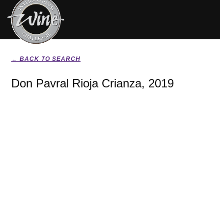
← BACK TO SEARCH
Don Pavral Rioja Crianza, 2019