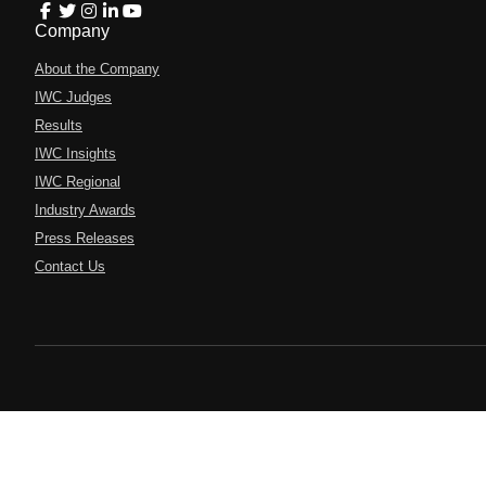
Company
About the Company
IWC Judges
Results
IWC Insights
IWC Regional
Industry Awards
Press Releases
Contact Us