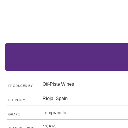
Off-Piste Wines
PRODUCED BY
Rioja, Spain
COUNTRY
Tempranillo
GRAPE
13.5%