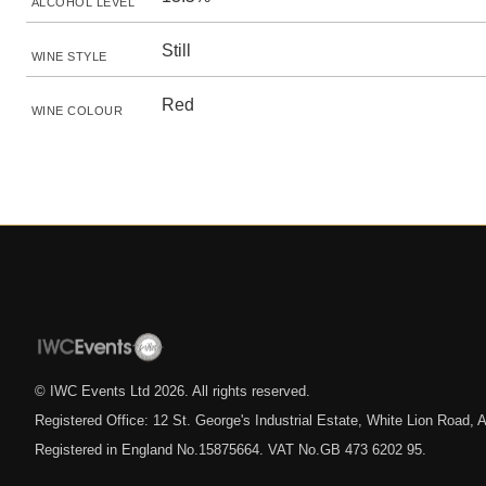
ALCOHOL LEVEL
Still
WINE STYLE
Red
WINE COLOUR
© IWC Events Ltd
2026
. All rights reserved.
Registered Office: 12 St. George's Industrial Estate, White Lion Road
Registered in England No.15875664. VAT No.GB 473 6202 95.