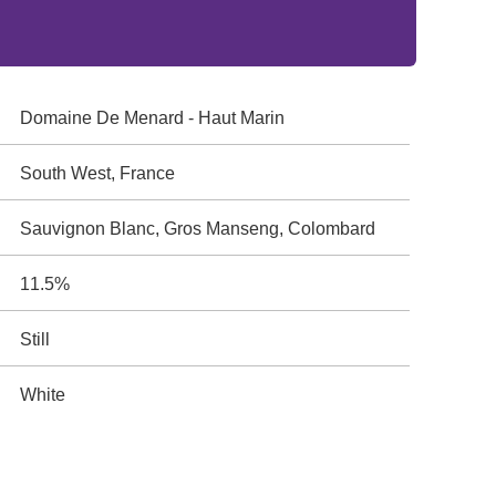
Domaine De Menard - Haut Marin
South West, France
Sauvignon Blanc, Gros Manseng, Colombard
11.5%
Still
White