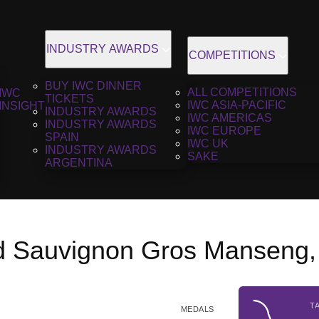
INDUSTRY AWARDS
COMPETITIONS
BUY IWC DINNER
ALL COMPETITIONS
IWC
TICKETS
IWC ASIA-PACIFIC
INSIGHT
INDUSTRY AWARDS
IWC AMERICAS
INDUSTRY AWARDS
IWC EUROPE
SPAIN
IWC UK
INDUSTRY AWARDS
SAKE
ARGENTINA
 Sauvignon Gros Manseng,
T
MEDALS