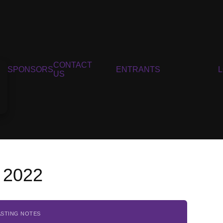
CONTACT
SPONSORS
ENTRANTS
US
 2022
ASTING NOTES