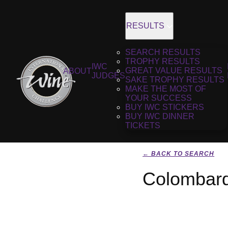
RESULTS
SEARCH RESULTS
TROPHY RESULTS
IWC
GREAT VALUE RESULTS
ABOUT
JUDGES
SAKE TROPHY RESULTS
MAKE THE MOST OF
YOUR SUCCESS
BUY IWC STICKERS
BUY IWC DINNER
TICKETS
← BACK TO SEARCH
Colombard