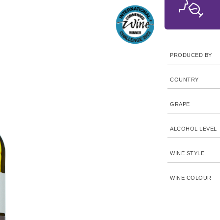
PRODUCED BY
COUNTRY
GRAPE
ALCOHOL LEVEL
WINE STYLE
WINE COLOUR