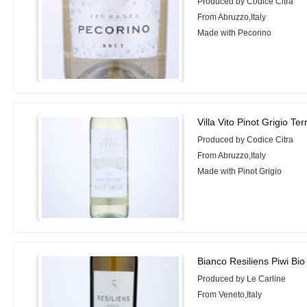
Produced by Codice Citra
From Abruzzo,Italy
Made with Pecorino
Villa Vito Pinot Grigio Ter
Produced by Codice Citra
From Abruzzo,Italy
Made with Pinot Grigio
Bianco Resiliens Piwi Bi
Produced by Le Carline
From Veneto,Italy