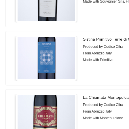
Made with Souvignier Gris, Fl
Sistina Primitivo Terre di
Produced by Codice Citra
From Abruzzo,Italy
Made with Primitivo
La Chiamata Montepulci
Produced by Codice Citra
From Abruzzo,Italy
Made with Montepulciano