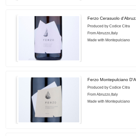
Ferzo Cerasuolo d'Abruz
Produced by Codice Citra
From Abruzzo,Italy
Made with Montepulciano
Ferzo Montepulciano D'A
Produced by Codice Citra
From Abruzzo,Italy
Made with Montepulciano