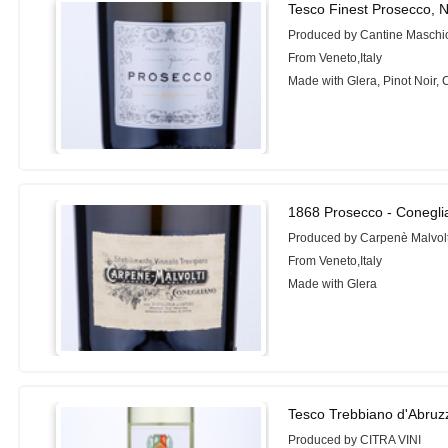
Tesco Finest Prosecco, 
Produced by Cantine Maschi
From Veneto,Italy
Made with Glera, Pinot Noir,
1868 Prosecco - Conegli
Produced by Carpenè Malvolt
From Veneto,Italy
Made with Glera
Tesco Trebbiano d'Abruz
Produced by CITRA VINI