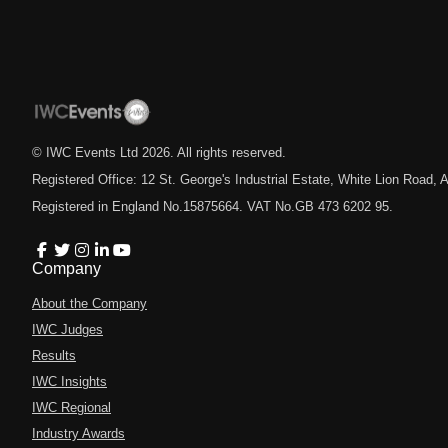
© IWC Events Ltd
2026
. All rights reserved.
Registered Office: 12 St. George's Industrial Estate, White Lion Road
Registered in England No.15875664. VAT No.GB 473 6202 95.
Company
About the Company
IWC Judges
Results
IWC Insights
IWC Regional
Industry Awards