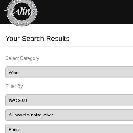
Your Search Results
Select Category
Filter By