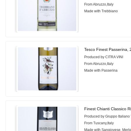
From Abruzzo,Italy
Made with Trebbiano
Tesco Finest Passerina,
Produced by CITRA VINI
From Abruzzo,Italy
Made with Passerina
Finest Chianti Classico R
Produced by Gruppo Italiano 
From Tuscany,Italy
Made with Sangiovese, Merlo