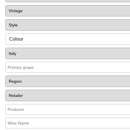
Colour