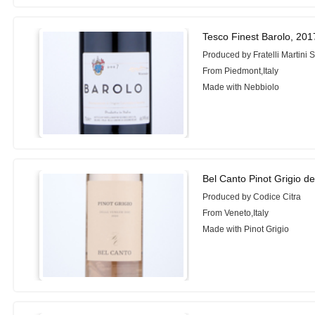
Tesco Finest Barolo, 201
Produced by Fratelli Martini 
From Piedmont,Italy
Made with Nebbiolo
Bel Canto Pinot Grigio d
Produced by Codice Citra
From Veneto,Italy
Made with Pinot Grigio