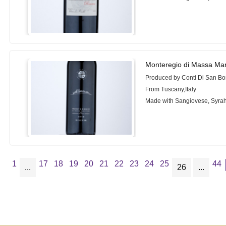
Monteregio di Massa Mar
Produced by Conti Di San Bo
From Tuscany,Italy
Made with Sangiovese, Syrah
1
17
18
19
20
21
22
23
24
25
44
...
26
...