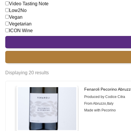
Video Tasting Note
Low2No
Vegan
Vegetarian
ICON Wine
Displaying 20 results
Fenaroli Pecorino Abruzz
Produced by Codice Citra
From Abruzzo,Italy
Made with Pecorino