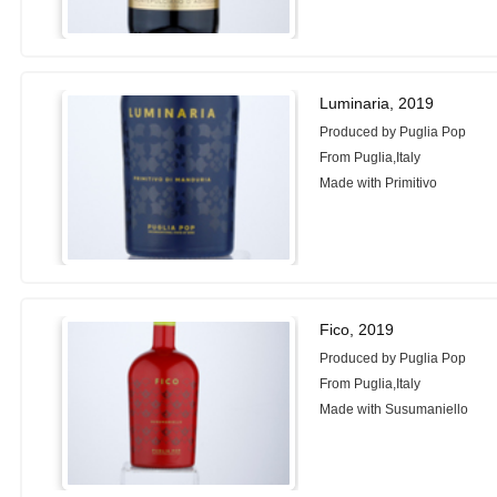
Luminaria, 2019
Produced by Puglia Pop
From Puglia,Italy
Made with Primitivo
Fico, 2019
Produced by Puglia Pop
From Puglia,Italy
Made with Susumaniello