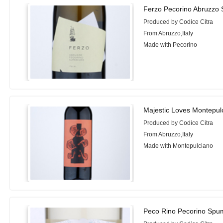
Ferzo Pecorino Abruzzo 
Produced by Codice Citra
From Abruzzo,Italy
Made with Pecorino
Majestic Loves Montepul
Produced by Codice Citra
From Abruzzo,Italy
Made with Montepulciano
Peco Rino Pecorino Spu