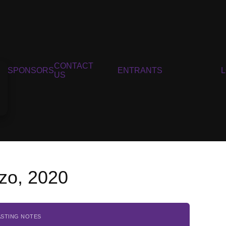
CONTACT
SPONSORS
ENTRANTS
US
zo, 2020
ASTING NOTES