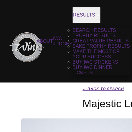
RESULTS
SEARCH RESULTS
TROPHY RESULTS
IWC
GREAT VALUE RESULTS
ABOUT
JUDGES
SAKE TROPHY RESULTS
MAKE THE MOST OF
YOUR SUCCESS
BUY IWC STICKERS
BUY IWC DINNER
TICKETS
← BACK TO SEARCH
Majestic 