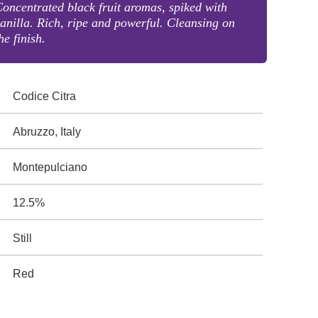
oncentrated black fruit aromas, spiked with
anilla. Rich, ripe and powerful. Cleansing on
he finish.
Codice Citra
Abruzzo, Italy
Montepulciano
12.5%
Still
Red