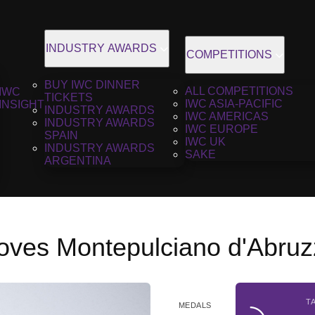
INDUSTRY AWARDS
COMPETITIONS
BUY IWC DINNER
ALL COMPETITIONS
IWC
TICKETS
IWC ASIA-PACIFIC
INSIGHT
INDUSTRY AWARDS
IWC AMERICAS
INDUSTRY AWARDS
IWC EUROPE
SPAIN
IWC UK
INDUSTRY AWARDS
SAKE
ARGENTINA
Loves Montepulciano d'Abruz
T
MEDALS