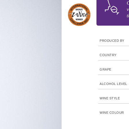
C
v
t
PRODUCED BY
COUNTRY
GRAPE
ALCOHOL LEVEL
WINE STYLE
WINE COLOUR