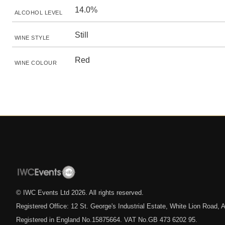
14.0%
ALCOHOL LEVEL
Still
WINE STYLE
Red
WINE COLOUR
© IWC Events Ltd
2026
. All rights reserved.
Registered Office: 12 St. George's Industrial Estate, White Lion Road
Registered in England No.15875664. VAT No.GB 473 6202 95.