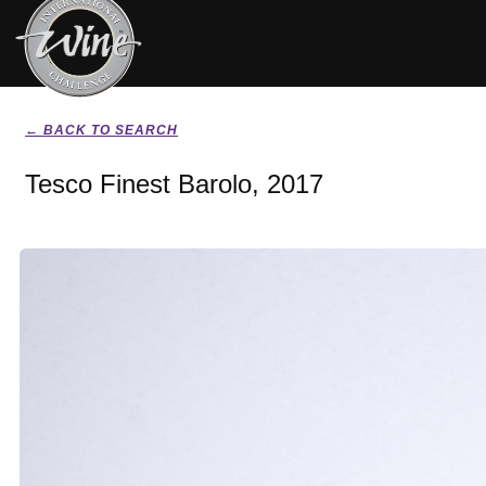
← BACK TO SEARCH
Tesco Finest Barolo, 2017