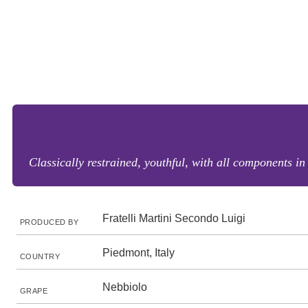
Classically restrained, youthful, with all components in
Fratelli Martini Secondo Luigi
PRODUCED BY
Piedmont, Italy
COUNTRY
Nebbiolo
GRAPE