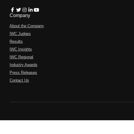
Company
About the Company
IWC Judges
Results
IWC Insights
IWC Regional
Industry Awards
Press Releases
Contact Us