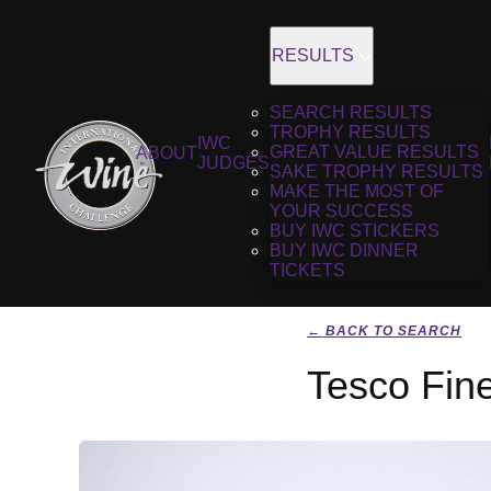
RESULTS
SEARCH RESULTS
TROPHY RESULTS
IWC
GREAT VALUE RESULTS
ABOUT
JUDGES
SAKE TROPHY RESULTS
MAKE THE MOST OF
YOUR SUCCESS
BUY IWC STICKERS
BUY IWC DINNER
TICKETS
← BACK TO SEARCH
Tesco Fin