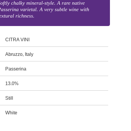
oftly chalky mineral-style. A rare native
asserina varietal. A very subtle wine with
extural richness.
CITRA VINI
Abruzzo, Italy
Passerina
13.0%
Still
White