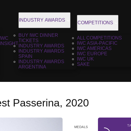
INDUSTRY AWARDS
COMPETITIONS
BUY IWC DINNER
ALL COMPETITIONS
IWC
TICKETS
IWC ASIA-PACIFIC
INSIGHT
INDUSTRY AWARDS
IWC AMERICAS
INDUSTRY AWARDS
IWC EUROPE
SPAIN
IWC UK
INDUSTRY AWARDS
SAKE
ARGENTINA
est Passerina, 2020
T
MEDALS