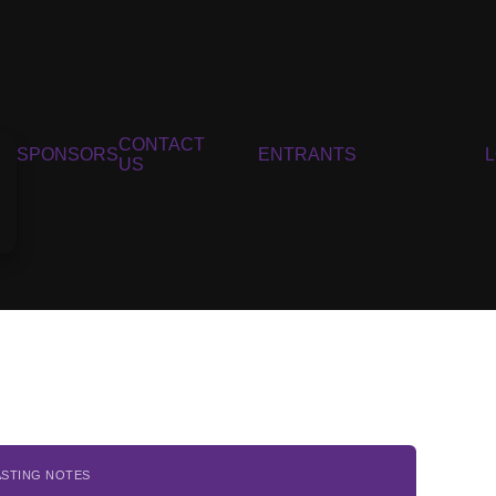
CONTACT
SPONSORS
ENTRANTS
US
ASTING NOTES