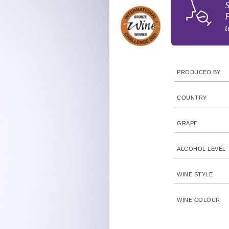
S
P
t
PRODUCED BY
COUNTRY
GRAPE
ALCOHOL LEVEL
WINE STYLE
WINE COLOUR