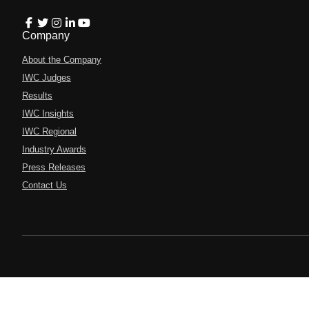
Company
About the Company
IWC Judges
Results
IWC Insights
IWC Regional
Industry Awards
Press Releases
Contact Us