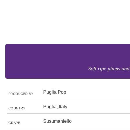
Soft ripe plums and
Puglia Pop
PRODUCED BY
Puglia, Italy
COUNTRY
Susumaniello
GRAPE