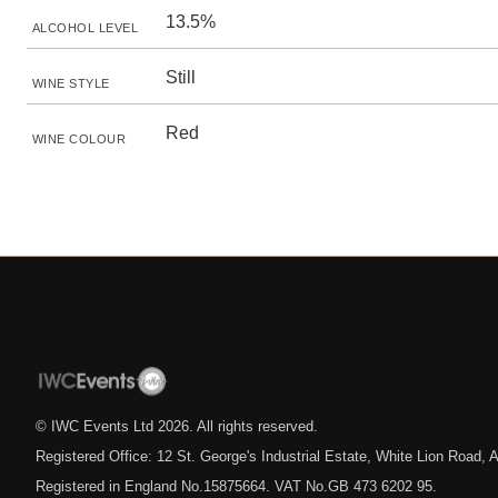
13.5%
ALCOHOL LEVEL
Still
WINE STYLE
Red
WINE COLOUR
© IWC Events Ltd
2026
. All rights reserved.
Registered Office: 12 St. George's Industrial Estate, White Lion Road
Registered in England No.15875664. VAT No.GB 473 6202 95.