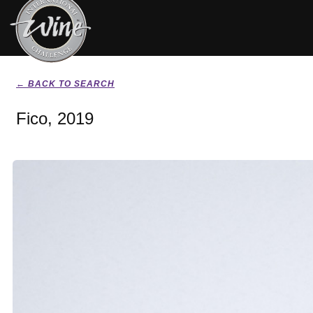
← BACK TO SEARCH
Fico, 2019