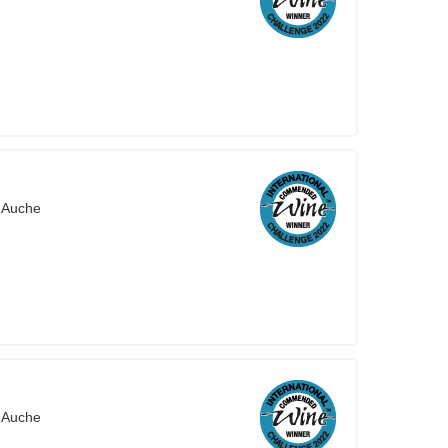
'Auche
'Auche