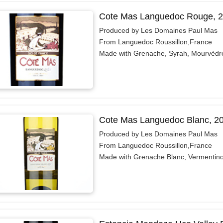
Cote Mas Languedoc Rouge, 
Produced by Les Domaines Paul Mas
From Languedoc Roussillon,France
Made with Grenache, Syrah, Mourvèdr
Cote Mas Languedoc Blanc, 2
Produced by Les Domaines Paul Mas
From Languedoc Roussillon,France
Made with Grenache Blanc, Vermentin