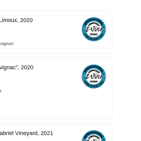
 Limoux, 2020
uvignon
vignac", 2020
e
Gabriel Vineyard, 2021