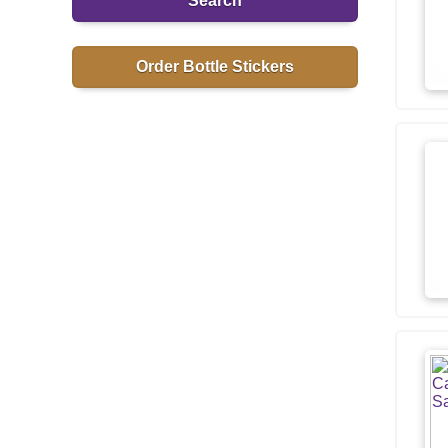
Search
Order Bottle Stickers