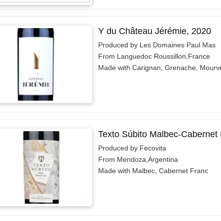
Y du Château Jérémie, 2020
Produced by Les Domaines Paul Mas
From Languedoc Roussillon,France
Made with Carignan, Grenache, Mourv
Texto Súbito Malbec-Cabernet 
Produced by Fecovita
From Mendoza,Argentina
Made with Malbec, Cabernet Franc