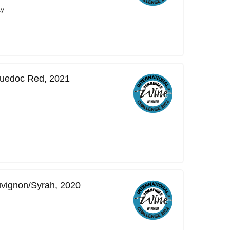
ay
guedoc Red, 2021
uvignon/Syrah, 2020