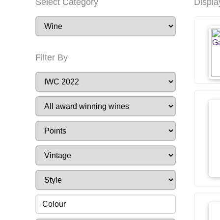
Select Category
Displa
Filter By
Colour