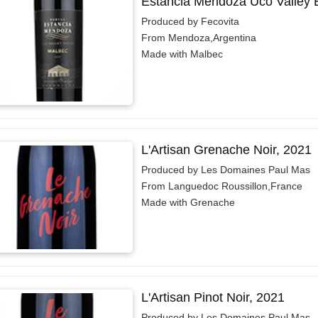
Estancia Mendoza Uco Valley 
Produced by Fecovita
From Mendoza,Argentina
Made with Malbec
L'Artisan Grenache Noir, 2021
Produced by Les Domaines Paul Mas
From Languedoc Roussillon,France
Made with Grenache
L'Artisan Pinot Noir, 2021
Produced by Les Domaines Paul Mas