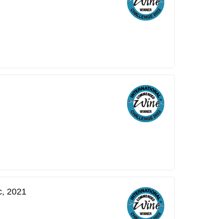
c, 2021