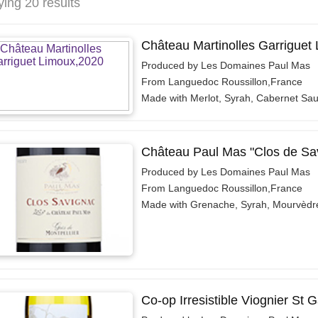
ying 20 results
Château Martinolles Garriguet
Produced by Les Domaines Paul Mas
From Languedoc Roussillon,France
Made with Merlot, Syrah, Cabernet Sa
Château Paul Mas "Clos de Sa
Produced by Les Domaines Paul Mas
From Languedoc Roussillon,France
Made with Grenache, Syrah, Mourvèdr
Co-op Irresistible Viognier St 