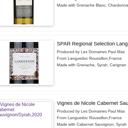
Made with Grenache Blanc, Chardonn
SPAR Regional Selection Lan
Produced by Les Domaines Paul Mas
From Languedoc Roussillon,France
Made with Grenache, Syrah, Carignan
Vignes de Nicole Cabernet Sa
Produced by Les Domaines Paul Mas
From Languedoc Roussillon,France
Made with Cabernet Sauvignon, Syrah