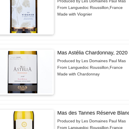
Produced by Les Domaines Paul Mas
From Languedoc Roussillon,France
Made with Viognier
Mas Astélia Chardonnay, 2020
Produced by Les Domaines Paul Mas
From Languedoc Roussillon,France
Made with Chardonnay
Mas des Tannes Réserve Blan
Produced by Les Domaines Paul Mas
From Languedoc Roussillon,France