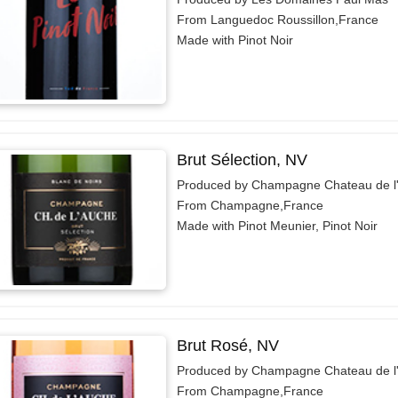
From Languedoc Roussillon,France
Made with Pinot Noir
Brut Sélection, NV
Produced by Champagne Chateau de l
From Champagne,France
Made with Pinot Meunier, Pinot Noir
Brut Rosé, NV
Produced by Champagne Chateau de l
From Champagne,France