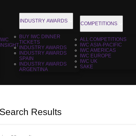
INDUSTRY AWARDS
COMPETITIONS
BUY IWC DINNER
ALL COMPETITIONS
IWC
TICKETS
IWC ASIA-PACIFIC
INSIGHT
INDUSTRY AWARDS
IWC AMERICAS
INDUSTRY AWARDS
IWC EUROPE
SPAIN
IWC UK
INDUSTRY AWARDS
SAKE
ARGENTINA
 Search Results