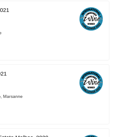
2021
e
021
o, Marsanne