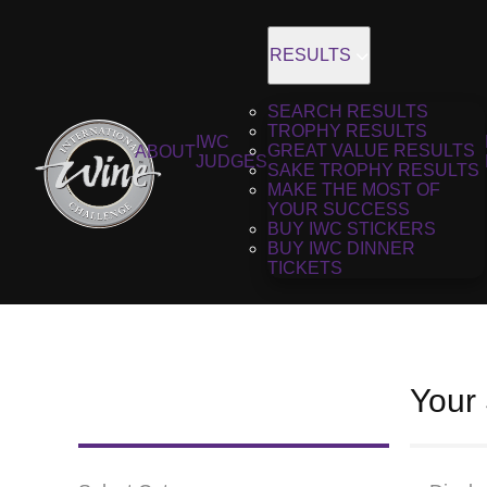
RESULTS
SEARCH RESULTS
TROPHY RESULTS
IWC
GREAT VALUE RESULTS
ABOUT
JUDGES
SAKE TROPHY RESULTS
MAKE THE MOST OF
YOUR SUCCESS
BUY IWC STICKERS
BUY IWC DINNER
TICKETS
Your