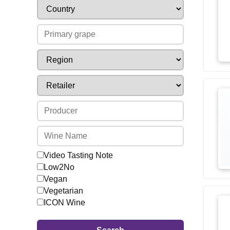
Video Tasting Note
Low2No
Vegan
Vegetarian
ICON Wine