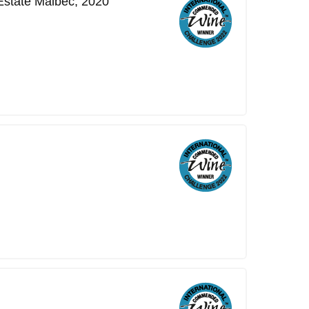
Estate Malbec, 2020