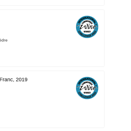
èdre
Franc, 2019