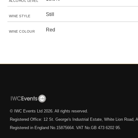
ALCOHOL LEVEL
Still
WINE STYLE
Red
WINE COLOUR
© IWC Events Ltd
2026
. All rights reserved.
Registered Office: 12 St. George's Industrial Estate, White Lion Road
Registered in England No.15875664. VAT No.GB 473 6202 95.