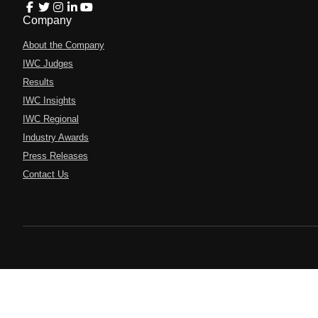
Company
About the Company
IWC Judges
Results
IWC Insights
IWC Regional
Industry Awards
Press Releases
Contact Us