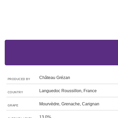
Château Grézan
PRODUCED BY
Languedoc Roussillon, France
COUNTRY
Mourvèdre, Grenache, Carignan
GRAPE
13.0%