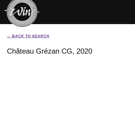
← BACK TO SEARCH
Château Grézan CG, 2020