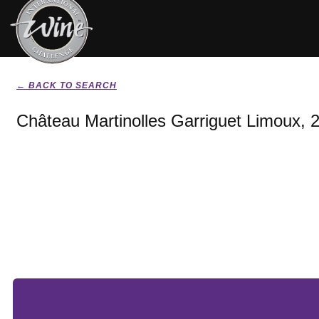
← BACK TO SEARCH
Château Martinolles Garriguet Limoux, 