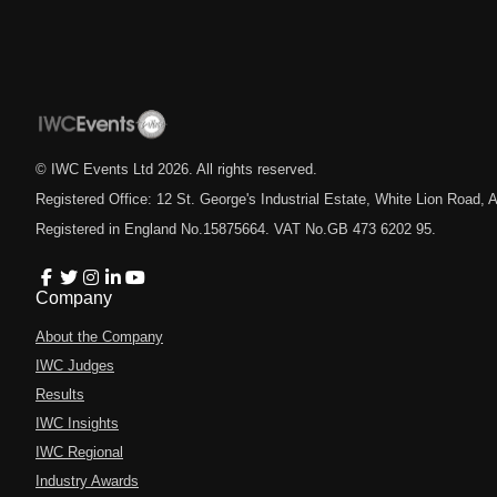
© IWC Events Ltd
2026
. All rights reserved.
Registered Office: 12 St. George's Industrial Estate, White Lion Road
Registered in England No.15875664. VAT No.GB 473 6202 95.
Company
About the Company
IWC Judges
Results
IWC Insights
IWC Regional
Industry Awards