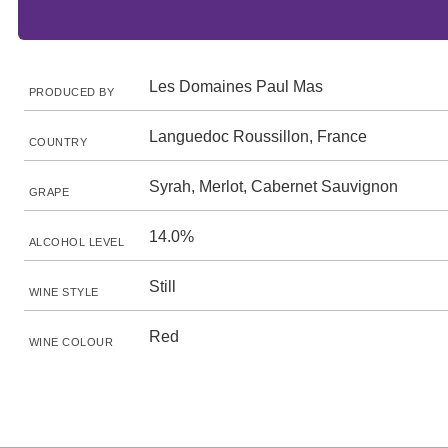
Les Domaines Paul Mas
PRODUCED BY
Languedoc Roussillon, France
COUNTRY
Syrah, Merlot, Cabernet Sauvignon
GRAPE
14.0%
ALCOHOL LEVEL
Still
WINE STYLE
Red
WINE COLOUR