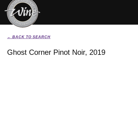
← BACK TO SEARCH
Ghost Corner Pinot Noir, 2019