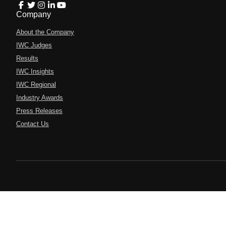
Company
About the Company
IWC Judges
Results
IWC Insights
IWC Regional
Industry Awards
Press Releases
Contact Us