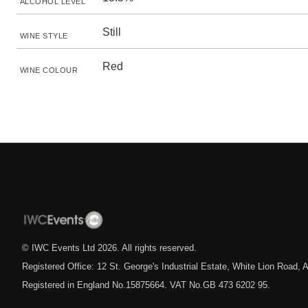
ALCOHOL LEVEL
Still
WINE STYLE
Red
WINE COLOUR
© IWC Events Ltd
2026
. All rights reserved.
Registered Office: 12 St. George's Industrial Estate, White Lion Road
Registered in England No.15875664. VAT No.GB 473 6202 95.