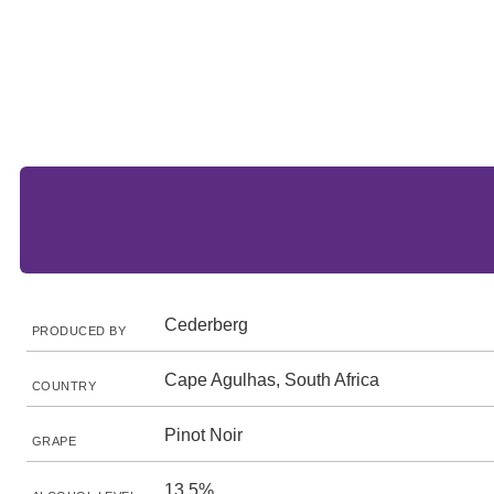
Cederberg
PRODUCED BY
Cape Agulhas, South Africa
COUNTRY
Pinot Noir
GRAPE
13.5%