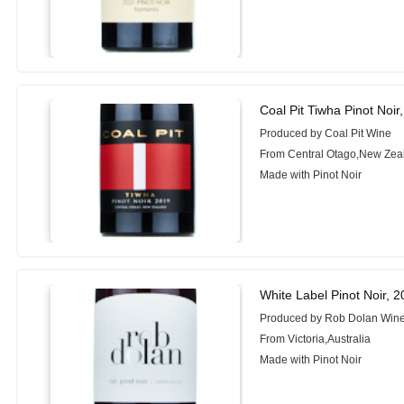
Coal Pit Tiwha Pinot Noir
Produced by Coal Pit Wine
From Central Otago,New Zea
Made with Pinot Noir
White Label Pinot Noir, 
Produced by Rob Dolan Win
From Victoria,Australia
Made with Pinot Noir