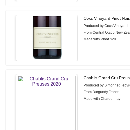
Coxs Vineyard Pinot Noir
Produced by Coxs Vineyard
From Central Otago,New Zea
Made with Pinot Noir
Chablis Grand Cru Preus
Produced by Simonnet Febvr
From Burgundy,France
Made with Chardonnay