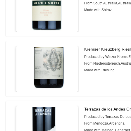
From South Australia,Australi
Made with Shiraz
Kremser Kreuzberg Riesl
Produced by Winzer Krems 
From Niederösterreich,Austri
Made with Riesling
Terrazas de los Andes Or
Produced by Terrazas De Lo
From Mendoza,Argentina
Made with Malbec, Cabernet