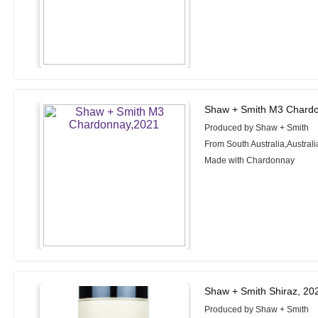
Shaw + Smith M3 Chardo
Produced by Shaw + Smith
From South Australia,Australi
Made with Chardonnay
Shaw + Smith Shiraz, 20
Produced by Shaw + Smith