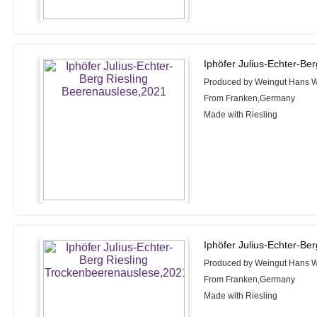
Iphöfer Julius-Echter-Be
Produced by Weingut Hans W
From Franken,Germany
Made with Riesling
Iphöfer Julius-Echter-Be
Produced by Weingut Hans W
From Franken,Germany
Made with Riesling