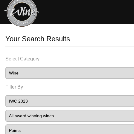
Your Search Results
Select Category
Filter By