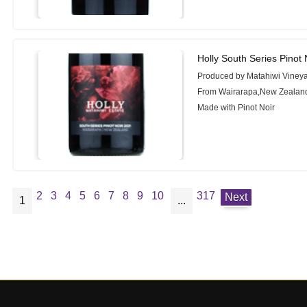
Holly South Series Pinot 
Produced by Matahiwi Viney
From Wairarapa,New Zealan
Made with Pinot Noir
2
3
4
5
6
7
8
9
10
317
Next
1
...