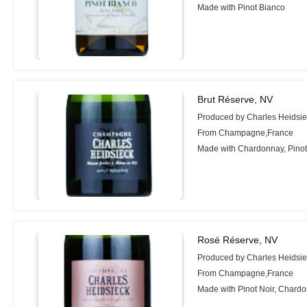
Made with Pinot Bianco
Brut Réserve, NV
Produced by Charles Heidsi
From Champagne,France
Made with Chardonnay, Pinot 
Rosé Réserve, NV
Produced by Charles Heidsi
From Champagne,France
Made with Pinot Noir, Chardo