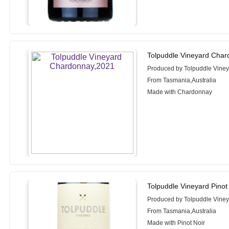
Tolpuddle Vineyard Char
Produced by Tolpuddle Vine
From Tasmania,Australia
Made with Chardonnay
Tolpuddle Vineyard Pinot
Produced by Tolpuddle Vine
From Tasmania,Australia
Made with Pinot Noir