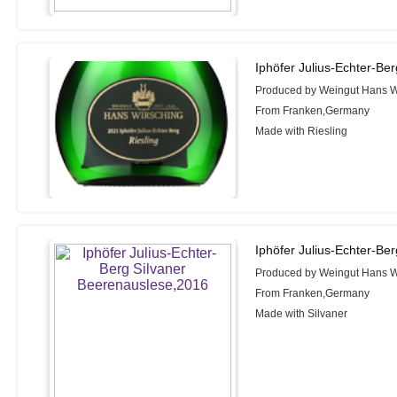
Iphöfer Julius-Echter-Ber
Produced by Weingut Hans W
From Franken,Germany
Made with Riesling
Iphöfer Julius-Echter-Be
Produced by Weingut Hans W
From Franken,Germany
Made with Silvaner