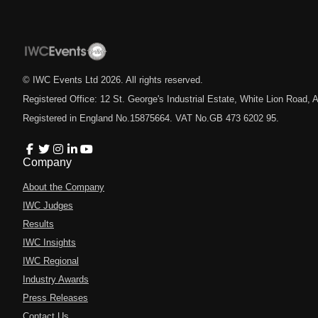
© IWC Events Ltd
2026
. All rights reserved.
Registered Office: 12 St. George's Industrial Estate, White Lion Road
Registered in England No.15875664. VAT No.GB 473 6202 95.
Company
About the Company
IWC Judges
Results
IWC Insights
IWC Regional
Industry Awards
Press Releases
Contact Us