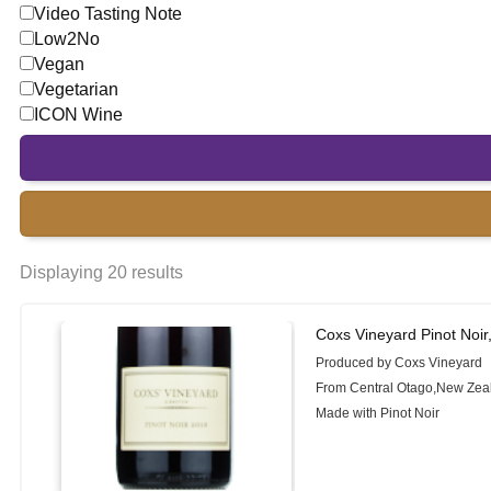
Video Tasting Note
Low2No
Vegan
Vegetarian
ICON Wine
Displaying 20 results
Coxs Vineyard Pinot Noir
Produced by Coxs Vineyard
From Central Otago,New Zea
Made with Pinot Noir