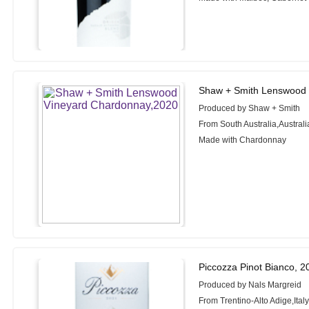
Shaw + Smith Lenswood 
Produced by Shaw + Smith
From South Australia,Australi
Made with Chardonnay
Piccozza Pinot Bianco, 2
Produced by Nals Margreid
From Trentino-Alto Adige,Ital