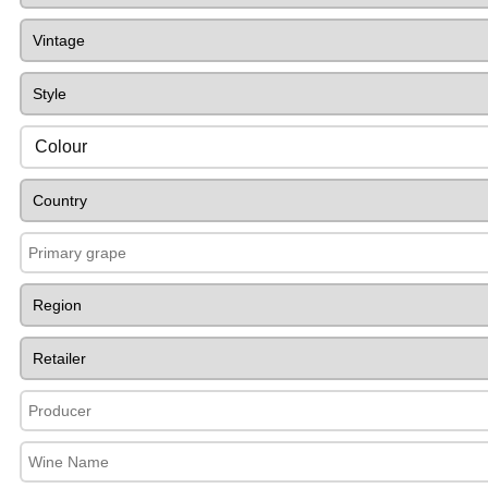
Colour