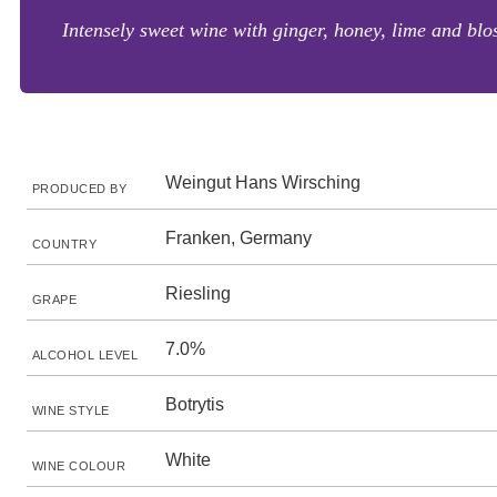
Intensely sweet wine with ginger, honey, lime and blos
Weingut Hans Wirsching
PRODUCED BY
Franken, Germany
COUNTRY
Riesling
GRAPE
7.0%
ALCOHOL LEVEL
Botrytis
WINE STYLE
White
WINE COLOUR