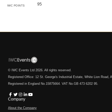
95
IWC POINTS
© IWC Events Ltd
2026
. All rights reserved.
Registered Office: 12 St. George's Industrial Estate, White Lion Road
Registered in England No.15875664. VAT No.GB 473 6202 95.
Company
About the Company