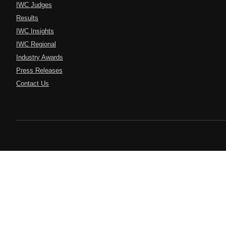
IWC Judges
Results
IWC Insights
IWC Regional
Industry Awards
Press Releases
Contact Us