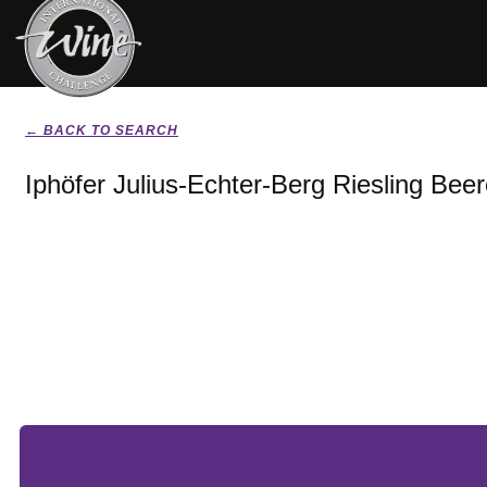
← BACK TO SEARCH
Iphöfer Julius-Echter-Berg Riesling Bee