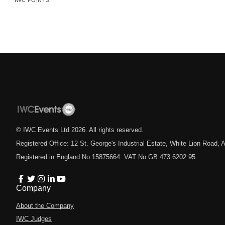
IWC POINTS
© IWC Events Ltd
2026
. All rights reserved.
Registered Office: 12 St. George's Industrial Estate, White Lion Road
Registered in England No.15875664. VAT No.GB 473 6202 95.
Company
About the Company
IWC Judges