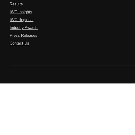
Results
IWC Insights
IWC Regional
Industry Awards
Press Releases
Contact Us