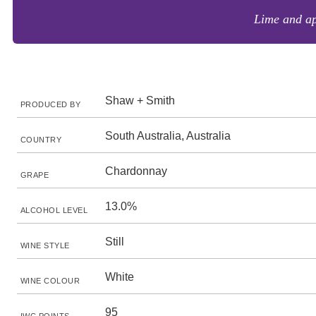
Lime and app
Shaw + Smith
PRODUCED BY
South Australia, Australia
COUNTRY
Chardonnay
GRAPE
13.0%
ALCOHOL LEVEL
Still
WINE STYLE
White
WINE COLOUR
95