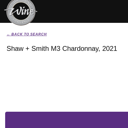
← BACK TO SEARCH
Shaw + Smith M3 Chardonnay, 2021