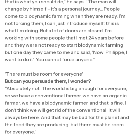
that is what you should do,” he says. “The man will
change by himself – it’s a personal journey… People
come to biodynamic farming when they are ready. I’m
not forcing them, I can just introduce myself: this is
what I’m doing. But a lot of doors are closed. I’m
working with some people that I met 24 years before
and they were not ready to start biodynamic farming
but one day they came to me and said, ‘Now, Philippe, I
want to do it’. You cannot force anyone.”
'There must be room for everyone'
But can you persuade them, I wonder?
“Absolutely not. The world is big enough for everyone,
so we have a conventional farmer, we have an organic
farmer, we have a biodynamic farmer, and that is fine. I
don’t think we will get rid of the conventional, it will
always be here. And that may be bad for the planet and
the food they are producing, but there must be room
for everyone.”