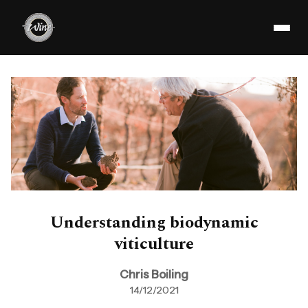
Understanding biodynamic
viticulture
Chris Boiling
14/12/2021