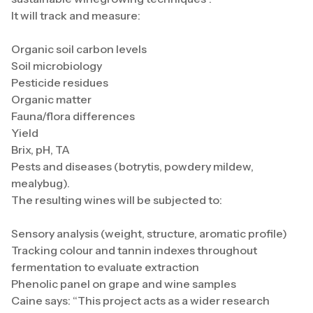
It will track and measure:
Organic soil carbon levels
Soil microbiology
Pesticide residues
Organic matter
Fauna/flora differences
Yield
Brix, pH, TA
Pests and diseases (botrytis, powdery mildew,
mealybug).
The resulting wines will be subjected to:
Sensory analysis (weight, structure, aromatic profile)
Tracking colour and tannin indexes throughout
fermentation to evaluate extraction
Phenolic panel on grape and wine samples
Caine says: “This project acts as a wider research