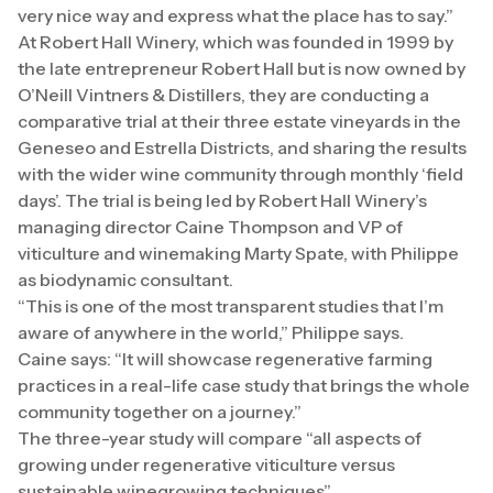
very nice way and express what the place has to say.”
At Robert Hall Winery, which was founded in 1999 by
the late entrepreneur Robert Hall but is now owned by
O’Neill Vintners & Distillers, they are conducting a
comparative trial at their three estate vineyards in the
Geneseo and Estrella Districts, and sharing the results
with the wider wine community through monthly ‘field
days’. The trial is being led by Robert Hall Winery’s
managing director Caine Thompson and VP of
viticulture and winemaking Marty Spate, with Philippe
as biodynamic consultant.
“This is one of the most transparent studies that I’m
aware of anywhere in the world,” Philippe says.
Caine says: “It will showcase regenerative farming
practices in a real-life case study that brings the whole
community together on a journey.”
The three-year study will compare “all aspects of
growing under regenerative viticulture versus
sustainable winegrowing techniques”.