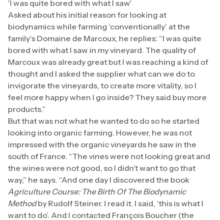
'I was quite bored with what I saw'
Asked about his initial reason for looking at
biodynamics while farming ‘conventionally’ at the
family’s Domaine de Marcoux, he replies: “I was quite
bored with what I saw in my vineyard. The quality of
Marcoux was already great but I was reaching a kind of
thought and I asked the supplier what can we do to
invigorate the vineyards, to create more vitality, so I
feel more happy when I go inside? They said buy more
products.”
But that was not what he wanted to do so he started
looking into organic farming. However, he was not
impressed with the organic vineyards he saw in the
south of France. “The vines were not looking great and
the wines were not good, so I didn’t want to go that
way,” he says. “And one day I discovered the book
Agriculture Course: The Birth Of The Biodynamic
Method
by Rudolf Steiner. I read it. I said, ‘this is what I
want to do’. And I contacted François Boucher (the