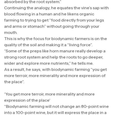
absorbed by the root system.”
Continuing the analogy, he equates the vine’s sap with
blood flowing in a human and he likens organic
farming to trying to get “food directly from your legs
and arms or stomach” without going through your
mouth.
This is why the focus for biodynamic farmers is on the
quality of the soil and making it a “living force”.
“Some of the preps like horn manure really develop a
strong root system and help the roots to go deeper,
wider and explore more nutrients,” he tells me.
As a result, he says, with biodynamic farming “you get
more terroir, more minerality and more expression of
the place”.
'You get more terroir, more minerality and more
expression of the place'
“Biodynamic farming will not change an 80-point wine
into a 100-point wine, but it will express the place in a