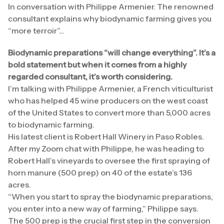
In conversation with Philippe Armenier. The renowned
consultant explains why biodynamic farming gives you
“more terroir”…
Biodynamic preparations “will change everything”. It’s a
bold statement but when it comes from a highly
regarded consultant, it’s worth considering.
I’m talking with Philippe Armenier, a French viticulturist
who has helped 45 wine producers on the west coast
of the United States to convert more than 5,000 acres
to biodynamic farming.
His latest client is Robert Hall Winery in Paso Robles.
After my Zoom chat with Philippe, he was heading to
Robert Hall’s vineyards to oversee the first spraying of
horn manure (500 prep) on 40 of the estate’s 136
acres.
“When you start to spray the biodynamic preparations,
you enter into a new way of farming,” Philippe says.
The 500 prep is the crucial first step in the conversion