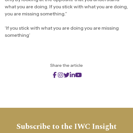
what you are doing. If you stick with what you are doing,
you are missing something.”
‘If you stick with what you are doing you are missing
something’
Share the article
Subscribe to the IWC Insight