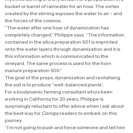
bucket or barrel of rainwater for an hour. The vortex
created by the stirring exposes the water to air – and
the forces of the cosmos.
“The water after one hour of dynamization has
completely changed,” Philippe says. “The information
contained in the silica preparation 501 is imprinted
onto the water layers through dynamization and it is
this information which is communicated to the
vineyard. The same process is used for the horn
manure preparation 500.”
The goal of the preps, dynamization and revitalising
the soil is to produce “well-balanced plants”.
For a biodynamic farming consultant who’s been
working in California for 20 years, Philippe is
surprisingly reluctant to offer advice when I ask about
the best way for
Canopy
readers to embark on this
journey.
“I’m not going to push and force someone and tell him