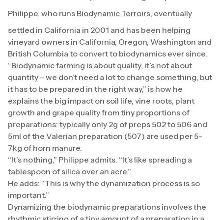
Philippe, who runs
Biodynamic Terroirs
, eventually
settled in California in 2001 and has been helping
vineyard owners in California, Oregon, Washington and
British Columbia to convert to biodynamics ever since.
“Biodynamic farming is about quality, it’s not about
quantity – we don’t need a lot to change something, but
it has to be prepared in the right way,” is how he
explains the big impact on soil life, vine roots, plant
growth and grape quality from tiny proportions of
preparations: typically only 2g of preps 502 to 506 and
5ml of the Valerian preparation (507) are used per 5-
7kg of horn manure.
“It’s nothing,” Philippe admits. “It’s like spreading a
tablespoon of silica over an acre.”
He adds: “This is why the dynamization process is so
important.”
Dynamizing the biodynamic preparations involves the
rhythmic stirring of a tiny amount of a preparation in a