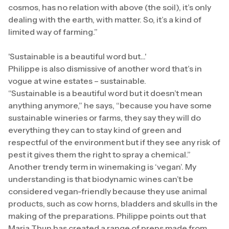
cosmos, has no relation with above (the soil), it’s only
dealing with the earth, with matter. So, it’s a kind of
limited way of farming.”
'Sustainable is a beautiful word but...'
Philippe is also dismissive of another word that’s in
vogue at wine estates – sustainable.
“Sustainable is a beautiful word but it doesn’t mean
anything anymore,” he says, “because you have some
sustainable wineries or farms, they say they will do
everything they can to stay kind of green and
respectful of the environment but if they see any risk of
pest it gives them the right to spray a chemical.”
Another trendy term in winemaking is ‘vegan’. My
understanding is that biodynamic wines can’t be
considered vegan-friendly because they use animal
products, such as cow horns, bladders and skulls in the
making of the preparations. Philippe points out that
Maria Thun has created a range of preps made from