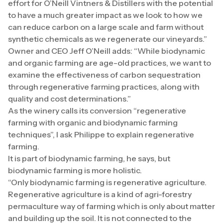
effort for O’Neill Vintners & Distillers with the potential
to have a much greater impact as we look to how we
can reduce carbon on a large scale and farm without
synthetic chemicals as we regenerate our vineyards.”
Owner and CEO Jeff O’Neill adds: “While biodynamic
and organic farming are age-old practices, we want to
examine the effectiveness of carbon sequestration
through regenerative farming practices, along with
quality and cost determinations.”
As the winery calls its conversion “regenerative
farming with organic and biodynamic farming
techniques”, I ask Philippe to explain regenerative
farming.
It is part of biodynamic farming, he says, but
biodynamic farming is more holistic.
“Only biodynamic farming is regenerative agriculture.
Regenerative agriculture is a kind of agri-forestry
permaculture way of farming which is only about matter
and building up the soil. It is not connected to the