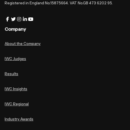
Registered in England No.15875664. VAT No.GB 473 6202 95.
Company
About the Company
IWC Judges
Results
IWC Insights
IWC Regional
Industry Awards