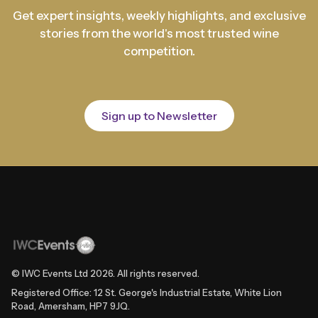
Get expert insights, weekly highlights, and exclusive
stories from the world's most trusted wine
competition.
Sign up to Newsletter
© IWC Events Ltd
2026
. All rights reserved.
Registered Office: 12 St. George's Industrial Estate, White Lion
Road, Amersham, HP7 9JQ.