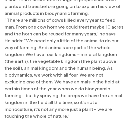
plants and trees before going on to explain his view of
animal products in biodynamic farming.
“There are millions of cows killed every year to feed
man. From one cow horn we could treat maybe 10 acres
and the horn can be reused for many years,” he says.
He adds: “We need only a little of the animal to do our
way of farming. And animals are part of the whole
kingdom. We have four kingdoms – mineral kingdom
(the earth), the vegetable kingdom (the plant above
the soil), animal kingdom and the human being. As
biodynamics, we work with all four. We are not
excluding one of them. We have animals in the field at
certain times of the year when we do biodynamic
farming – but by spraying the preps we have the animal
kingdom in the field all the time, so it’s not a
monoculture, it’s not any more just a plant – we are
touching the whole of nature.”