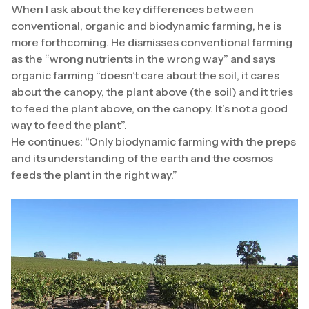
When I ask about the key differences between
conventional, organic and biodynamic farming, he is
more forthcoming. He dismisses conventional farming
as the “wrong nutrients in the wrong way” and says
organic farming “doesn’t care about the soil, it cares
about the canopy, the plant above (the soil) and it tries
to feed the plant above, on the canopy. It’s not a good
way to feed the plant”.
He continues: “Only biodynamic farming with the preps
and its understanding of the earth and the cosmos
feeds the plant in the right way.”