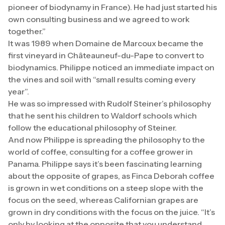
pioneer of biodynamy in France). He had just started his
own consulting business and we agreed to work
together.”
It was 1989 when Domaine de Marcoux became the
first vineyard in Châteauneuf-du-Pape to convert to
biodynamics. Philippe noticed an immediate impact on
the vines and soil with “small results coming every
year”.
He was so impressed with Rudolf Steiner’s philosophy
that he sent his children to Waldorf schools which
follow the educational philosophy of Steiner.
And now Philippe is spreading the philosophy to the
world of coffee, consulting for a coffee grower in
Panama. Philippe says it’s been fascinating learning
about the opposite of grapes, as Finca Deborah coffee
is grown in wet conditions on a steep slope with the
focus on the seed, whereas Californian grapes are
grown in dry conditions with the focus on the juice. “It’s
only by looking at the opposite that you understand