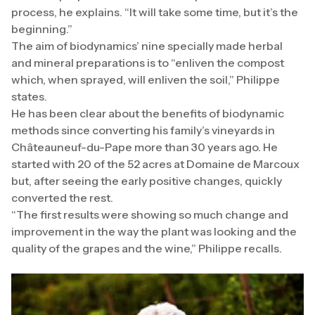
process, he explains. “It will take some time, but it’s the
beginning.”
The aim of biodynamics’ nine specially made herbal
and mineral preparations is to “enliven the compost
which, when sprayed, will enliven the soil,” Philippe
states.
He has been clear about the benefits of biodynamic
methods since converting his family’s vineyards in
Châteauneuf-du-Pape more than 30 years ago. He
started with 20 of the 52 acres at Domaine de Marcoux
but, after seeing the early positive changes, quickly
converted the rest.
“The first results were showing so much change and
improvement in the way the plant was looking and the
quality of the grapes and the wine,” Philippe recalls.