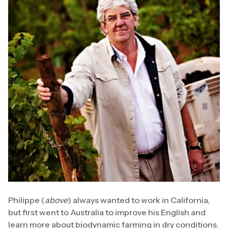
Philippe (
above
) always wanted to work in California,
but first went to Australia to improve his English and
learn more about biodynamic farming in dry conditions.