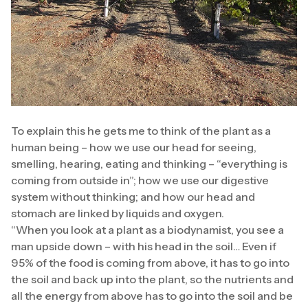
To explain this he gets me to think of the plant as a
human being – how we use our head for seeing,
smelling, hearing, eating and thinking – “everything is
coming from outside in”; how we use our digestive
system without thinking; and how our head and
stomach are linked by liquids and oxygen.
“When you look at a plant as a biodynamist, you see a
man upside down – with his head in the soil… Even if
95% of the food is coming from above, it has to go into
the soil and back up into the plant, so the nutrients and
all the energy from above has to go into the soil and be