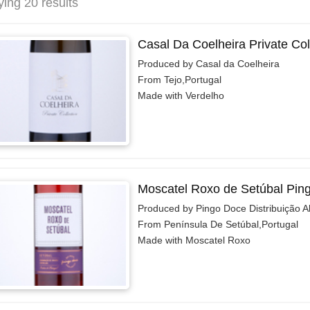
ying 20 results
Casal Da Coelheira Private Col
Produced by Casal da Coelheira
From Tejo,Portugal
Made with Verdelho
Moscatel Roxo de Setúbal Pin
Produced by Pingo Doce Distribuição A
From Península De Setúbal,Portugal
Made with Moscatel Roxo