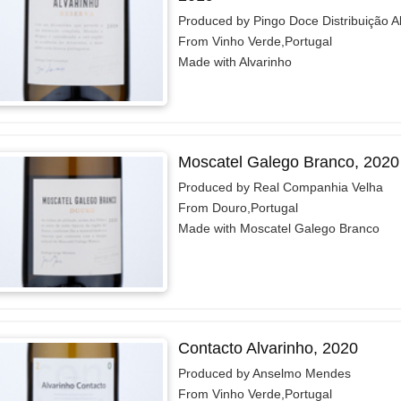
Produced by Pingo Doce Distribuição A
From Vinho Verde,Portugal
Made with Alvarinho
Moscatel Galego Branco, 2020
Produced by Real Companhia Velha
From Douro,Portugal
Made with Moscatel Galego Branco
Contacto Alvarinho, 2020
Produced by Anselmo Mendes
From Vinho Verde,Portugal