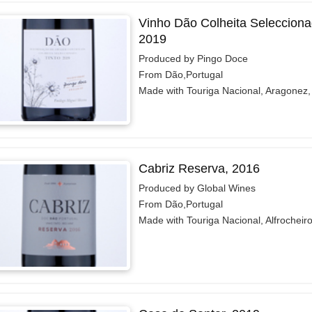
Vinho Dão Colheita Selecciona
2019
Produced by Pingo Doce
From Dão,Portugal
Made with Touriga Nacional, Aragonez,
Cabriz Reserva, 2016
Produced by Global Wines
From Dão,Portugal
Made with Touriga Nacional, Alfrocheir