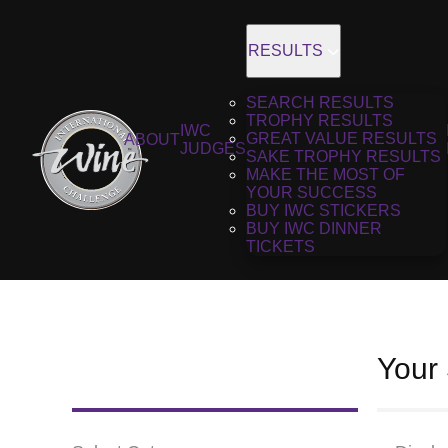
RESULTS
SEARCH RESULTS
TROPHY RESULTS
IWC
GREAT VALUE RESULTS
ABOUT
JUDGES
SAKE TROPHY RESULTS
MAKE THE MOST OF
YOUR SUCCESS
BUY IWC STICKERS
BUY IWC DINNER
TICKETS
Your