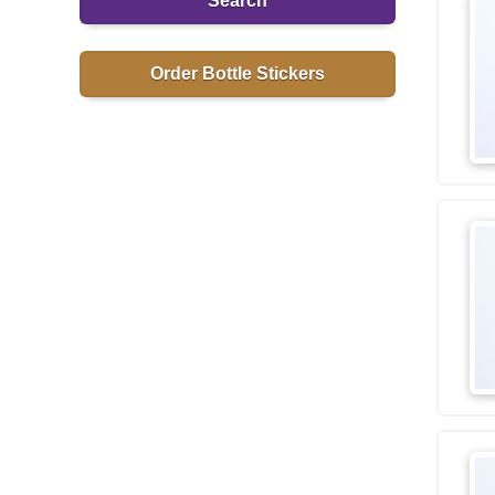
Search
Order Bottle Stickers