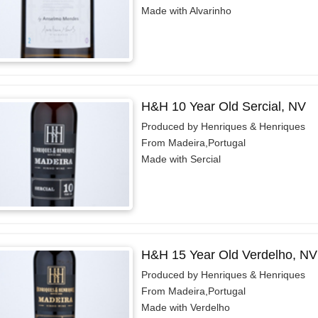
Made with Alvarinho
H&H 10 Year Old Sercial, NV
Produced by Henriques & Henriques
From Madeira,Portugal
Made with Sercial
H&H 15 Year Old Verdelho, NV
Produced by Henriques & Henriques
From Madeira,Portugal
Made with Verdelho