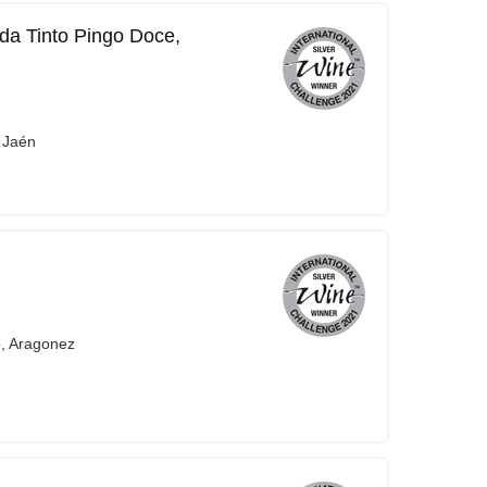
da Tinto Pingo Doce,
 Jaén
o, Aragonez