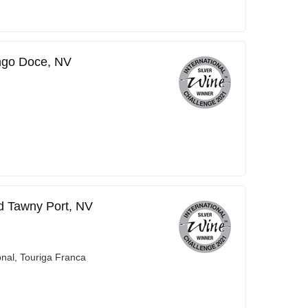
ngo Doce, NV
d Tawny Port, NV
onal, Touriga Franca