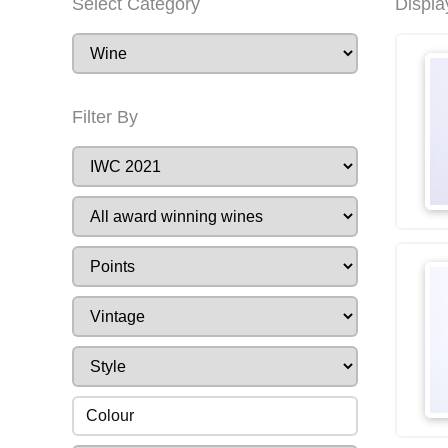
Select Category
Displa
Filter By
Colour