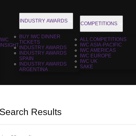
INDUSTRY AWARDS
COMPETITIONS
BUY IWC DINNER
ALL COMPETITIONS
IWC
TICKETS
IWC ASIA-PACIFIC
INSIGHT
INDUSTRY AWARDS
IWC AMERICAS
INDUSTRY AWARDS
IWC EUROPE
SPAIN
IWC UK
INDUSTRY AWARDS
SAKE
ARGENTINA
 Search Results