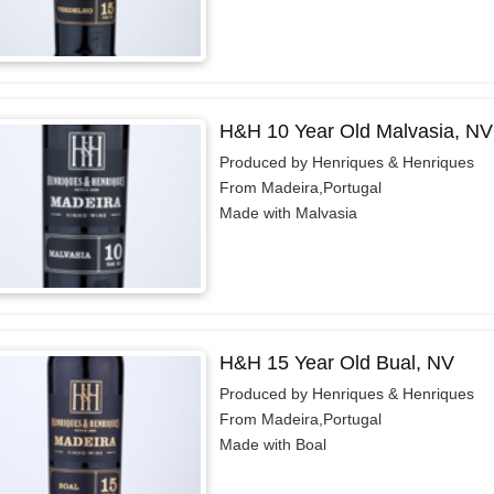
H&H 10 Year Old Malvasia, NV
Produced by Henriques & Henriques
From Madeira,Portugal
Made with Malvasia
H&H 15 Year Old Bual, NV
Produced by Henriques & Henriques
From Madeira,Portugal
Made with Boal