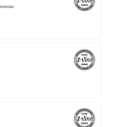
limentar