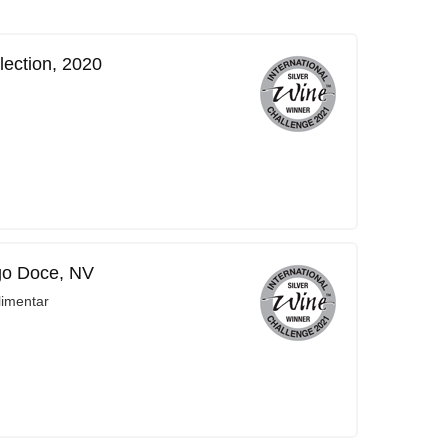
lection, 2020
go Doce, NV
limentar