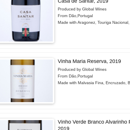
Casa de Santar, 2019
Produced by Global Wines
From Dão,Portugal
Made with Aragonez, Touriga Nacional, 
Vinha Maria Reserva, 2019
Produced by Global Wines
From Dão,Portugal
Made with Malvasia Fina, Encruzado, B
Vinho Verde Branco Alvarinho
2019