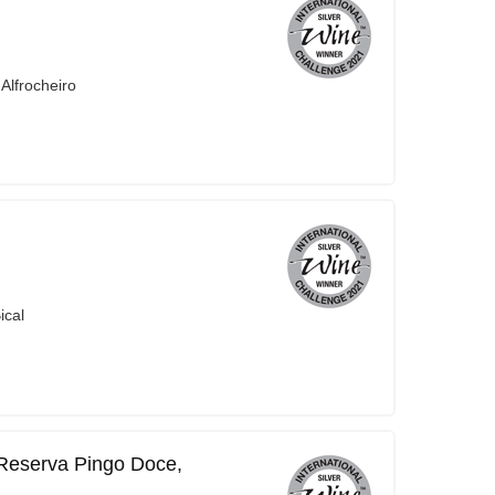
Alfrocheiro
ical
 Reserva Pingo Doce,