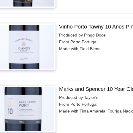
Vinho Porto Tawny 10 Anos Pi
Produced by Pingo Doce
From Porto,Portugal
Made with Field Blend
Marks and Spencer 10 Year Ol
Produced by Taylor's
From Porto,Portugal
Made with Tinta Amarela, Touriga Naci