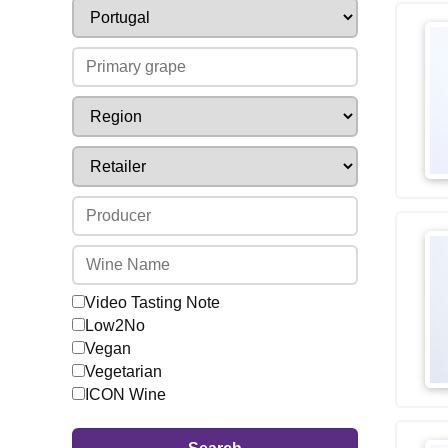
Video Tasting Note
Low2No
Vegan
Vegetarian
ICON Wine