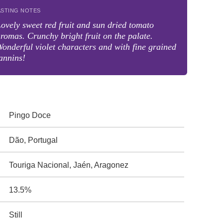
ASTING NOTES
ovely sweet red fruit and sun dried tomato
romas. Crunchy bright fruit on the palate.
onderful violet characters and with fine grained
annins!
Pingo Doce
Dão, Portugal
Touriga Nacional, Jaén, Aragonez
13.5%
Still