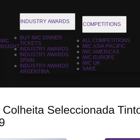
INDUSTRY AWARDS
COMPETITIONS
BUY IWC DINNER
ALL COMPETITIONS
IWC
TICKETS
IWC ASIA-PACIFIC
INSIGHT
INDUSTRY AWARDS
IWC AMERICAS
INDUSTRY AWARDS
IWC EUROPE
SPAIN
IWC UK
INDUSTRY AWARDS
SAKE
ARGENTINA
 Colheita Seleccionada Tint
9