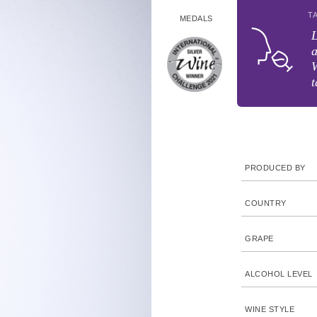
T
MEDALS
L
a
W
t
PRODUCED BY
COUNTRY
GRAPE
ALCOHOL LEVEL
WINE STYLE