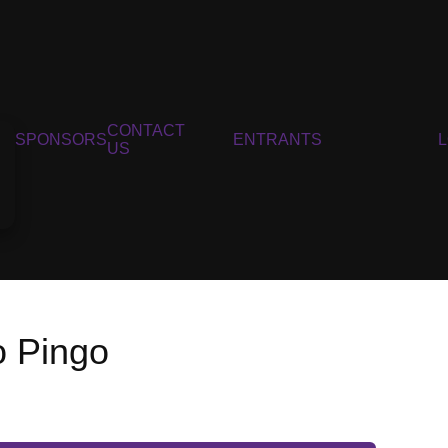
CONTACT
SPONSORS
ENTRANTS
US
o Pingo