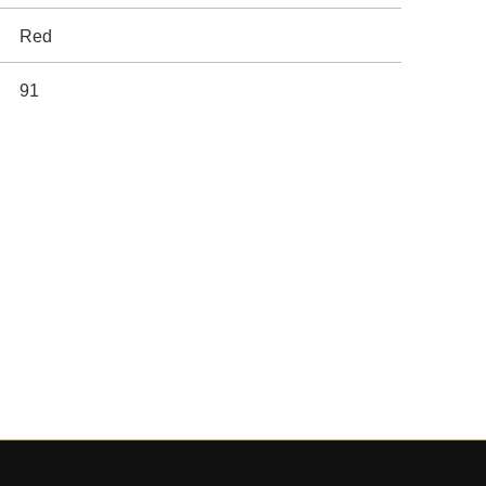
Red
91