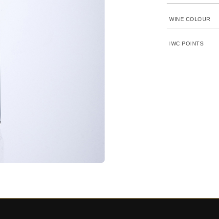
WINE COLOUR
IWC POINTS