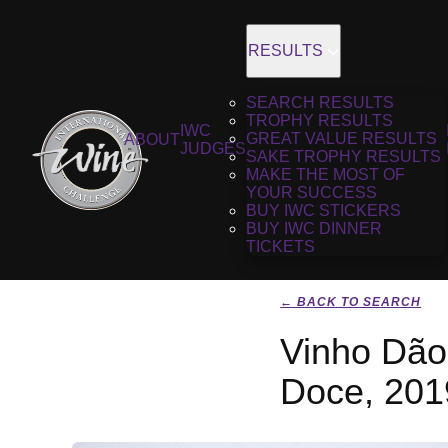
RESULTS
SEARCH RESULTS
TROPHY RESULTS
IWC
GREAT VALUE RESULTS
ABOUT
JUDGES
SAKE TROPHY RESULTS
MAKE THE MOST OF
YOUR SUCCESS
BUY IWC STICKERS
BUY IWC DINNER
TICKETS
← BACK TO SEARCH
Vinho Dão
Doce, 201