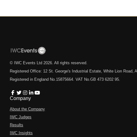
© IWC Events Ltd
2026
. All rights reserved.
Registered Office: 12 St. George's Industrial Estate, White Lion Road
Registered in England No.15875664. VAT No.GB 473 6202 95.
Company
About the Company
IWC Judges
Results
IWC Insights