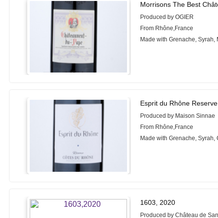
Morrisons The Best Châ
Produced by OGIER
From Rhône,France
Made with Grenache, Syrah,
Esprit du Rhône Reserve
Produced by Maison Sinnae
From Rhône,France
Made with Grenache, Syrah,
1603, 2020
Produced by Château de Sa