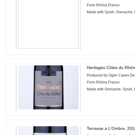
From Rhône,France
Made with Syrah, Grenache, 
Heritages Côtes du Rhôn
Produced by Ogier Caves D
From Rhône,France
Made with Grenache, Syrah,
Terrasse a L'Ombre, 201