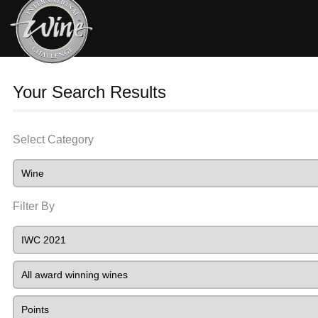
Your Search Results
Select Category
Filter By