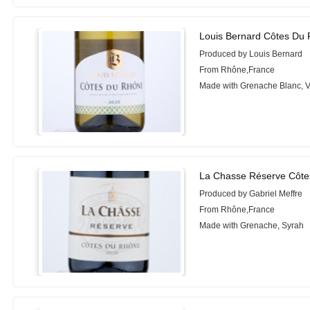
Louis Bernard Côtes Du
Produced by Louis Bernard
From Rhône,France
Made with Grenache Blanc, 
La Chasse Réserve Côte
Produced by Gabriel Meffre
From Rhône,France
Made with Grenache, Syrah