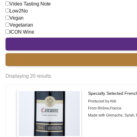
Video Tasting Note
Low2No
Vegan
Vegetarian
ICON Wine
Displaying 20 results
Specially Selected Frenc
Produced by Aldi
From Rhône,France
Made with Grenache, Syrah,