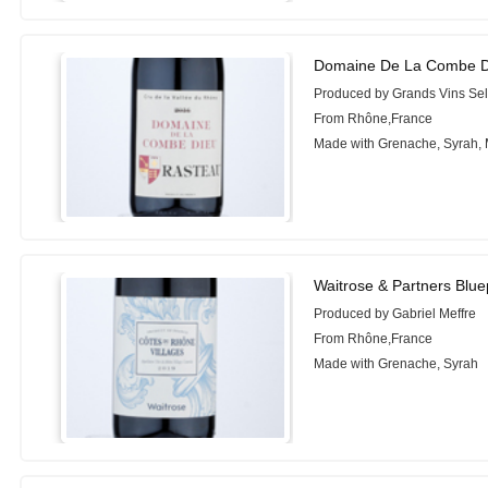
Domaine De La Combe D
Produced by Grands Vins Sel
From Rhône,France
Made with Grenache, Syrah,
Waitrose & Partners Blue
Produced by Gabriel Meffre
From Rhône,France
Made with Grenache, Syrah