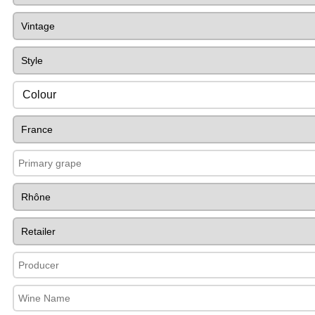
Colour