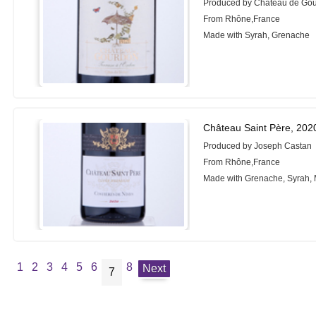
Produced by Château de Go
From Rhône,France
Made with Syrah, Grenache
Château Saint Père, 202
Produced by Joseph Castan
From Rhône,France
Made with Grenache, Syrah,
1
2
3
4
5
6
8
Next
7