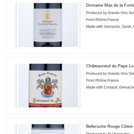
Domaine Mas de la Font
Produced by Grands Vins Sel
From Rhône,France
Made with Grenache, Syrah,
Châteauneuf du Pape Lo
Produced by Grands Vins Sel
From Rhône,France
Made with Cinsault, Grenach
Belleruche Rouge Côtes