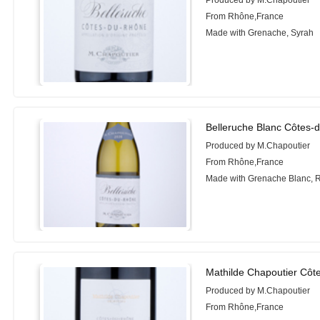
Produced by M.Chapoutier
From Rhône,France
Made with Grenache, Syrah
Belleruche Blanc Côtes-
Produced by M.Chapoutier
From Rhône,France
Made with Grenache Blanc, 
Mathilde Chapoutier Côt
Produced by M.Chapoutier
From Rhône,France