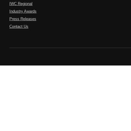
IWC Regional
Industry Awards
Press Releases
Contact Us