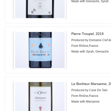
Made with Grenache, Syrah
Pierre Troupel, 2019
Produced by Domaine Clef d
From Rhône,France
Made with Syrah, Grenache
Le Bonheur Marsanne, 
Produced by Cave De Tain
From Rhône,France
Made with Marsanne