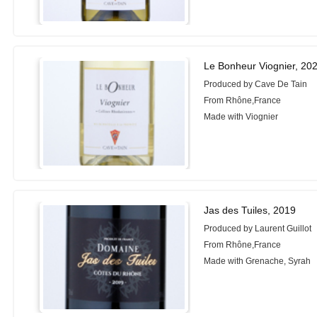
Le Bonheur Viognier, 20
Produced by Cave De Tain
From Rhône,France
Made with Viognier
Jas des Tuiles, 2019
Produced by Laurent Guillot
From Rhône,France
Made with Grenache, Syrah