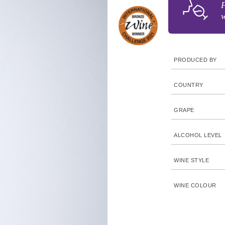
F
w
PRODUCED BY
COUNTRY
GRAPE
ALCOHOL LEVEL
WINE STYLE
WINE COLOUR