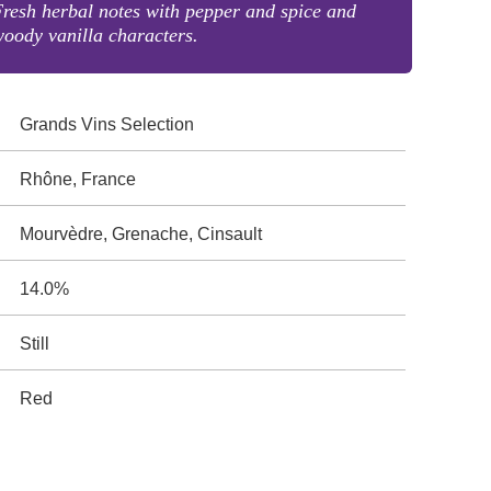
resh herbal notes with pepper and spice and
oody vanilla characters.
Grands Vins Selection
Rhône, France
Mourvèdre, Grenache, Cinsault
14.0%
Still
Red