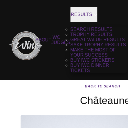
RESULTS
SEARCH RESULTS
TROPHY RESULTS
IWC
GREAT VALUE RESULTS
ABOUT
JUDGES
SAKE TROPHY RESULTS
MAKE THE MOST OF
YOUR SUCCESS
BUY IWC STICKERS
BUY IWC DINNER
TICKETS
← BACK TO SEARCH
Châteaune