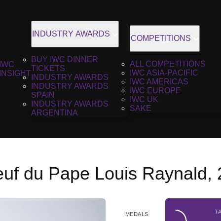
INDUSTRY AWARDS
COMPETITIONS
BUY IWC DINNER
ALL COMPETITIONS
IWC
TICKETS
IWC ASIA-PACIFIC
INSIGHT
INDUSTRY AWARDS
IWC AMERICAS
INDUSTRY AWARDS
IWC EUROPE
SPAIN
IWC UK
INDUSTRY AWARDS
SAKE
ARGENTINA
uf du Pape Louis Raynald,
T
MEDALS