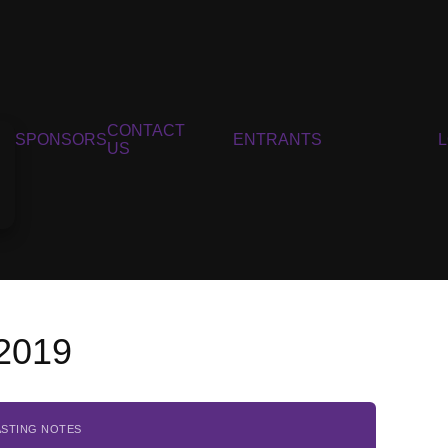
CONTACT
SPONSORS
ENTRANTS
US
 2019
ASTING NOTES