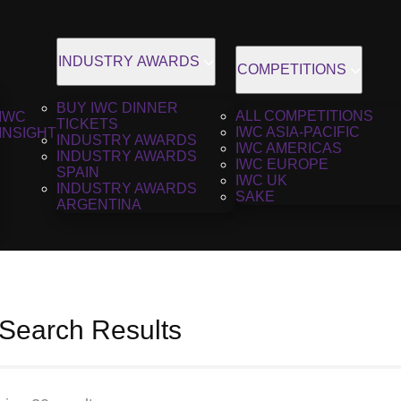
INDUSTRY AWARDS
COMPETITIONS
BUY IWC DINNER
ALL COMPETITIONS
IWC
TICKETS
IWC ASIA-PACIFIC
INSIGHT
INDUSTRY AWARDS
IWC AMERICAS
INDUSTRY AWARDS
IWC EUROPE
SPAIN
IWC UK
INDUSTRY AWARDS
SAKE
ARGENTINA
 Search Results