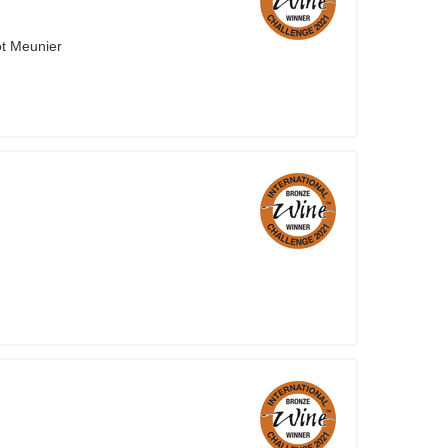
ot Meunier