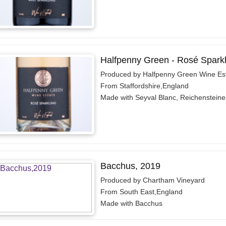
Halfpenny Green - Rosé Sparkl
Produced by Halfpenny Green Wine Es
From Staffordshire,England
Made with Seyval Blanc, Reichensteiner
Bacchus, 2019
Produced by Chartham Vineyard
From South East,England
Made with Bacchus