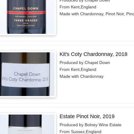
From Kent,England
Made with Chardonnay, Pinot Noir, Pin
Kit's Coty Chardonnay, 2018
Produced by Chapel Down
From Kent,England
Made with Chardonnay
Estate Pinot Noir, 2019
Produced by Bolney Wine Estate
From Sussex,England