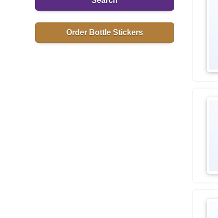
Search
Order Bottle Stickers