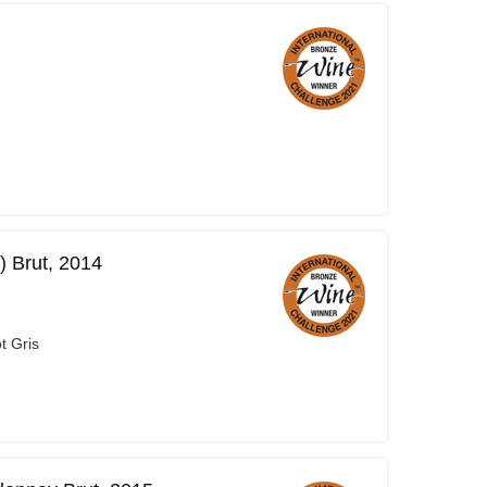
) Brut, 2014
t Gris