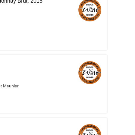
onnay Brut, 2015
ot Meunier