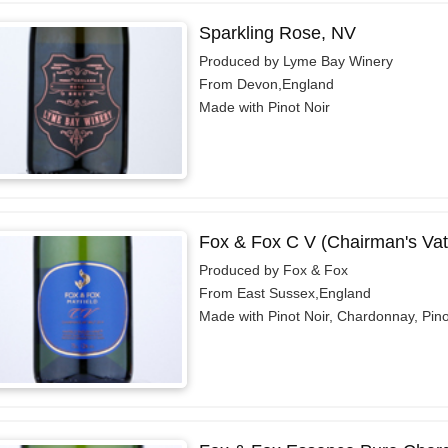
Sparkling Rose, NV
Produced by Lyme Bay Winery
From Devon,England
Made with Pinot Noir
Fox & Fox C V (Chairman's Vat
Produced by Fox & Fox
From East Sussex,England
Made with Pinot Noir, Chardonnay, Pino