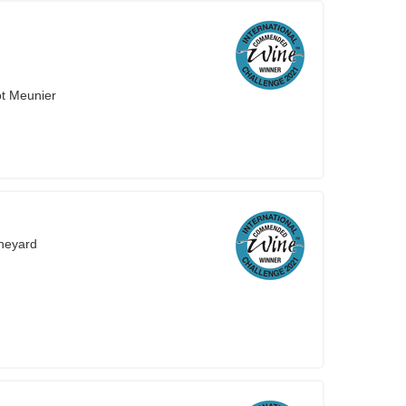
ot Meunier
neyard