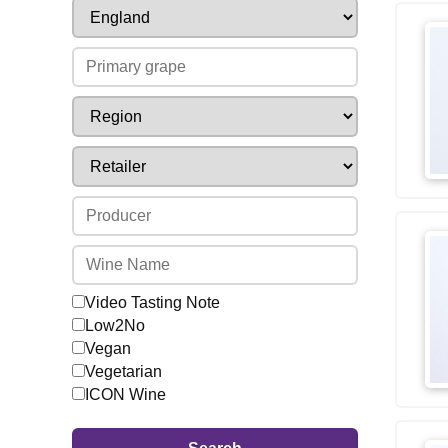
Video Tasting Note
Low2No
Vegan
Vegetarian
ICON Wine