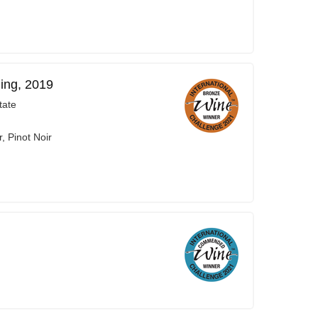
ing, 2019
tate
, Pinot Noir