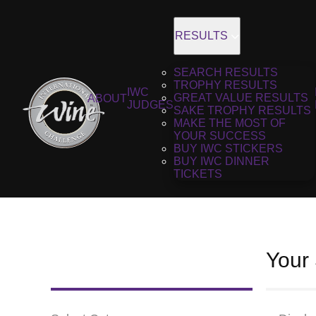
RESULTS
SEARCH RESULTS
TROPHY RESULTS
IWC
GREAT VALUE RESULTS
ABOUT
JUDGES
SAKE TROPHY RESULTS
MAKE THE MOST OF
YOUR SUCCESS
BUY IWC STICKERS
BUY IWC DINNER
TICKETS
Your