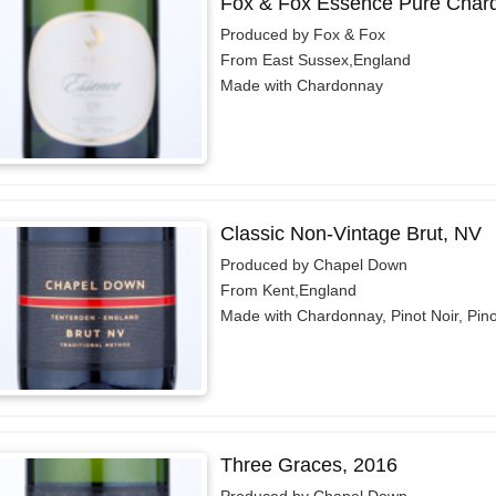
Fox & Fox Essence Pure Chard
Produced by Fox & Fox
From East Sussex,England
Made with Chardonnay
Classic Non-Vintage Brut, NV
Produced by Chapel Down
From Kent,England
Made with Chardonnay, Pinot Noir, Pin
Three Graces, 2016
Produced by Chapel Down