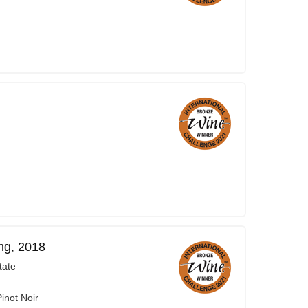
ng, 2018
tate
inot Noir