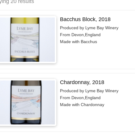
ying 20 results
Bacchus Block, 2018
Produced by Lyme Bay Winery
From Devon,England
Made with Bacchus
Chardonnay, 2018
Produced by Lyme Bay Winery
From Devon,England
Made with Chardonnay