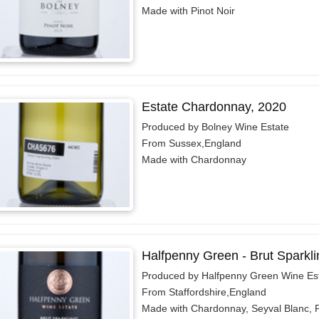
Made with Pinot Noir
Estate Chardonnay, 2020
Produced by Bolney Wine Estate
From Sussex,England
Made with Chardonnay
Halfpenny Green - Brut Sparkli
Produced by Halfpenny Green Wine Es
From Staffordshire,England
Made with Chardonnay, Seyval Blanc, P