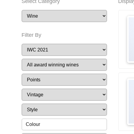
Select Category
Displa
Filter By
Colour