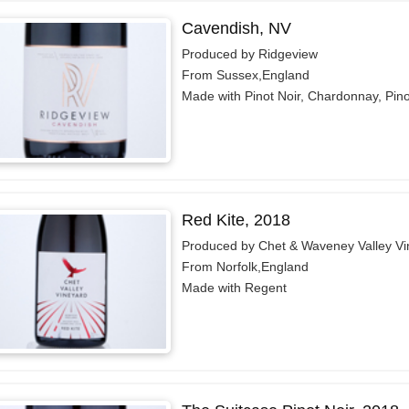
Cavendish, NV
Produced by Ridgeview
From Sussex,England
Made with Pinot Noir, Chardonnay, Pin
Red Kite, 2018
Produced by Chet & Waveney Valley Vi
From Norfolk,England
Made with Regent