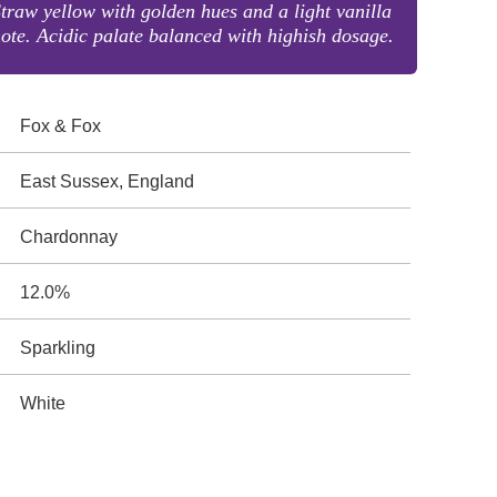
traw yellow with golden hues and a light vanilla
ote. Acidic palate balanced with highish dosage.
Fox & Fox
East Sussex, England
Chardonnay
12.0%
Sparkling
White