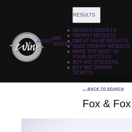
RESULTS
SEARCH RESULTS
TROPHY RESULTS
IWC
GREAT VALUE RESULTS
ABOUT
JUDGES
SAKE TROPHY RESULTS
MAKE THE MOST OF
YOUR SUCCESS
BUY IWC STICKERS
BUY IWC DINNER
TICKETS
← BACK TO SEARCH
Fox & Fox