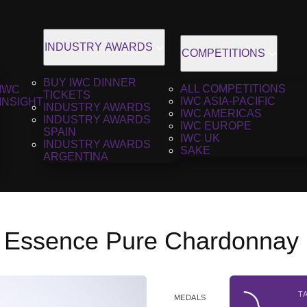
INDUSTRY AWARDS
COMPETITIONS
BUY IWC DINNER
ALL COMPETITIONS
IWC
TICKETS
IWC ASIA-PACIFIC
INSIGHT
INDUSTRY AWARDS
IWC AMERICAS
INDUSTRY AWARDS
IWC EUROPE
SPAIN
IWC UK
INDUSTRY AWARDS
SAKE
ARGENTINA
 Essence Pure Chardonnay 
T
MEDALS