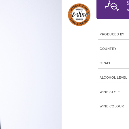
S
n
PRODUCED BY
COUNTRY
GRAPE
ALCOHOL LEVEL
WINE STYLE
WINE COLOUR