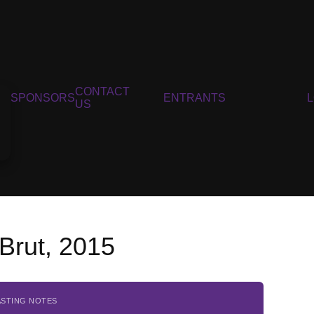
CONTACT
SPONSORS
ENTRANTS
US
Brut, 2015
ASTING NOTES