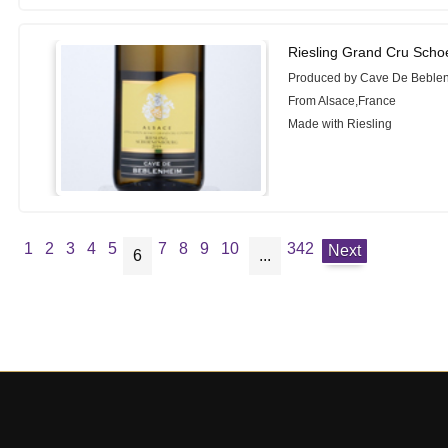
Riesling Grand Cru Sch
Produced by Cave De Beble
From Alsace,France
Made with Riesling
1
2
3
4
5
7
8
9
10
342
Next
6
...