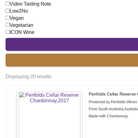
Video Tasting Note
Low2No
Vegan
Vegetarian
ICON Wine
Displaying 20 results
Penfolds Cellar Reserve
Produced by Penfolds Wines
From South Australia,Australi
Made with Chardonnay