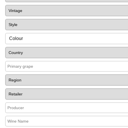
Colour