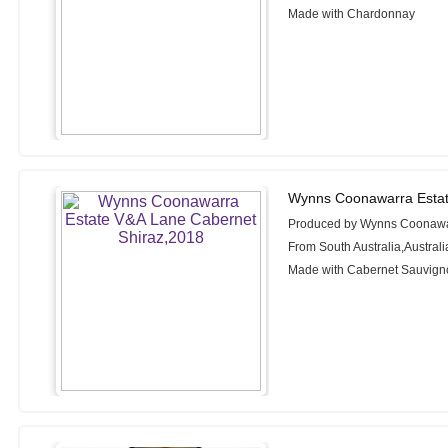
Made with Chardonnay
Wynns Coonawarra Estat
Produced by Wynns Coonawa
From South Australia,Australi
Made with Cabernet Sauvigno