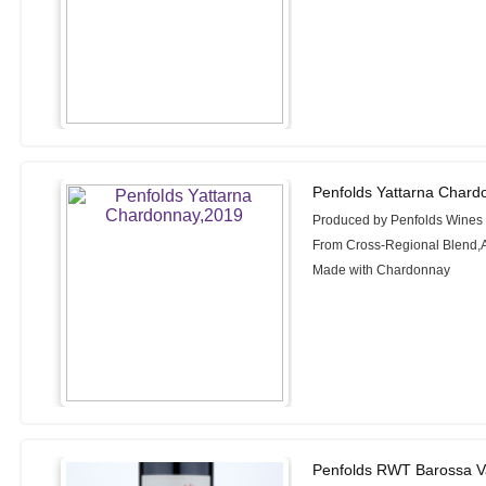
Penfolds Yattarna Chard
Produced by Penfolds Wines
From Cross-Regional Blend,A
Made with Chardonnay
Penfolds RWT Barossa Va