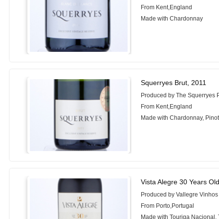
From Kent,England
Made with Chardonnay
Squerryes Brut, 2011
Produced by The Squerryes P
From Kent,England
Made with Chardonnay, Pinot 
Vista Alegre 30 Years Ol
Produced by Vallegre Vinhos
From Porto,Portugal
Made with Touriga Nacional, 