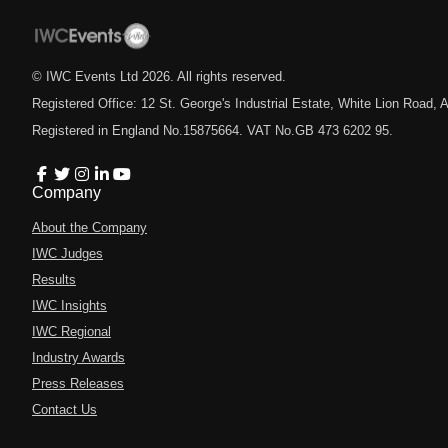
© IWC Events Ltd
2026
. All rights reserved.
Registered Office: 12 St. George's Industrial Estate, White Lion Road
Registered in England No.15875664. VAT No.GB 473 6202 95.
Company
About the Company
IWC Judges
Results
IWC Insights
IWC Regional
Industry Awards
Press Releases
Contact Us