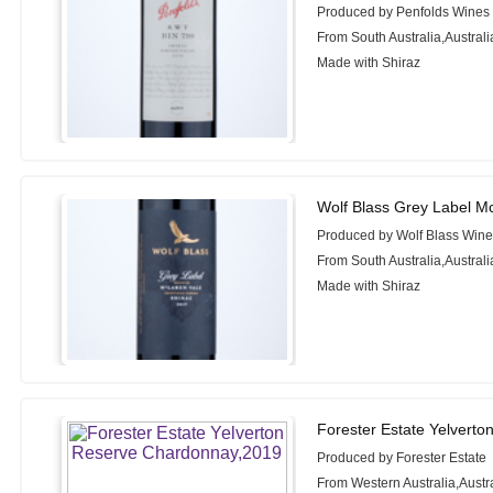
Produced by Penfolds Wines
From South Australia,Australi
Made with Shiraz
Wolf Blass Grey Label M
Produced by Wolf Blass Win
From South Australia,Australi
Made with Shiraz
Forester Estate Yelvert
Produced by Forester Estate
From Western Australia,Austr