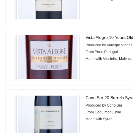
Vista Alegre 10 Years Ol
Produced by Vallegre Vinhos
From Porto,Portugal
Made with Viosinho, Malvasi
Cono Sur 20 Barrels Syr
Produced by Cono Sur
From Coquimbo,Chile
Made with Syrah