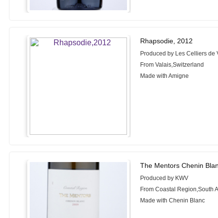
Rhapsodie, 2012
Produced by Les Celliers de 
From Valais,Switzerland
Made with Amigne
The Mentors Chenin Bla
Produced by KWV
From Coastal Region,South A
Made with Chenin Blanc