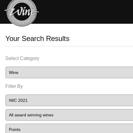
Your Search Results
Select Category
Filter By