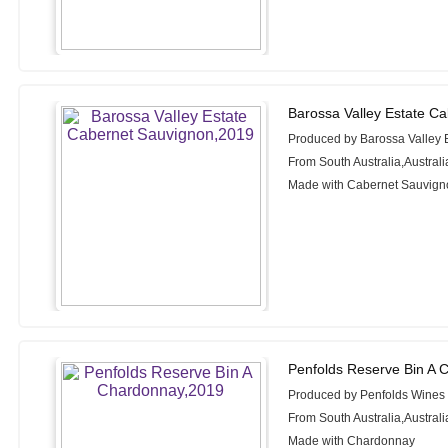
Barossa Valley Estate C
Produced by Barossa Valley 
From South Australia,Australi
Made with Cabernet Sauvign
Penfolds Reserve Bin A 
Produced by Penfolds Wines
From South Australia,Australi
Made with Chardonnay