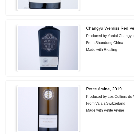
Changyu Wemiss Red Ve
Produced by Yantai Changyu 
From Shandong,China
Made with Riesling
Petite Arvine, 2019
Produced by Les Celliers de 
From Valais,Switzerland
Made with Petite Arvine