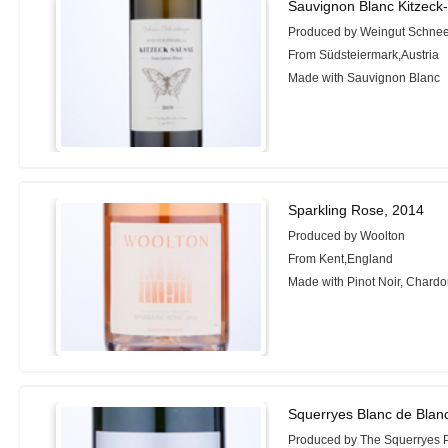
Sauvignon Blanc Kitzeck
Produced by Weingut Schne
From Südsteiermark,Austria
Made with Sauvignon Blanc
Sparkling Rose, 2014
Produced by Woolton
From Kent,England
Made with Pinot Noir, Chard
Squerryes Blanc de Blan
Produced by The Squerryes P