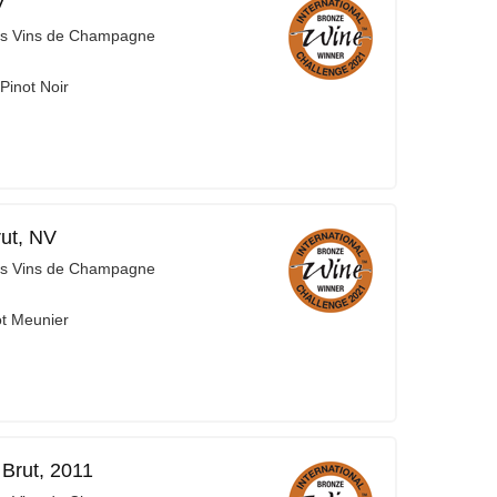
V
es Vins de Champagne
Pinot Noir
ut, NV
es Vins de Champagne
ot Meunier
Brut, 2011