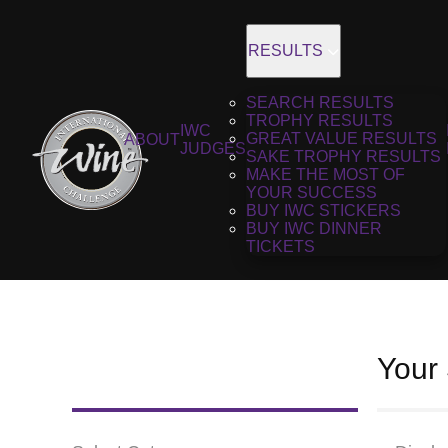
RESULTS
SEARCH RESULTS
TROPHY RESULTS
IWC
GREAT VALUE RESULTS
ABOUT
JUDGES
SAKE TROPHY RESULTS
MAKE THE MOST OF
YOUR SUCCESS
BUY IWC STICKERS
BUY IWC DINNER
TICKETS
Your