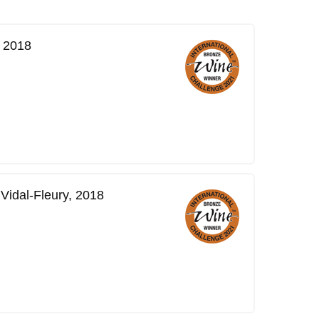
, 2018
Vidal-Fleury, 2018