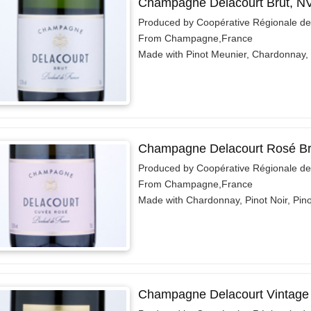
Champagne Delacourt Brut, N
Produced by Coopérative Régionale d
From Champagne,France
Made with Pinot Meunier, Chardonnay, 
Champagne Delacourt Rosé Br
Produced by Coopérative Régionale d
From Champagne,France
Made with Chardonnay, Pinot Noir, Pin
Champagne Delacourt Vintage 