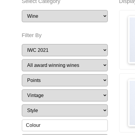
Select Category
Displa
Filter By
Colour