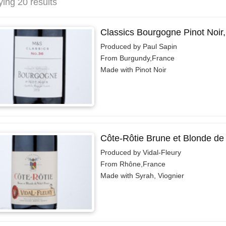
ying 20 results
Classics Bourgogne Pinot Noir
Produced by Paul Sapin
From Burgundy,France
Made with Pinot Noir
Côte-Rôtie Brune et Blonde de 
Produced by Vidal-Fleury
From Rhône,France
Made with Syrah, Viognier