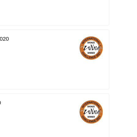
2020
0