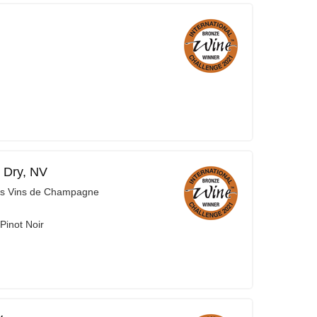
 Dry, NV
es Vins de Champagne
Pinot Noir