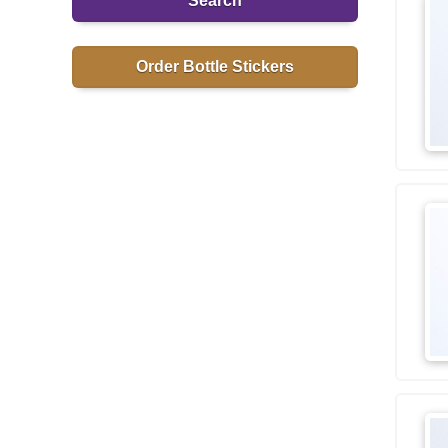
Search
Order Bottle Stickers