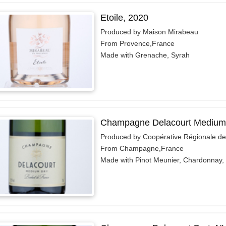
Etoile, 2020
Produced by Maison Mirabeau
From Provence,France
Made with Grenache, Syrah
Champagne Delacourt Medium
Produced by Coopérative Régionale d
From Champagne,France
Made with Pinot Meunier, Chardonnay, 