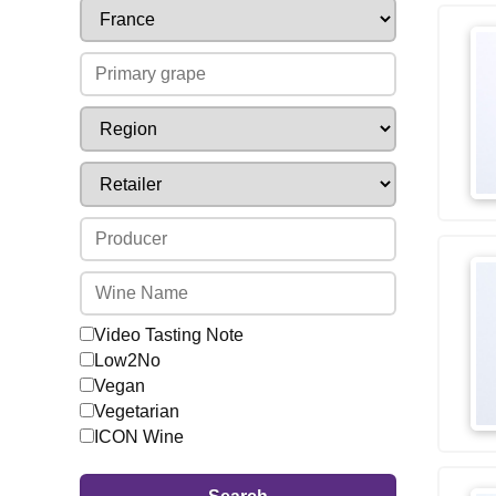
Video Tasting Note
Low2No
Vegan
Vegetarian
ICON Wine