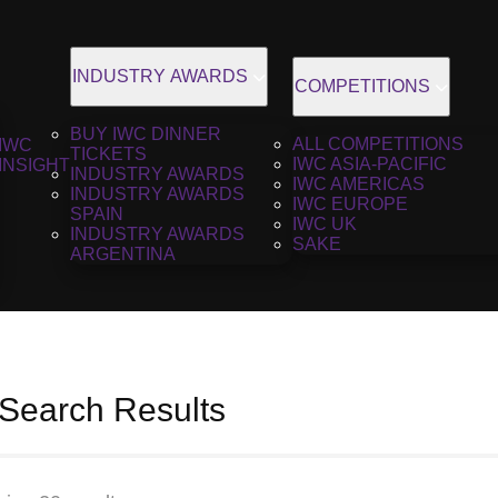
INDUSTRY AWARDS
COMPETITIONS
BUY IWC DINNER
ALL COMPETITIONS
IWC
TICKETS
IWC ASIA-PACIFIC
INSIGHT
INDUSTRY AWARDS
IWC AMERICAS
INDUSTRY AWARDS
IWC EUROPE
SPAIN
IWC UK
INDUSTRY AWARDS
SAKE
ARGENTINA
 Search Results