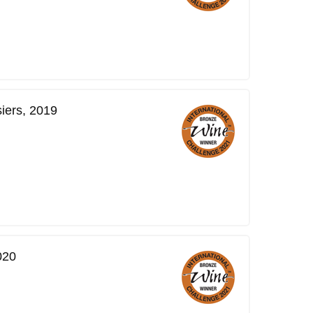
iers, 2019
020