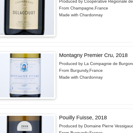
Produced by Coopérative Régionale d
From Champagne,France
Made with Chardonnay
Montagny Premier Cru, 2018
Produced by La Compagnie de Burgon
From Burgundy,France
Made with Chardonnay
Pouilly Fuisse, 2018
Produced by Domaine Pierre Vessigau
From Burgundy,France