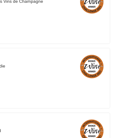
es Vins de Champagne
die
d