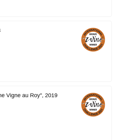
8
ne Vigne au Roy", 2019