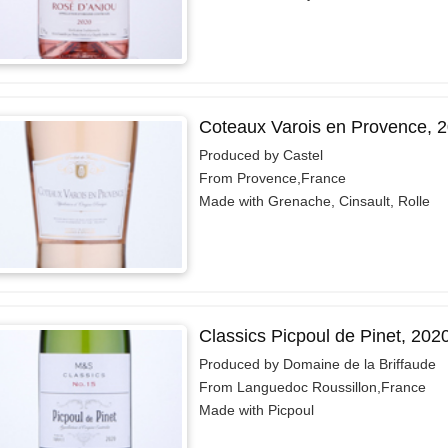
Coteaux Varois en Provence, 
Produced by Castel
From Provence,France
Made with Grenache, Cinsault, Rolle
Classics Picpoul de Pinet, 202
Produced by Domaine de la Briffaude
From Languedoc Roussillon,France
Made with Picpoul