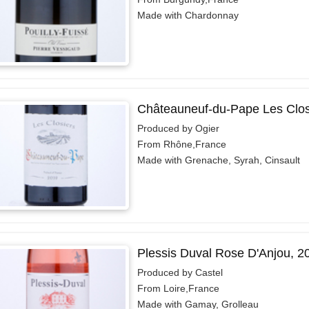
Made with Chardonnay
Châteauneuf-du-Pape Les Clos
Produced by Ogier
From Rhône,France
Made with Grenache, Syrah, Cinsault
Plessis Duval Rose D'Anjou, 2
Produced by Castel
From Loire,France
Made with Gamay, Grolleau