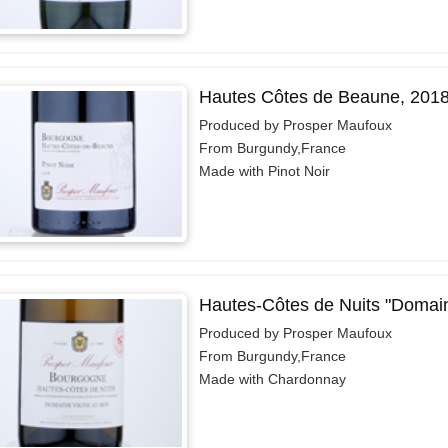
Hautes Côtes de Beaune, 201
Produced by Prosper Maufoux
From Burgundy,France
Made with Pinot Noir
Hautes-Côtes de Nuits "Domai
Produced by Prosper Maufoux
From Burgundy,France
Made with Chardonnay