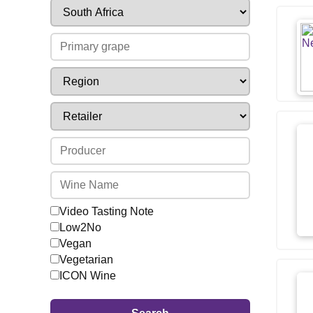
Video Tasting Note
Low2No
Vegan
Vegetarian
ICON Wine