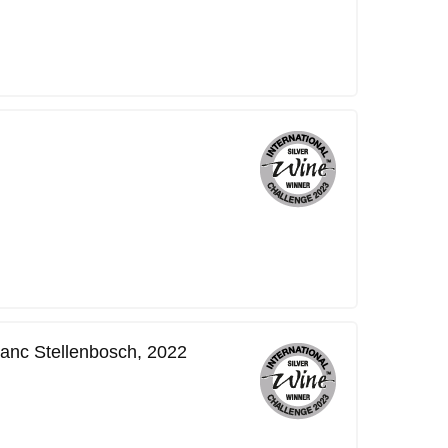
lanc Stellenbosch, 2022