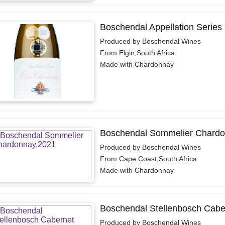
Boschendal Appellation Series
Produced by Boschendal Wines
From Elgin,South Africa
Made with Chardonnay
Boschendal Sommelier Chardo
Produced by Boschendal Wines
From Cape Coast,South Africa
Made with Chardonnay
Boschendal Stellenbosch Cabe
Produced by Boschendal Wines