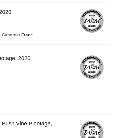
 2020
, Cabernet Franc
notage, 2020
 Bush Vine Pinotage,