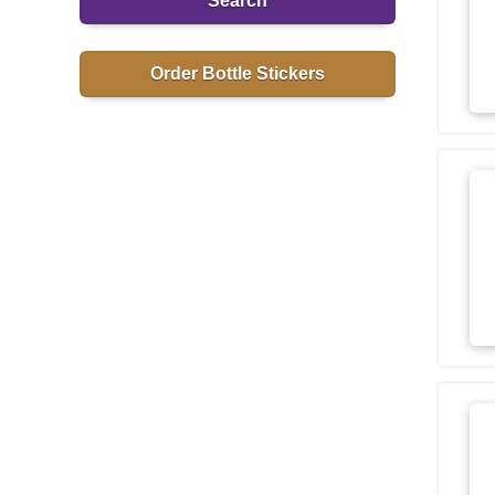
Search
Order Bottle Stickers