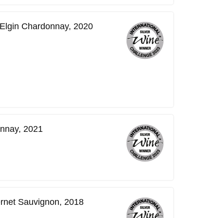
 Elgin Chardonnay, 2020
nnay, 2021
rnet Sauvignon, 2018