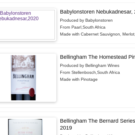
Babylonstoren Nebukadnesar,
Produced by Babylonstoren
From Paarl,South Africa
Made with Cabernet Sauvignon, Merlot
Bellingham The Homestead Pi
Produced by Bellingham Wines
From Stellenbosch,South Africa
Made with Pinotage
Bellingham The Bernard Series
2019