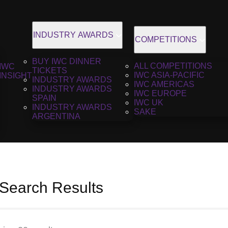
INDUSTRY AWARDS
COMPETITIONS
BUY IWC DINNER
ALL COMPETITIONS
IWC
TICKETS
IWC ASIA-PACIFIC
INSIGHT
INDUSTRY AWARDS
IWC AMERICAS
INDUSTRY AWARDS
IWC EUROPE
SPAIN
IWC UK
INDUSTRY AWARDS
SAKE
ARGENTINA
 Search Results