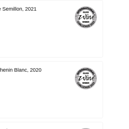
 Semillon, 2021
henin Blanc, 2020