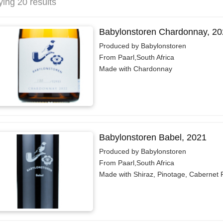
ying 20 results
Babylonstoren Chardonnay, 20
Produced by Babylonstoren
From Paarl,South Africa
Made with Chardonnay
Babylonstoren Babel, 2021
Produced by Babylonstoren
From Paarl,South Africa
Made with Shiraz, Pinotage, Cabernet 