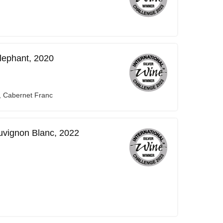
lephant, 2020
, Cabernet Franc
vignon Blanc, 2022