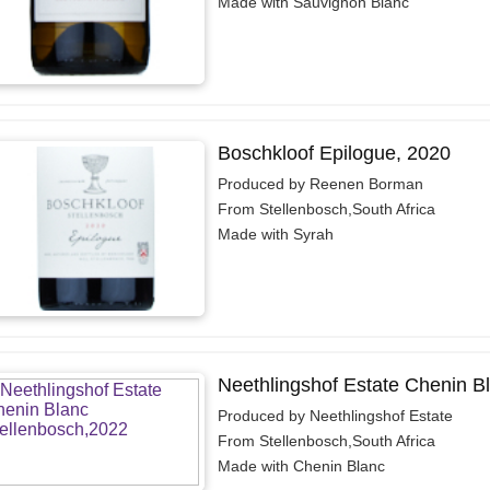
Made with Sauvignon Blanc
Boschkloof Epilogue, 2020
Produced by Reenen Borman
From Stellenbosch,South Africa
Made with Syrah
Neethlingshof Estate Chenin B
Produced by Neethlingshof Estate
From Stellenbosch,South Africa
Made with Chenin Blanc