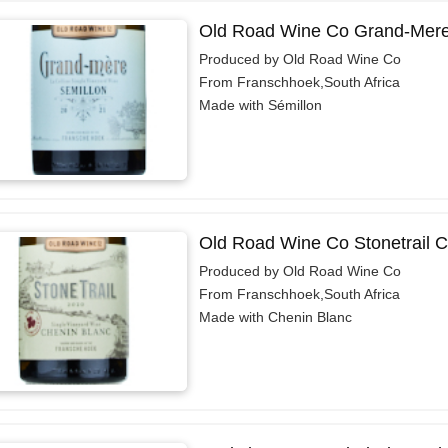
Old Road Wine Co Grand-Mere
Produced by Old Road Wine Co
From Franschhoek,South Africa
Made with Sémillon
Old Road Wine Co Stonetrail C
Produced by Old Road Wine Co
From Franschhoek,South Africa
Made with Chenin Blanc