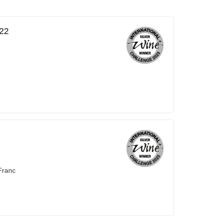
22
Franc