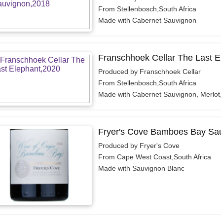
From Stellenbosch,South Africa
Made with Cabernet Sauvignon
Franschhoek Cellar The Last E
Produced by Franschhoek Cellar
From Stellenbosch,South Africa
Made with Cabernet Sauvignon, Merlot
Fryer's Cove Bamboes Bay Sau
Produced by Fryer's Cove
From Cape West Coast,South Africa
Made with Sauvignon Blanc