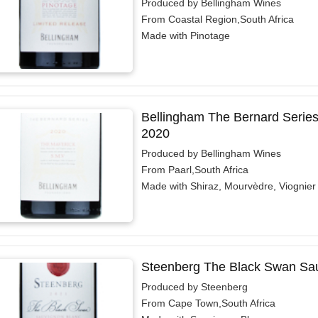
Produced by Bellingham Wines
From Coastal Region,South Africa
Made with Pinotage
Bellingham The Bernard Serie
2020
Produced by Bellingham Wines
From Paarl,South Africa
Made with Shiraz, Mourvèdre, Viognier
Steenberg The Black Swan Sau
Produced by Steenberg
From Cape Town,South Africa