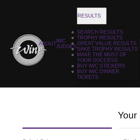
RESULTS
SEARCH RESULTS
TROPHY RESULTS
IWC
GREAT VALUE RESULTS
ABOUT
JUDGES
SAKE TROPHY RESULTS
MAKE THE MOST OF
YOUR SUCCESS
BUY IWC STICKERS
BUY IWC DINNER
TICKETS
Your