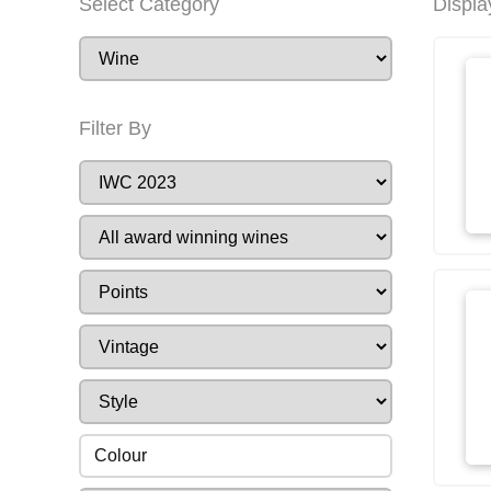
Select Category
Displa
Filter By
Colour