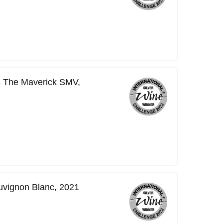
s The Maverick SMV,
vignon Blanc, 2021