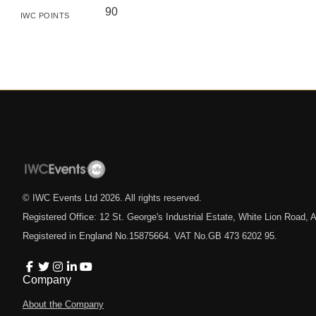
90
IWC POINTS
© IWC Events Ltd
2026
. All rights reserved.
Registered Office: 12 St. George's Industrial Estate, White Lion Road
Registered in England No.15875664. VAT No.GB 473 6202 95.
Company
About the Company