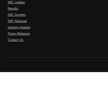
IWC Judges
Results
IWC Insights
IWC Regional
Industry Awards
Press Releases
Contact Us