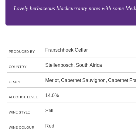
Lovely herbaceous blackcurranty notes with some Medit
Franschhoek Cellar
PRODUCED BY
Stellenbosch, South Africa
COUNTRY
Merlot, Cabernet Sauvignon, Cabernet Fr
GRAPE
14.0%
ALCOHOL LEVEL
Still
WINE STYLE
Red
WINE COLOUR