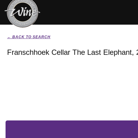
← BACK TO SEARCH
Franschhoek Cellar The Last Elephant,