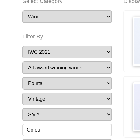
Select Category
Displa
Filter By
Colour