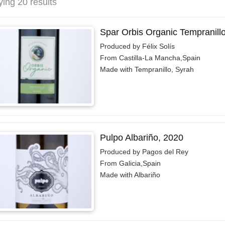
ying 20 results
Spar Orbis Organic Tempranill
Produced by Félix Solís
From Castilla-La Mancha,Spain
Made with Tempranillo, Syrah
Pulpo Albariño, 2020
Produced by Pagos del Rey
From Galicia,Spain
Made with Albariño