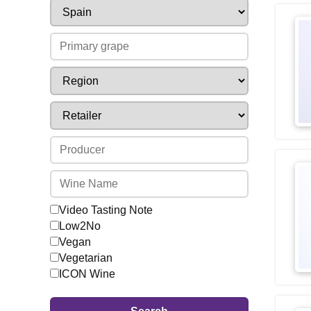
Video Tasting Note
Low2No
Vegan
Vegetarian
ICON Wine