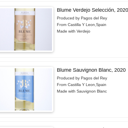
Blume Verdejo Selección, 202
Produced by Pagos del Rey
From Castilla Y Leon,Spain
Made with Verdejo
Blume Sauvignon Blanc, 2020
Produced by Pagos del Rey
From Castilla Y Leon,Spain
Made with Sauvignon Blanc