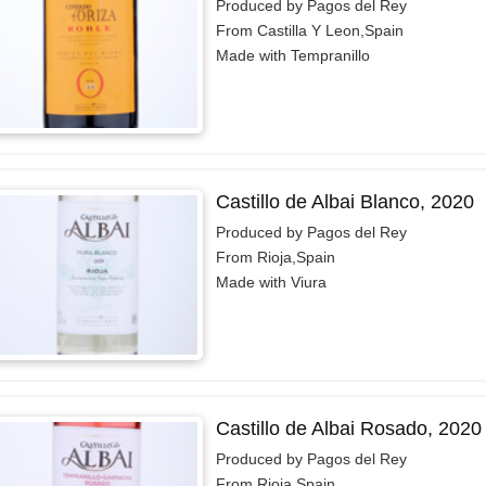
Produced by Pagos del Rey
From Castilla Y Leon,Spain
Made with Tempranillo
Castillo de Albai Blanco, 2020
Produced by Pagos del Rey
From Rioja,Spain
Made with Viura
Castillo de Albai Rosado, 2020
Produced by Pagos del Rey
From Rioja,Spain