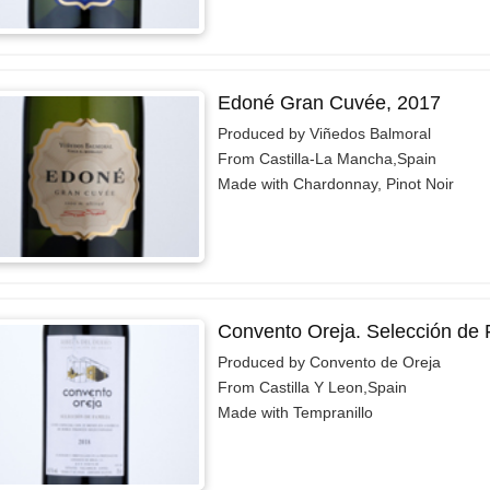
Edoné Gran Cuvée, 2017
Produced by Viñedos Balmoral
From Castilla-La Mancha,Spain
Made with Chardonnay, Pinot Noir
Convento Oreja. Selección de F
Produced by Convento de Oreja
From Castilla Y Leon,Spain
Made with Tempranillo