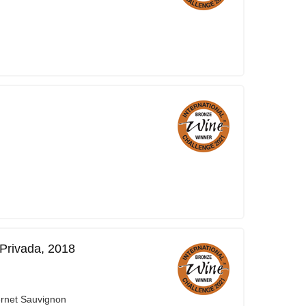
Privada, 2018
ernet Sauvignon