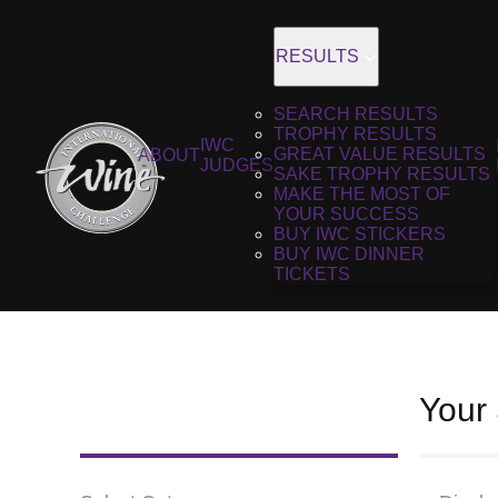
RESULTS
SEARCH RESULTS
TROPHY RESULTS
IWC
GREAT VALUE RESULTS
ABOUT
JUDGES
SAKE TROPHY RESULTS
MAKE THE MOST OF
YOUR SUCCESS
BUY IWC STICKERS
BUY IWC DINNER
TICKETS
Your