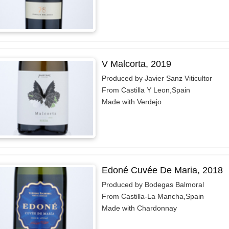
V Malcorta, 2019
Produced by Javier Sanz Viticultor
From Castilla Y Leon,Spain
Made with Verdejo
Edoné Cuvée De Maria, 2018
Produced by Bodegas Balmoral
From Castilla-La Mancha,Spain
Made with Chardonnay