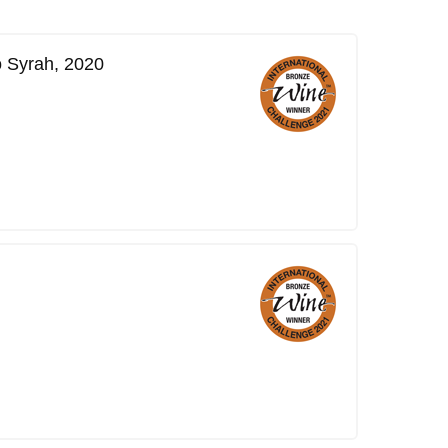
o Syrah, 2020