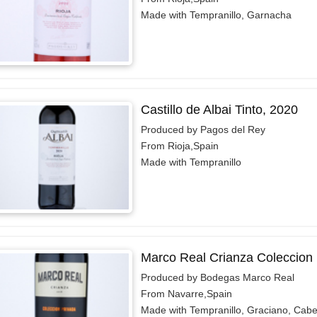
Made with Tempranillo, Garnacha
Castillo de Albai Tinto, 2020
Produced by Pagos del Rey
From Rioja,Spain
Made with Tempranillo
Marco Real Crianza Coleccion 
Produced by Bodegas Marco Real
From Navarre,Spain
Made with Tempranillo, Graciano, Cab