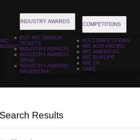
INDUSTRY AWARDS
COMPETITIONS
BUY IWC DINNER
ALL COMPETITIONS
IWC
TICKETS
IWC ASIA-PACIFIC
INSIGHT
INDUSTRY AWARDS
IWC AMERICAS
INDUSTRY AWARDS
IWC EUROPE
SPAIN
IWC UK
INDUSTRY AWARDS
SAKE
ARGENTINA
 Search Results