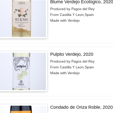
Blume Verdejo Ecológico, 202
Produced by Pagos del Rey
From Castilla Y Leon,Spain
Made with Verdejo
Pulpito Verdejo, 2020
Produced by Pagos del Rey
From Castilla Y Leon,Spain
Made with Verdejo
Condado de Oriza Roble, 2020