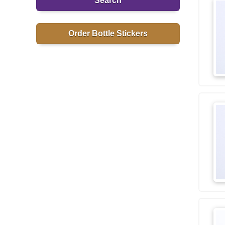
Search
Order Bottle Stickers