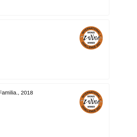
amilia., 2018