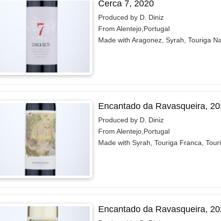
Cerca 7, 2020
Produced by D. Diniz
From Alentejo,Portugal
Made with Aragonez, Syrah, Touriga Na
Encantado da Ravasqueira, 20
Produced by D. Diniz
From Alentejo,Portugal
Made with Syrah, Touriga Franca, Tour
Encantado da Ravasqueira, 20