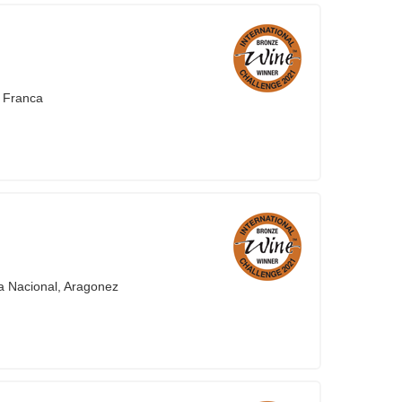
a Franca
a Nacional, Aragonez