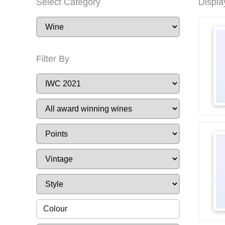
Select Category
Displa
Filter By
Colour