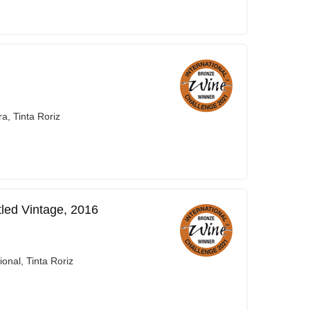
a, Tinta Roriz
led Vintage, 2016
onal, Tinta Roriz