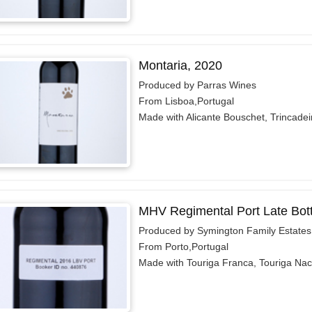
Montaria, 2020
Produced by Parras Wines
From Lisboa,Portugal
Made with Alicante Bouschet, Trincadeir
MHV Regimental Port Late Bott
Produced by Symington Family Estates
From Porto,Portugal
Made with Touriga Franca, Touriga Naci