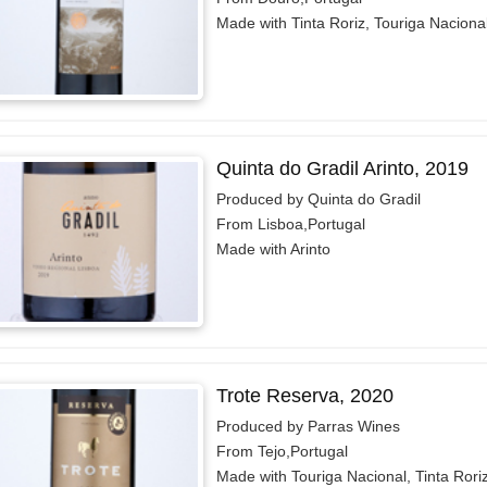
Made with Tinta Roriz, Touriga Naciona
Quinta do Gradil Arinto, 2019
Produced by Quinta do Gradil
From Lisboa,Portugal
Made with Arinto
Trote Reserva, 2020
Produced by Parras Wines
From Tejo,Portugal
Made with Touriga Nacional, Tinta Rori