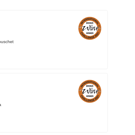
ouschet
a