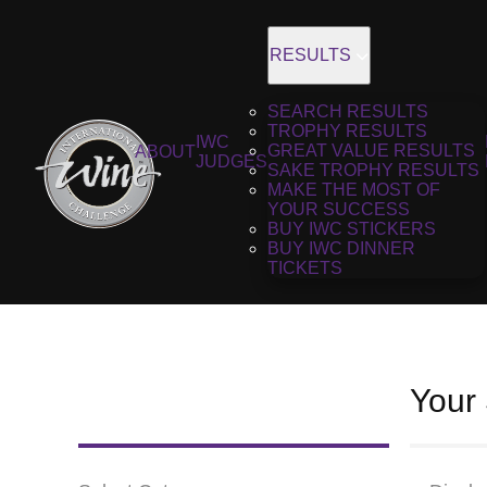
RESULTS
SEARCH RESULTS
TROPHY RESULTS
IWC
GREAT VALUE RESULTS
ABOUT
JUDGES
SAKE TROPHY RESULTS
MAKE THE MOST OF
YOUR SUCCESS
BUY IWC STICKERS
BUY IWC DINNER
TICKETS
Your