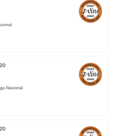
cional
20
iga Nacional
20