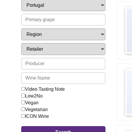
Video Tasting Note
Low2No
Vegan
Vegetarian
ICON Wine