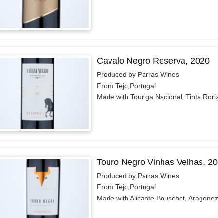
Cavalo Negro Reserva, 2020
Produced by Parras Wines
From Tejo,Portugal
Made with Touriga Nacional, Tinta Rori
Touro Negro Vinhas Velhas, 2
Produced by Parras Wines
From Tejo,Portugal
Made with Alicante Bouschet, Aragonez