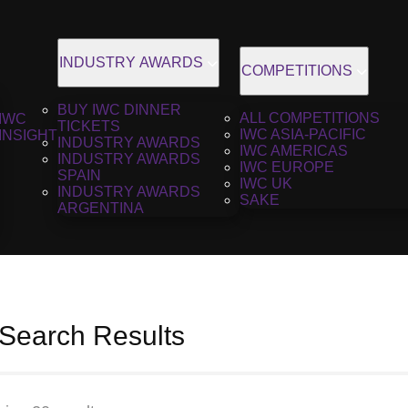
INDUSTRY AWARDS
COMPETITIONS
BUY IWC DINNER
ALL COMPETITIONS
IWC
TICKETS
IWC ASIA-PACIFIC
INSIGHT
INDUSTRY AWARDS
IWC AMERICAS
INDUSTRY AWARDS
IWC EUROPE
SPAIN
IWC UK
INDUSTRY AWARDS
SAKE
ARGENTINA
 Search Results