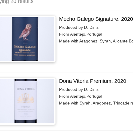
ying 20 results
Mocho Galego Signature, 2020
Produced by D. Diniz
From Alentejo,Portugal
Made with Aragonez, Syrah, Alicante B
Dona Vitória Premium, 2020
Produced by D. Diniz
From Alentejo,Portugal
Made with Syrah, Aragonez, Trincadeir