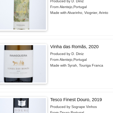
Produced by D. Diniz
From Alentejo,Portugal
Made with Alvarinho, Viognier, Arinto
Vinha das Romãs, 2020
Produced by D. Diniz
From Alentejo,Portugal
Made with Syrah, Touriga Franca
Tesco Finest Douro, 2019
Produced by Sogrape Vinhos
From Douro,Portugal