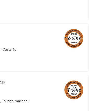
z, Castelão
019
, Touriga Nacional