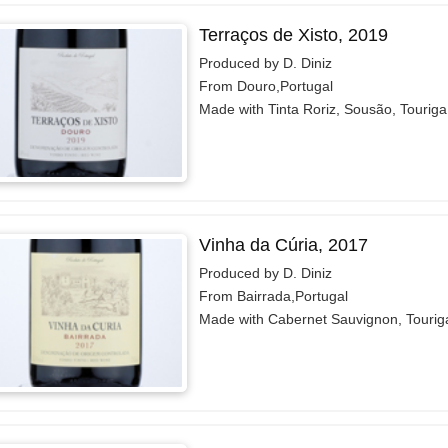
Terraços de Xisto, 2019
Produced by D. Diniz
From Douro,Portugal
Made with Tinta Roriz, Sousão, Tourig
Vinha da Cúria, 2017
Produced by D. Diniz
From Bairrada,Portugal
Made with Cabernet Sauvignon, Tourig