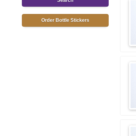
Search
Order Bottle Stickers