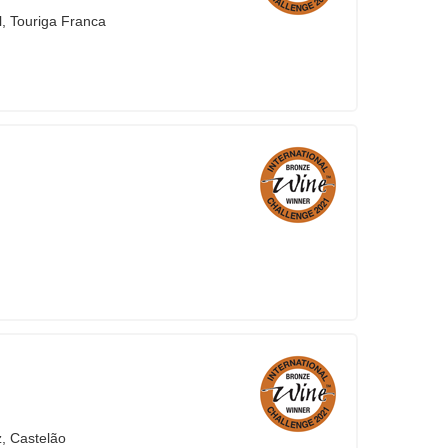
l, Touriga Franca
z, Castelão