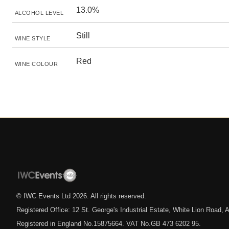
13.0%
ALCOHOL LEVEL
Still
WINE STYLE
Red
WINE COLOUR
© IWC Events Ltd
2026
. All rights reserved.
Registered Office: 12 St. George's Industrial Estate, White Lion Road
Registered in England No.15875664. VAT No.GB 473 6202 95.