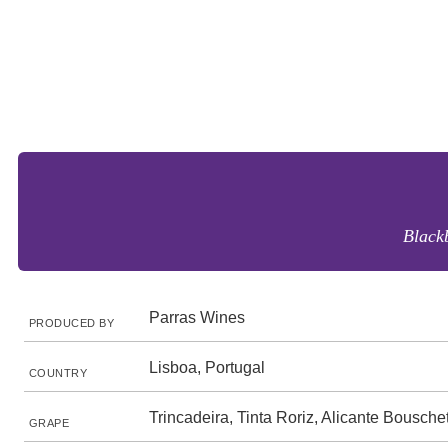
Blackb
Parras Wines
PRODUCED BY
Lisboa, Portugal
COUNTRY
Trincadeira, Tinta Roriz, Alicante Bousche
GRAPE