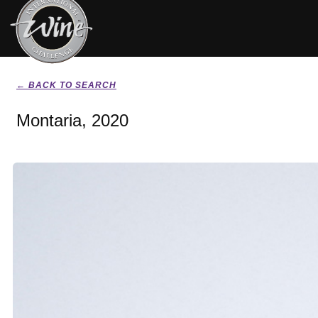
← BACK TO SEARCH
Montaria, 2020