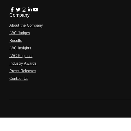
Company
About the Company
IWC Judges
Results
IWC Insights
IWC Regional
Industry Awards
Press Releases
Contact Us