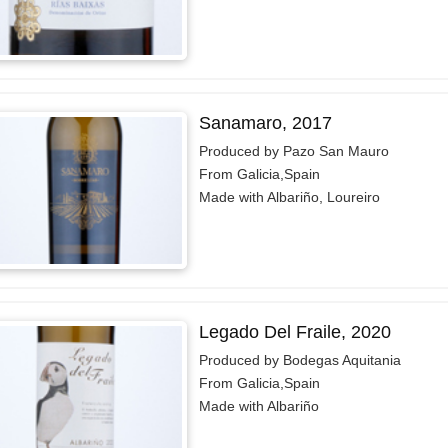
Sanamaro, 2017
Produced by Pazo San Mauro
From Galicia,Spain
Made with Albariño, Loureiro
Legado Del Fraile, 2020
Produced by Bodegas Aquitania
From Galicia,Spain
Made with Albariño