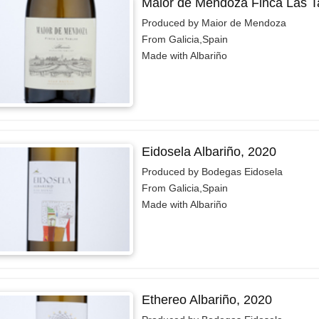
Maior de Mendoza Finca Las T
Produced by Maior de Mendoza
From Galicia,Spain
Made with Albariño
Eidosela Albariño, 2020
Produced by Bodegas Eidosela
From Galicia,Spain
Made with Albariño
Ethereo Albariño, 2020