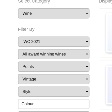
Select Category
Displa
Filter By
Colour