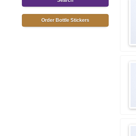
Search
Order Bottle Stickers