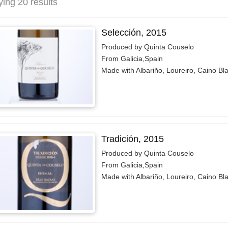
ying 20 results
Selección, 2015
Produced by Quinta Couselo
From Galicia,Spain
Made with Albariño, Loureiro, Caino Bl
Tradición, 2015
Produced by Quinta Couselo
From Galicia,Spain
Made with Albariño, Loureiro, Caino Bl