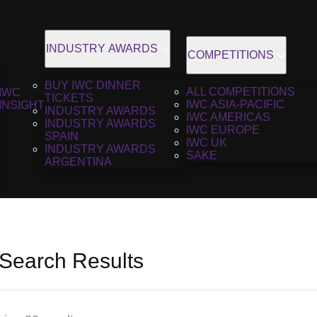
INDUSTRY AWARDS
COMPETITIONS
BUY IWC DINNER
ALL COMPETITIONS
IWC
TICKETS
IWC ASIA-PACIFIC
INSIGHT
INDUSTRY AWARDS
IWC AMERICAS
INDUSTRY AWARDS
IWC EUROPE
SPAIN
IWC UK
INDUSTRY AWARDS
SAKE
ARGENTINA
 Search Results