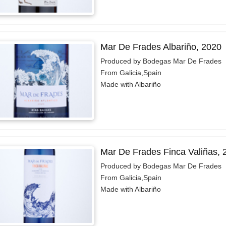
Mar De Frades Albariño, 2020
Produced by Bodegas Mar De Frades
From Galicia,Spain
Made with Albariño
Mar De Frades Finca Valiñas, 
Produced by Bodegas Mar De Frades
From Galicia,Spain
Made with Albariño