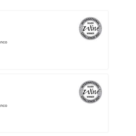
anco
anco