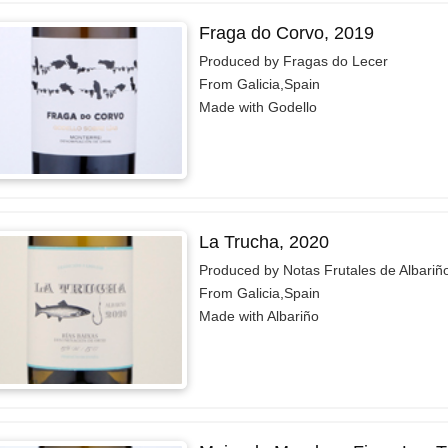
Fraga do Corvo, 2019
Produced by Fragas do Lecer
From Galicia,Spain
Made with Godello
La Trucha, 2020
Produced by Notas Frutales de Albariñ
From Galicia,Spain
Made with Albariño