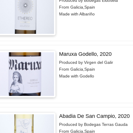
Produced by Bodegas Eidosela
From Galicia,Spain
Made with Albariño
Maruxa Godello, 2020
Produced by Virgen del Galir
From Galicia,Spain
Made with Godello
Abadia De San Campio, 2020
Produced by Bodegas Terras Gauda
From Galicia,Spain