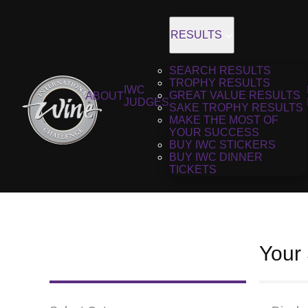
RESULTS
SEARCH RESULTS
TROPHY RESULTS
IWC
GREAT VALUE RESULTS
ABOUT
JUDGES
SAKE TROPHY RESULTS
MAKE THE MOST OF
YOUR SUCCESS
BUY IWC STICKERS
BUY IWC DINNER
TICKETS
Your