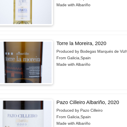
Made with Albariño
Torre la Moreira, 2020
Produced by Bodegas Marqués de Vizh
From Galicia,Spain
Made with Albariño
Pazo Cilleiro Albariño, 2020
Produced by Pazo Cilleiro
From Galicia,Spain
Made with Albariño