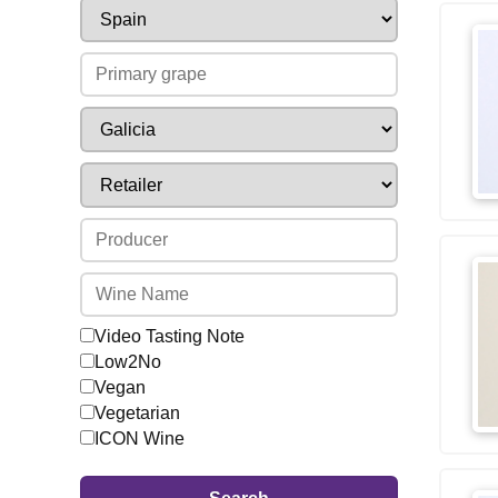
Video Tasting Note
Low2No
Vegan
Vegetarian
ICON Wine