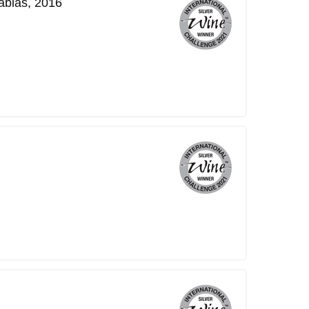
ablas, 2016