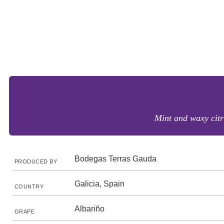
Mint and waxy citr
Bodegas Terras Gauda
PRODUCED BY
Galicia, Spain
COUNTRY
Albariño
GRAPE