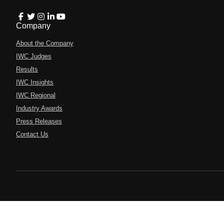
Company
About the Company
IWC Judges
Results
IWC Insights
IWC Regional
Industry Awards
Press Releases
Contact Us