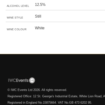
12.5%
ALCOHOL LEVEL
Still
WINE STYLE
White
WINE COLOUR
© IWC Events Ltd
2026
. All rights reserved.
Registered Office: 12 St. George's Industrial Estate, White Lion Road
Registered in England No.15875664. VAT No.GB 473 6202 95.