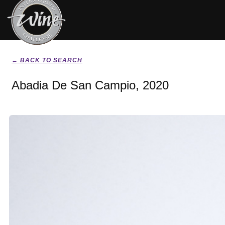
← BACK TO SEARCH
Abadia De San Campio, 2020