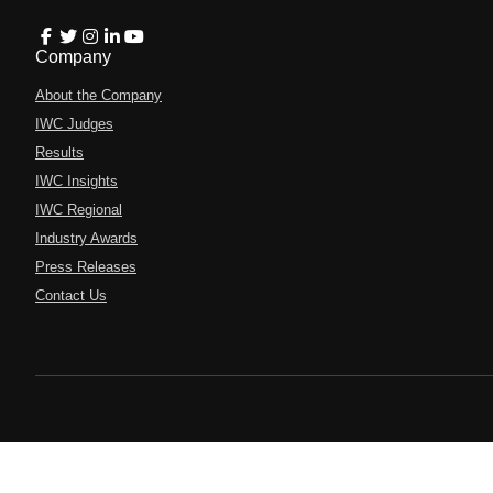
Company
About the Company
IWC Judges
Results
IWC Insights
IWC Regional
Industry Awards
Press Releases
Contact Us