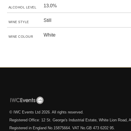
13.0%
ALCOHOL LEVEL
Still
WINE STYLE
White
WINE COLOUR
© IWC Events Ltd
2026
. All rights reserved.
Registered Office: 12 St. George's Industrial Estate, White Lion Road
Registered in England No.15875664. VAT No.GB 473 6202 95.