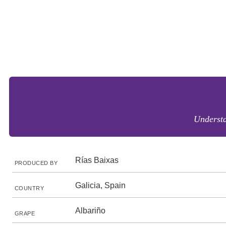
Understa
Rías Baixas
PRODUCED BY
Galicia, Spain
COUNTRY
Albariño
GRAPE