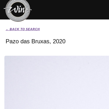
← BACK TO SEARCH
Pazo das Bruxas, 2020