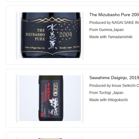
The Mizubasho Pure 200
Produced by NAGAI SAKE IN
From Gumma,Japan
Made with Yamadanishiki
Sawahime Daiginjo, 201
Produced by Inoue Seikichi C
From Tochigi ,Japan
Made with Hitogokochi