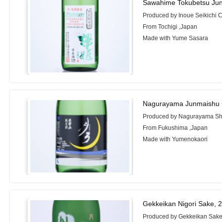
Sawahime Tokubetsu Ju
Produced by Inoue Seikichi C
From Tochigi ,Japan
Made with Yume Sasara
Nagurayama Junmaishu 
Produced by Nagurayama Shu
From Fukushima ,Japan
Made with Yumenokaori
Gekkeikan Nigori Sake, 
Produced by Gekkeikan Sake 