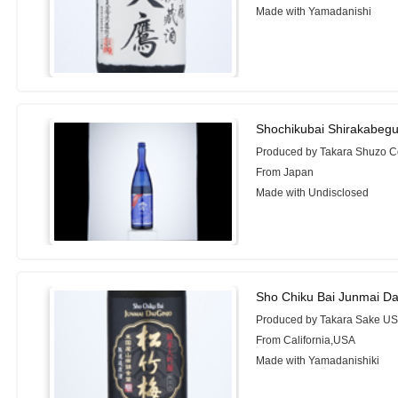
Made with Yamadanishi
Shochikubai Shirakabegu
Produced by Takara Shuzo C
From Japan
Made with Undisclosed
Sho Chiku Bai Junmai Dai
Produced by Takara Sake USA
From California,USA
Made with Yamadanishiki