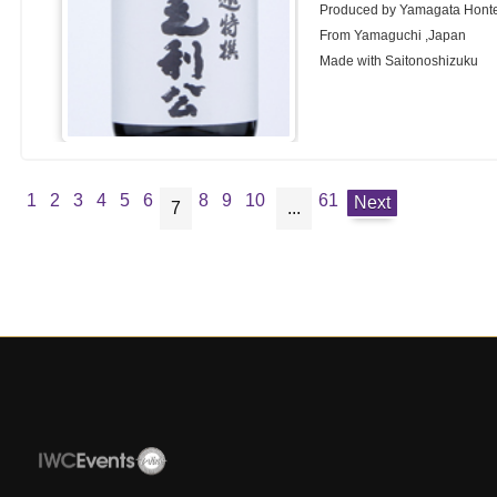
Produced by Yamagata Honte
From Yamaguchi ,Japan
Made with Saitonoshizuku
1
2
3
4
5
6
8
9
10
61
Next
7
...