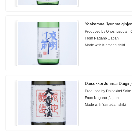
Yoakemae Jyunmaiginjyo
Produced by Onoshuzouten 
From Nagano ,Japan
Made with Kinmonnishiki
Daisekkei Junmai Daigin
Produced by Daisekkei Sake 
From Nagano ,Japan
Made with Yamadanishiki