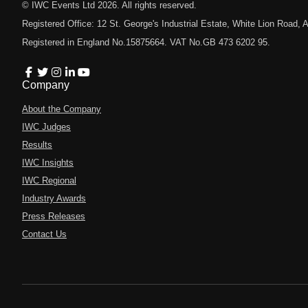
© IWC Events Ltd
2026
. All rights reserved.
Registered Office: 12 St. George's Industrial Estate, White Lion Road
Registered in England No.15875664. VAT No.GB 473 6202 95.
Company
About the Company
IWC Judges
Results
IWC Insights
IWC Regional
Industry Awards
Press Releases
Contact Us