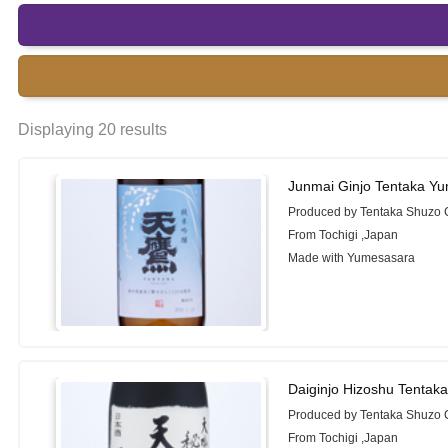
Displaying 20 results
Junmai Ginjo Tentaka Y
Produced by Tentaka Shuzo 
From Tochigi ,Japan
Made with Yumesasara
Daiginjo Hizoshu Tentak
Produced by Tentaka Shuzo 
From Tochigi ,Japan