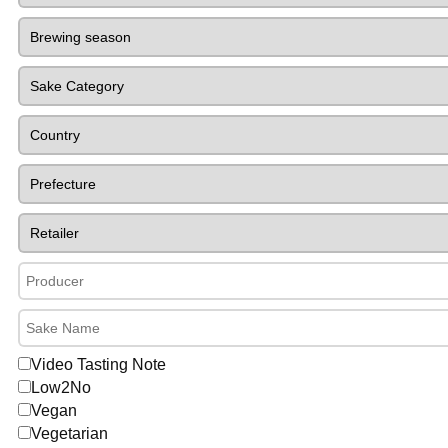
Video Tasting Note
Low2No
Vegan
Vegetarian