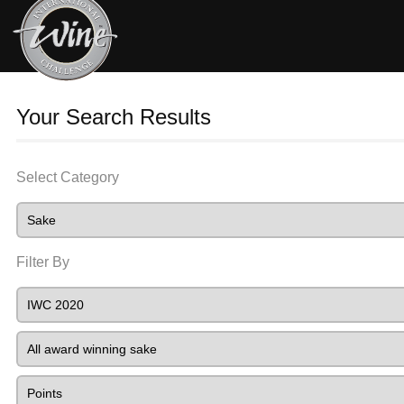
Your Search Results
Select Category
Filter By