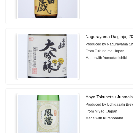
Nagurayama Daiginjo, 2
Produced by Nagurayama Shu
From Fukushima ,Japan
Made with Yamadanishiki
Hoyo Tokubetsu Junmais
Produced by Uchigasaki Bre
From Miyagi ,Japan
Made with Kuranohana