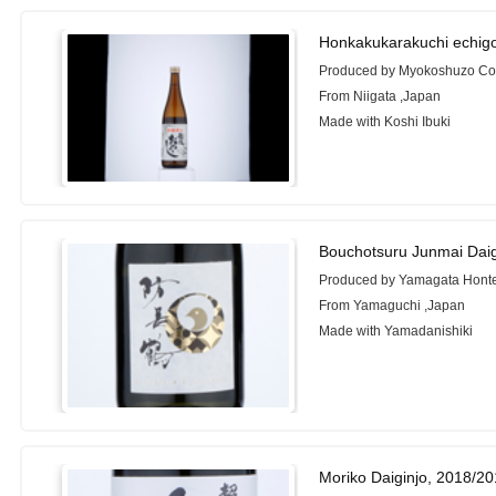
Honkakukarakuchi echigo
Produced by Myokoshuzo Co.
From Niigata ,Japan
Made with Koshi Ibuki
Bouchotsuru Junmai Daig
Produced by Yamagata Honte
From Yamaguchi ,Japan
Made with Yamadanishiki
Moriko Daiginjo, 2018/2