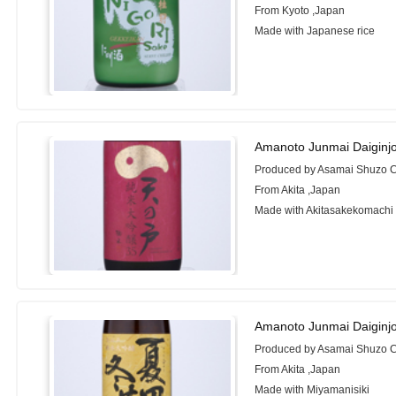
From Kyoto ,Japan
Made with Japanese rice
Amanoto Junmai Daiginj
Produced by Asamai Shuzo Co
From Akita ,Japan
Made with Akitasakekomachi
Amanoto Junmai Daiginj
Produced by Asamai Shuzo Co
From Akita ,Japan
Made with Miyamanisiki