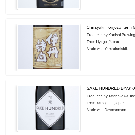
Shirayuki Honjozo Itami
Produced by Konishi Brewing
From Hyogo ,Japan
Made with Yamadanishiki
SAKE HUNDRED BYAKKO
Produced by Tatenokawa, Inc
From Yamagata ,Japan
Made with Dewasansan