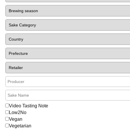
Video Tasting Note
Low2No
Vegan
Vegetarian