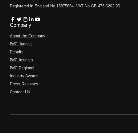
Registered in England No.15875664. VAT No.GB 473 6202 95.
Company
About the Company
IWC Judges
Results
IWC Insights
IWC Regional
Industry Awards
Press Releases
Contact Us