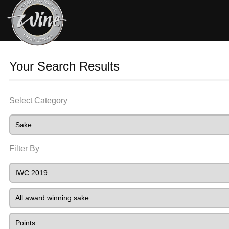
Your Search Results
Select Category
Filter By