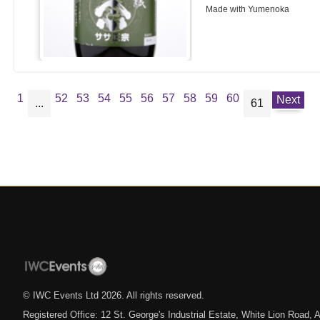
Made with Yumenoka
1
52
53
54
55
56
57
58
59
60
Next
...
61
© IWC Events Ltd
2026
. All rights reserved.
Registered Office: 12 St. George's Industrial Estate, White Lion Road