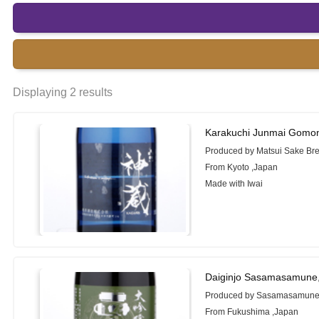
Displaying 2 results
Karakuchi Junmai Gomo
Produced by Matsui Sake Br
From Kyoto ,Japan
Made with Iwai
Daiginjo Sasamasamune
Produced by Sasamasamune 
From Fukushima ,Japan