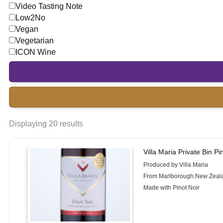
Video Tasting Note
Low2No
Vegan
Vegetarian
ICON Wine
Displaying 20 results
Villa Maria Private Bin Pi
Produced by Villa Maria
From Marlborough,New Zeal
Made with Pinot Noir