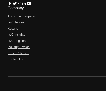
Company
About the Company
IWC Judges
Results
IWC Insights
IWC Regional
Industry Awards
Press Releases
Contact Us