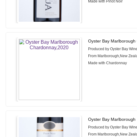
Made with Pinot Noir
Oyster Bay Marlborough
Produced by Oyster Bay Win
From Marlborough,New Zeal
Made with Chardonnay
Oyster Bay Marlborough 
Produced by Oyster Bay Win
From Marlborough,New Zeal