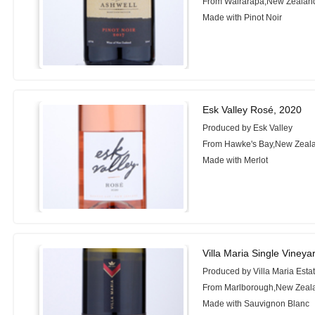
From Wairarapa,New Zealan
Made with Pinot Noir
Esk Valley Rosé, 2020
Produced by Esk Valley
From Hawke's Bay,New Zeal
Made with Merlot
Villa Maria Single Viney
Produced by Villa Maria Esta
From Marlborough,New Zeal
Made with Sauvignon Blanc