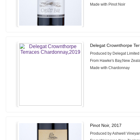
Made with Pinot Noir
Delegat Crownthorpe Te
Produced by Delegat Limited
From Hawke's Bay,New Zeal
Made with Chardonnay
Pinot Noir, 2017
Produced by Ashwell Vineya