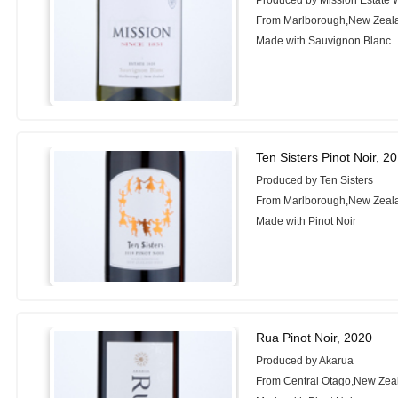
Produced by Mission Estate 
From Marlborough,New Zeal
Made with Sauvignon Blanc
Ten Sisters Pinot Noir, 2
Produced by Ten Sisters
From Marlborough,New Zeal
Made with Pinot Noir
Rua Pinot Noir, 2020
Produced by Akarua
From Central Otago,New Zea