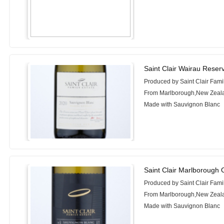
Saint Clair Wairau Rese
Produced by Saint Clair Fami
From Marlborough,New Zeal
Made with Sauvignon Blanc
Saint Clair Marlborough 
Produced by Saint Clair Fami
From Marlborough,New Zeal
Made with Sauvignon Blanc