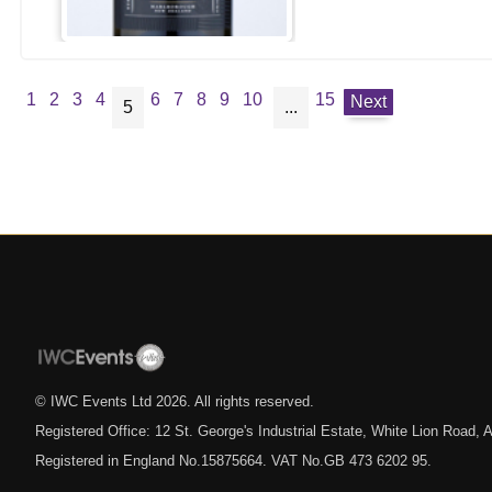
1
2
3
4
6
7
8
9
10
15
Next
5
...
© IWC Events Ltd
2026
. All rights reserved.
Registered Office: 12 St. George's Industrial Estate, White Lion Road
Registered in England No.15875664. VAT No.GB 473 6202 95.