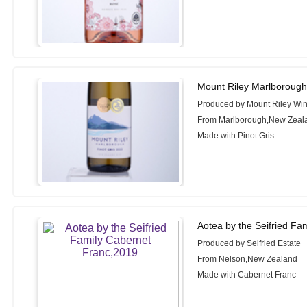
Mount Riley Marlborough 
Produced by Mount Riley Wi
From Marlborough,New Zeal
Made with Pinot Gris
Aotea by the Seifried Fa
Produced by Seifried Estate
From Nelson,New Zealand
Made with Cabernet Franc