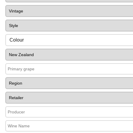
Colour