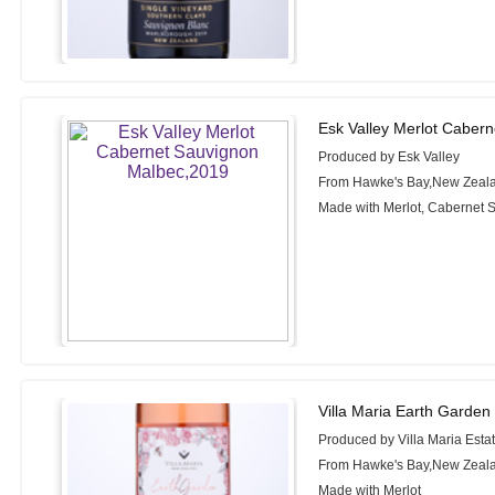
Esk Valley Merlot Caber
Produced by Esk Valley
From Hawke's Bay,New Zeal
Made with Merlot, Cabernet 
Villa Maria Earth Garden
Produced by Villa Maria Esta
From Hawke's Bay,New Zeal
Made with Merlot