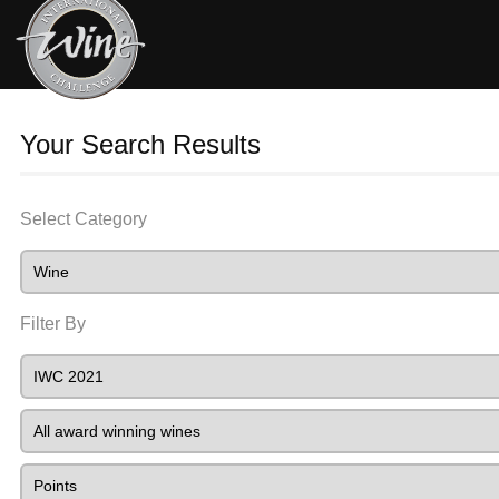
Your Search Results
Select Category
Filter By