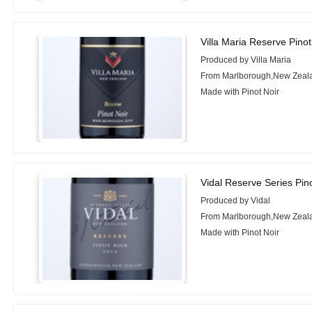
Villa Maria Reserve Pinot
Produced by Villa Maria
From Marlborough,New Zeal
Made with Pinot Noir
Vidal Reserve Series Pin
Produced by Vidal
From Marlborough,New Zeal
Made with Pinot Noir