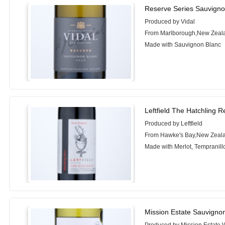
Reserve Series Sauvigno
Produced by Vidal
From Marlborough,New Zeal
Made with Sauvignon Blanc
Leftfield The Hatchling 
Produced by Leftfield
From Hawke's Bay,New Zeal
Made with Merlot, Tempranil
Mission Estate Sauvigno