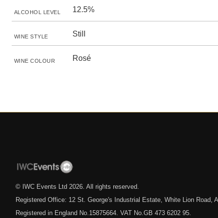
12.5%
ALCOHOL LEVEL
Still
WINE STYLE
Rosé
WINE COLOUR
© IWC Events Ltd
2026
. All rights reserved.
Registered Office: 12 St. George's Industrial Estate, White Lion Road
Registered in England No.15875664. VAT No.GB 473 6202 95.