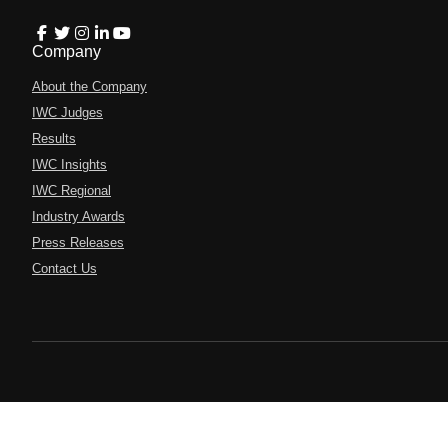
Company
About the Company
IWC Judges
Results
IWC Insights
IWC Regional
Industry Awards
Press Releases
Contact Us