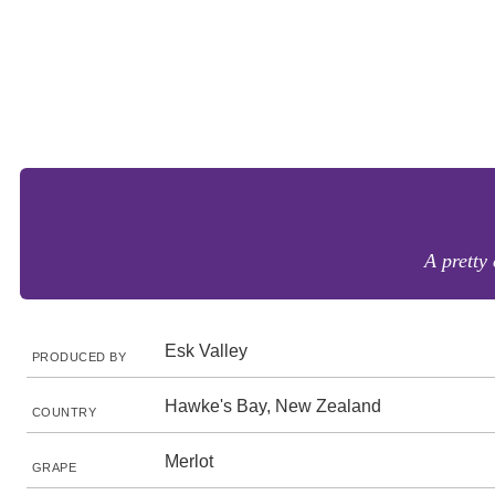
A pretty 
Esk Valley
PRODUCED BY
Hawke's Bay, New Zealand
COUNTRY
Merlot
GRAPE