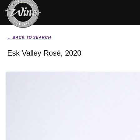
← BACK TO SEARCH
Esk Valley Rosé, 2020