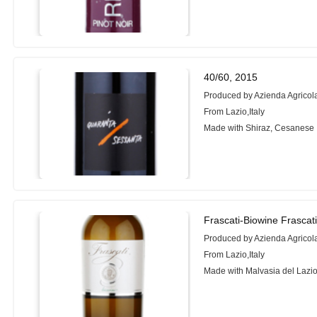
40/60, 2015
Produced by Azienda Agricola
From Lazio,Italy
Made with Shiraz, Cesanese
Frascati-Biowine Frascat
Produced by Azienda Agricola
From Lazio,Italy
Made with Malvasia del Lazio