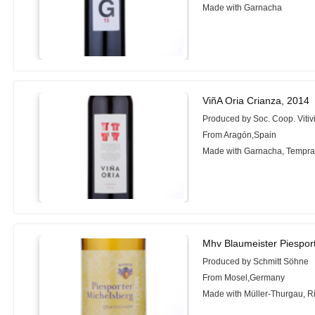
Made with Garnacha
ViñA Oria Crianza, 2014
Produced by Soc. Coop. Vitiv
From Aragón,Spain
Made with Garnacha, Tempran
Mhv Blaumeister Piespor
Produced by Schmitt Söhne
From Mosel,Germany
Made with Müller-Thurgau, R