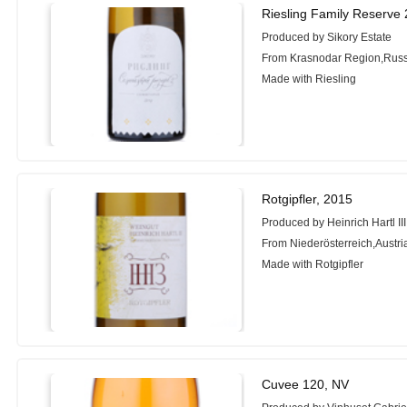
Riesling Family Reserve 
Produced by Sikory Estate
From Krasnodar Region,Russ
Made with Riesling
Rotgipfler, 2015
Produced by Heinrich Hartl III
From Niederösterreich,Austri
Made with Rotgipfler
Cuvee 120, NV