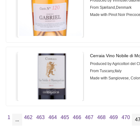
Produced by Vinhuset Gabrie
From Sjælland,Denmark
Made with Pinot Noir Precoc
Cerraia Vino Nobile di M
Produced by Agricoltori del C
From Tuscany,Italy
Made with Sangiovese, Color
1
462
463
464
465
466
467
468
469
470
...
4