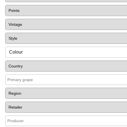
Colour