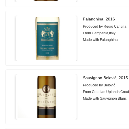
Falanghina, 2016
Produced by Regio Cantina
From Campania,Italy
Made with Falanghina
Sauvignon Belović, 2015
Produced by Belović
From Croatian Uplands,Croat
Made with Sauvignon Blanc