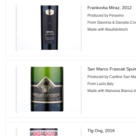
Frankovka Miraz, 2012
Produced by Feravino
From Slavonia & Danube,Cro
Made with Blaufränkisch
San Marco Frascati Spu
Produced by Cantine San Ma
From Lazio,Italy
Made with Malvasia Bianca di
Tlg Ovg, 2016