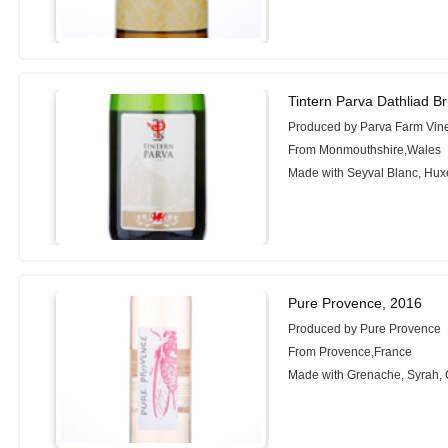
Tintern Parva Dathliad B
Produced by Parva Farm Vin
From Monmouthshire,Wales
Made with Seyval Blanc, Hux
Pure Provence, 2016
Produced by Pure Provence
From Provence,France
Made with Grenache, Syrah, 