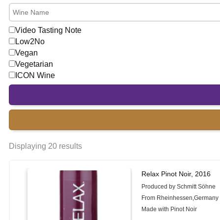
Video Tasting Note
Low2No
Vegan
Vegetarian
ICON Wine
Displaying 20 results
Relax Pinot Noir, 2016
Produced by Schmitt Söhne
From Rheinhessen,Germany
Made with Pinot Noir