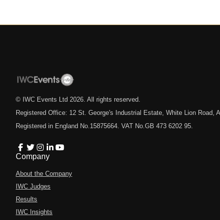
© IWC Events Ltd
2026
. All rights reserved.
Registered Office: 12 St. George's Industrial Estate, White Lion Road
Registered in England No.15875664. VAT No.GB 473 6202 95.
Company
About the Company
IWC Judges
Results
IWC Insights