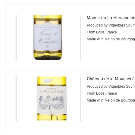
Manoir de La Hersandièr
Produced by Vignobles Sour
From Loire,France
Made with Melon de Bourgo
Château de la Mouchetiè
Produced by Vignobles Sour
From Loire,France
Made with Melon de Bourgo