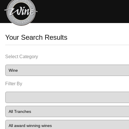
Your Search Results
Select Category
Filter By