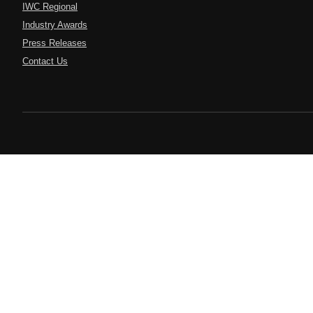
IWC Regional
Industry Awards
Press Releases
Contact Us