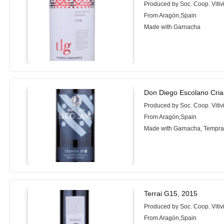
Produced by Soc. Coop. Vitiv
From Aragón,Spain
Made with Garnacha
Don Diego Escolano Cria
Produced by Soc. Coop. Vitiv
From Aragón,Spain
Made with Garnacha, Tempran
Terrai G15, 2015
Produced by Soc. Coop. Vitiv
From Aragón,Spain