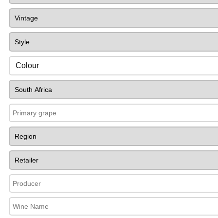
Colour