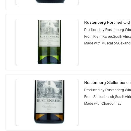
Rustenberg Fortified Old
Produced by Rustenberg Wi
From Klein Karoo,South Afric
Made with Muscat of Alexand
Rustenberg Stellenbosc
Produced by Rustenberg Wi
From Stellenbosch,South Afri
Made with Chardonnay