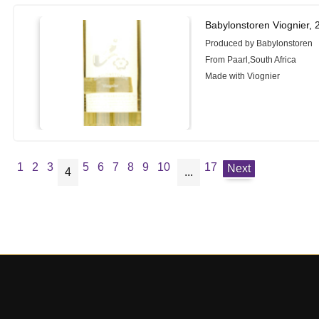
Babylonstoren Viognier, 
Produced by Babylonstoren
From Paarl,South Africa
Made with Viognier
1
2
3
5
6
7
8
9
10
17
Next
4
...