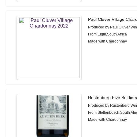
Paul Cluver Village Cha
Produced by Paul Cluver Wi
From Elgin,South Africa
Made with Chardonnay
Rustenberg Five Soldier
Produced by Rustenberg Wi
From Stellenbosch,South Afri
Made with Chardonnay