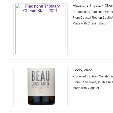
Flagstone Tributary Chen
Produced by Flagstone Wine
From Coastal Region,South A
Made with Chenin Blanc
Cecily, 2022
Produced by Beau Constanti
From Cape Town,South Afric
Made with Viognier