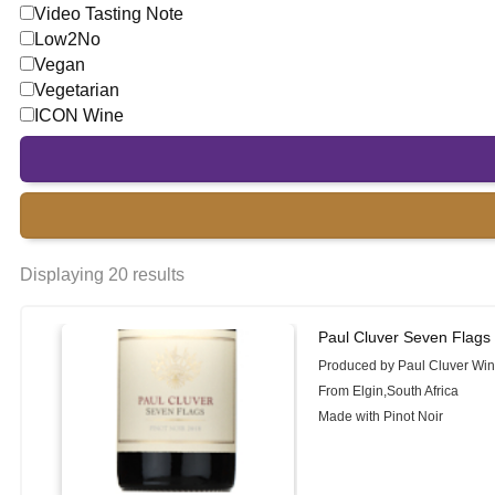
Video Tasting Note
Low2No
Vegan
Vegetarian
ICON Wine
Displaying 20 results
Paul Cluver Seven Flags 
Produced by Paul Cluver Wi
From Elgin,South Africa
Made with Pinot Noir