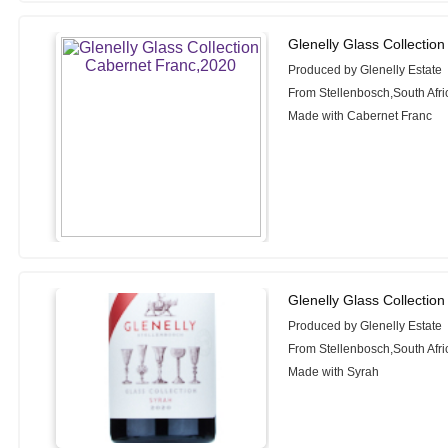
Glenelly Glass Collectio
Produced by Glenelly Estate
From Stellenbosch,South Afri
Made with Cabernet Franc
Glenelly Glass Collectio
Produced by Glenelly Estate
From Stellenbosch,South Afri
Made with Syrah