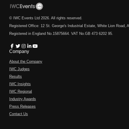
© IWC Events Ltd
2026
. All rights reserved.
Registered Office: 12 St. George's Industrial Estate, White Lion Road
Registered in England No.15875664. VAT No.GB 473 6202 95.
Company
About the Company
IWC Judges
Results
IWC Insights
IWC Regional
Industry Awards
Press Releases
Contact Us