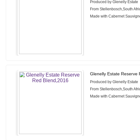
Produced by Glenelly Estate
From Stellenbosch,South Afri
Made with Cabernet Sauvignon
Glenelly Estate Reserve
Produced by Glenelly Estate
From Stellenbosch,South Afri
Made with Cabernet Sauvigno