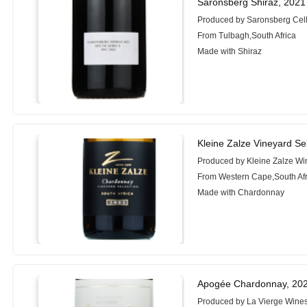
Saronsberg Shiraz, 2021
Produced by Saronsberg Cel
From Tulbagh,South Africa
Made with Shiraz
Kleine Zalze Vineyard S
Produced by Kleine Zalze Wi
From Western Cape,South Afr
Made with Chardonnay
Apogée Chardonnay, 20
Produced by La Vierge Wine