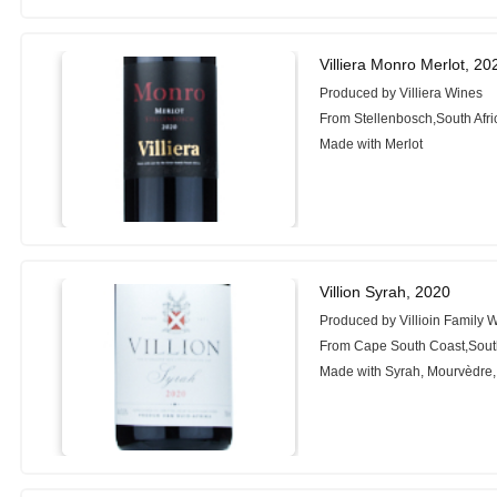
Villiera Monro Merlot, 20
Produced by Villiera Wines
From Stellenbosch,South Afri
Made with Merlot
Villion Syrah, 2020
Produced by Villioin Family 
From Cape South Coast,South
Made with Syrah, Mourvèdre