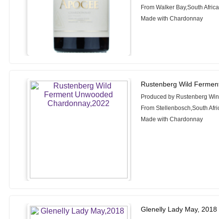
From Walker Bay,South Afric
Made with Chardonnay
Rustenberg Wild Ferme
Produced by Rustenberg Wi
From Stellenbosch,South Afri
Made with Chardonnay
Glenelly Lady May, 2018