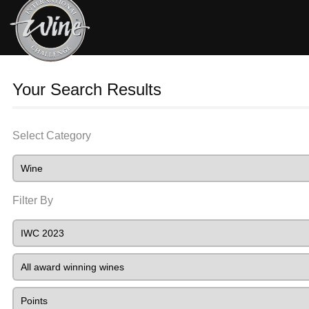
Your Search Results
Select Category
Filter By