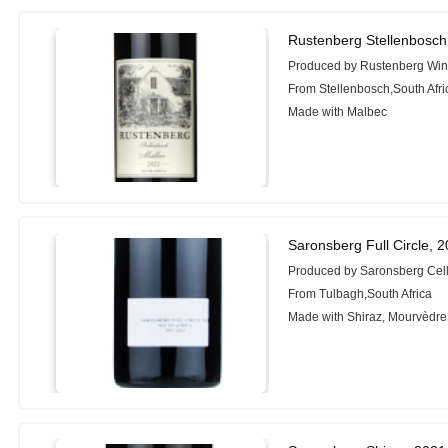
Rustenberg Stellenbosch
Produced by Rustenberg Wi
From Stellenbosch,South Afri
Made with Malbec
Saronsberg Full Circle, 
Produced by Saronsberg Cel
From Tulbagh,South Africa
Made with Shiraz, Mourvèdre