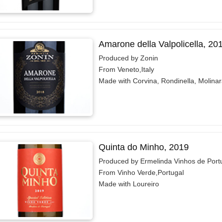
Amarone della Valpolicella, 20
Produced by Zonin
From Veneto,Italy
Made with Corvina, Rondinella, Molina
Quinta do Minho, 2019
Produced by Ermelinda Vinhos de Port
From Vinho Verde,Portugal
Made with Loureiro