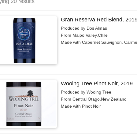
ying 20 results
Gran Reserva Red Blend, 201
Produced by Dos Almas
From Maipo Valley,Chile
Made with Cabernet Sauvignon, Carme
Wooing Tree Pinot Noir, 2019
Produced by Wooing Tree
From Central Otago,New Zealand
Made with Pinot Noir