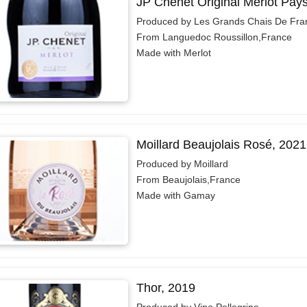
JP Chenet Original Merlot Pay
Produced by Les Grands Chais De Fra
From Languedoc Roussillon,France
Made with Merlot
Moillard Beaujolais Rosé, 2021
Produced by Moillard
From Beaujolais,France
Made with Gamay
Thor, 2019
Produced by Vino Pellegrino