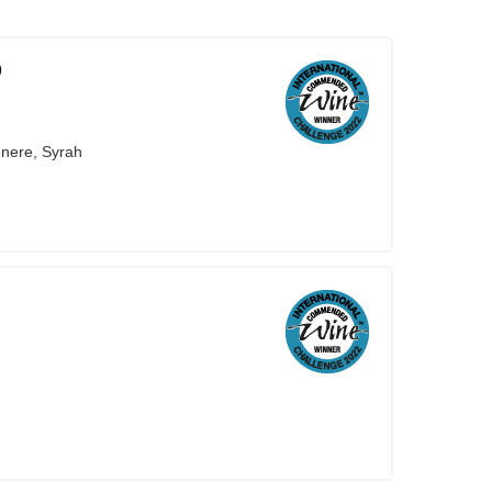
9
nere, Syrah