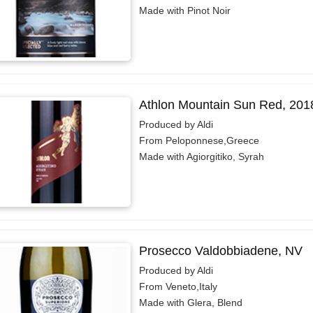
Made with Pinot Noir
Athlon Mountain Sun Red, 201
Produced by Aldi
From Peloponnese,Greece
Made with Agiorgitiko, Syrah
Prosecco Valdobbiadene, NV
Produced by Aldi
From Veneto,Italy
Made with Glera, Blend