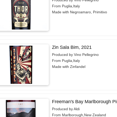
From Puglia,Italy
Made with Negroamaro, Primitivo
Zin Sala Bim, 2021
Produced by Vino Pellegrino
From Puglia,Italy
Made with Zinfandel
Freeman's Bay Marlborough Pin
Produced by Aldi
From Marlborough,New Zealand