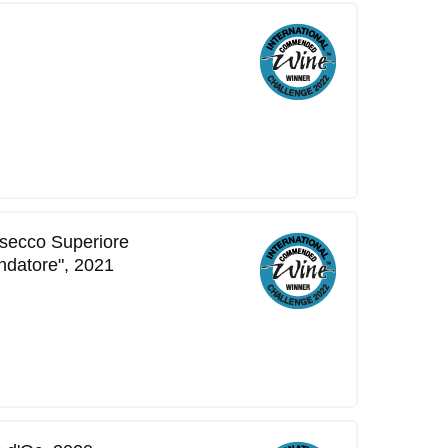
secco Superiore
ndatore", 2021