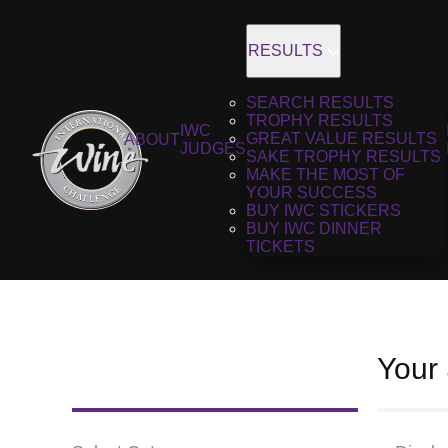
RESULTS
SEARCH RESULTS
TROPHY RESULTS
IWC
GREAT VALUE RESULTS
ABOUT
JUDGES
SAKE TROPHY RESULTS
MAKE THE MOST OF
YOUR SUCCESS
BUY IWC STICKERS
BUY IWC DINNER
TICKETS
Your