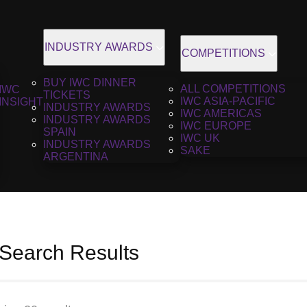
INDUSTRY AWARDS
COMPETITIONS
BUY IWC DINNER
ALL COMPETITIONS
IWC
TICKETS
IWC ASIA-PACIFIC
INSIGHT
INDUSTRY AWARDS
IWC AMERICAS
INDUSTRY AWARDS
IWC EUROPE
SPAIN
IWC UK
INDUSTRY AWARDS
SAKE
ARGENTINA
 Search Results