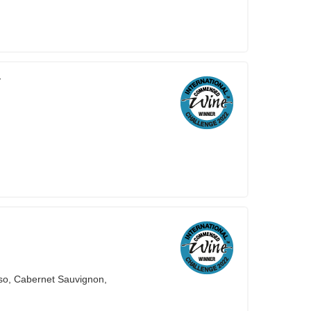
V
so, Cabernet Sauvignon,