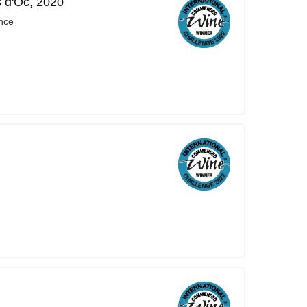
s d'Oc, 2020
nce