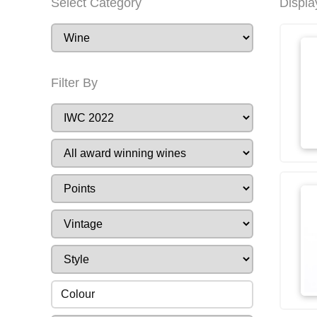
Select Category
Displa
Filter By
Colour