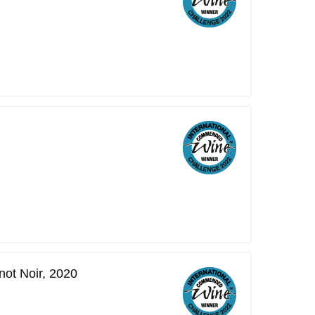
ot Noir, 2020