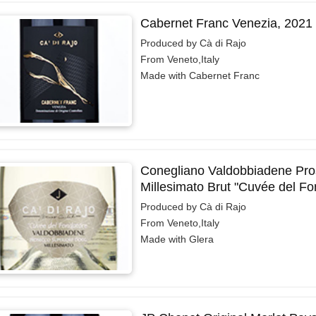
Cabernet Franc Venezia, 2021
Produced by Cà di Rajo
From Veneto,Italy
Made with Cabernet Franc
Conegliano Valdobbiadene Pro
Millesimato Brut "Cuvée del Fo
Produced by Cà di Rajo
From Veneto,Italy
Made with Glera