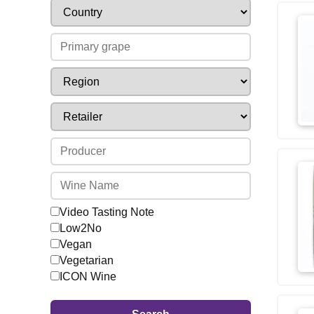
Video Tasting Note
Low2No
Vegan
Vegetarian
ICON Wine