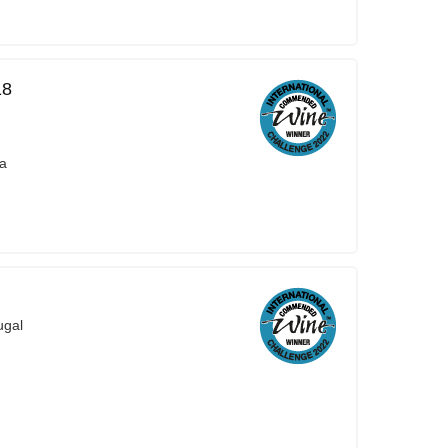
18
ra
ugal