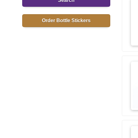
Search
Order Bottle Stickers