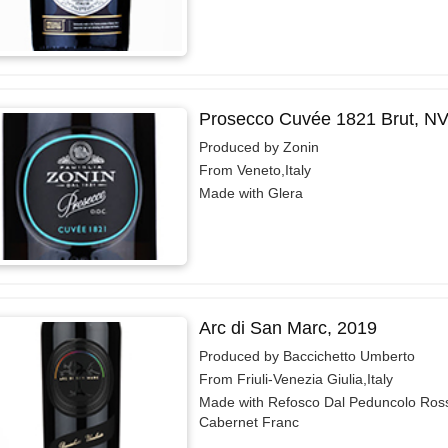
Prosecco Cuvée 1821 Brut, N
Produced by Zonin
From Veneto,Italy
Made with Glera
Arc di San Marc, 2019
Produced by Baccichetto Umberto
From Friuli-Venezia Giulia,Italy
Made with Refosco Dal Peduncolo Ros
Cabernet Franc