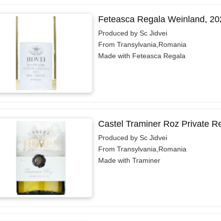
Feteasca Regala Weinland, 20
Produced by Sc Jidvei
From Transylvania,Romania
Made with Feteasca Regala
Castel Traminer Roz Private R
Produced by Sc Jidvei
From Transylvania,Romania
Made with Traminer