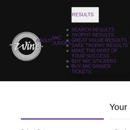
RESULTS
SEARCH RESULTS
TROPHY RESULTS
IWC
GREAT VALUE RESULTS
ABOUT
JUDGES
SAKE TROPHY RESULTS
MAKE THE MOST OF
YOUR SUCCESS
BUY IWC STICKERS
BUY IWC DINNER
TICKETS
Your