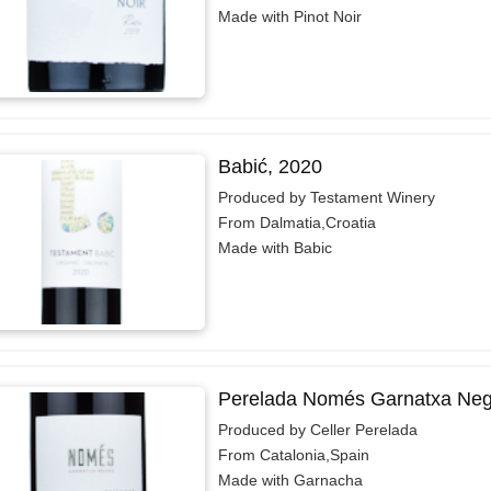
Made with Pinot Noir
Babić, 2020
Produced by Testament Winery
From Dalmatia,Croatia
Made with Babic
Perelada Només Garnatxa Neg
Produced by Celler Perelada
From Catalonia,Spain
Made with Garnacha