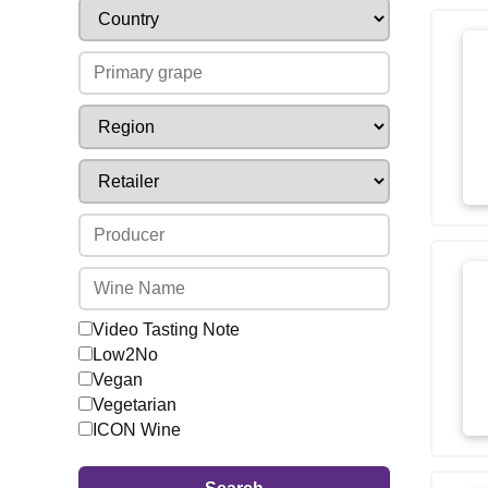
Video Tasting Note
Low2No
Vegan
Vegetarian
ICON Wine