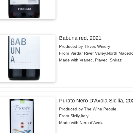
Babuna red, 2021
Produced by Tikves Winery
From Vardar River Valley,North Maced
Made with Vranec, Plavec, Shiraz
Purato Nero D'Avola Sicilia, 20
Produced by The Wine People
From Sicily,Italy
Made with Nero d'Avola