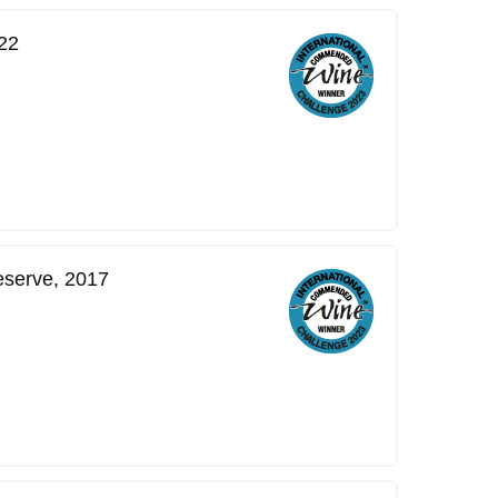
22
eserve, 2017