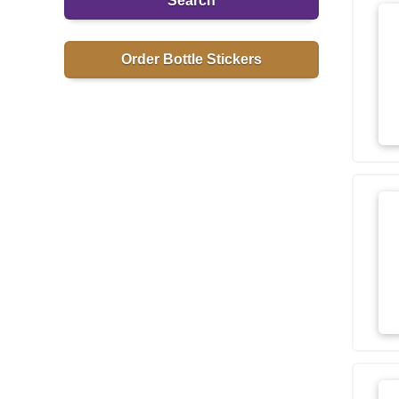
Search
Order Bottle Stickers