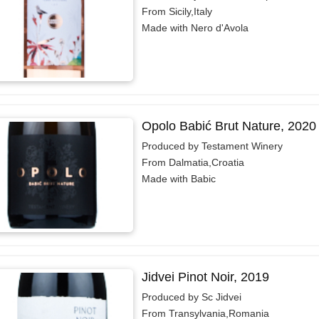
From Sicily,Italy
Made with Nero d'Avola
Opolo Babić Brut Nature, 2020
Produced by Testament Winery
From Dalmatia,Croatia
Made with Babic
Jidvei Pinot Noir, 2019
Produced by Sc Jidvei
From Transylvania,Romania