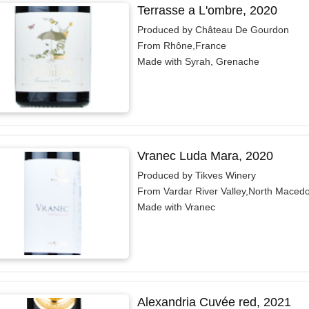
Terrasse a L'ombre, 2020
Produced by Château De Gourdon
From Rhône,France
Made with Syrah, Grenache
Vranec Luda Mara, 2020
Produced by Tikves Winery
From Vardar River Valley,North Maced
Made with Vranec
Alexandria Cuvée red, 2021