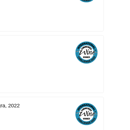
ra, 2022