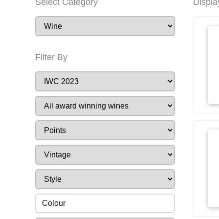
Select Category
Displa
Filter By
Colour