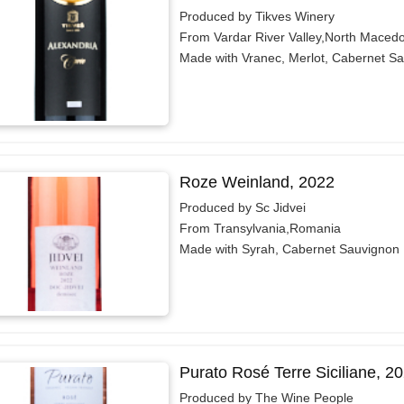
Produced by Tikves Winery
From Vardar River Valley,North Maced
Made with Vranec, Merlot, Cabernet S
Roze Weinland, 2022
Produced by Sc Jidvei
From Transylvania,Romania
Made with Syrah, Cabernet Sauvignon
Purato Rosé Terre Siciliane, 2
Produced by The Wine People