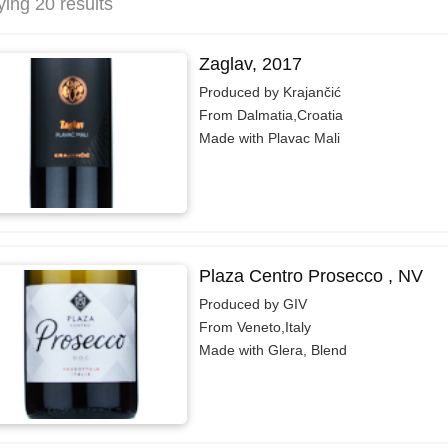
ying 20 results
Zaglav, 2017
Produced by Krajančić
From Dalmatia,Croatia
Made with Plavac Mali
Plaza Centro Prosecco , NV
Produced by GIV
From Veneto,Italy
Made with Glera, Blend