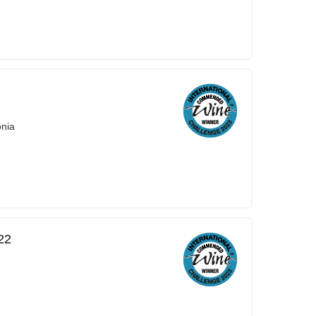
onia
22