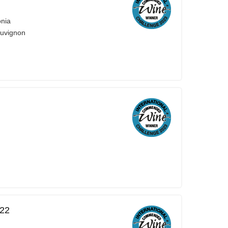
onia
auvignon
022