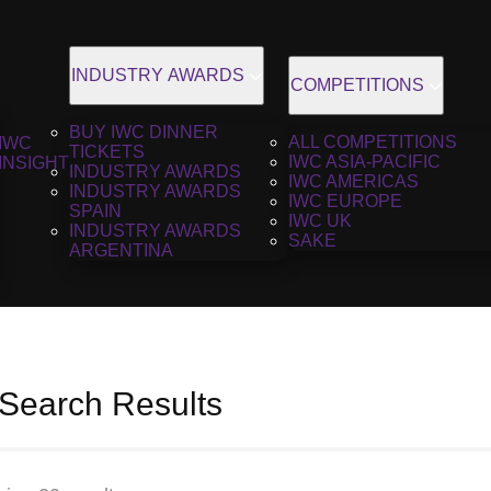
INDUSTRY AWARDS
COMPETITIONS
BUY IWC DINNER
ALL COMPETITIONS
IWC
TICKETS
IWC ASIA-PACIFIC
INSIGHT
INDUSTRY AWARDS
IWC AMERICAS
INDUSTRY AWARDS
IWC EUROPE
SPAIN
IWC UK
INDUSTRY AWARDS
SAKE
ARGENTINA
 Search Results