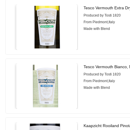
Tesco Vermouth Extra Dr
Produced by Tosti 1820
From Piedmont,Italy
Made with Blend
Tesco Vermouth Bianco,
Produced by Tosti 1820
From Piedmont,Italy
Made with Blend
Kaapzicht Rooiland Pino