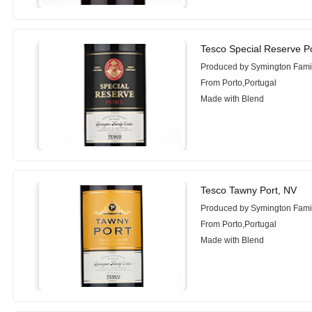
Tesco Special Reserve P
Produced by Symington Famil
From Porto,Portugal
Made with Blend
Tesco Tawny Port, NV
Produced by Symington Famil
From Porto,Portugal
Made with Blend