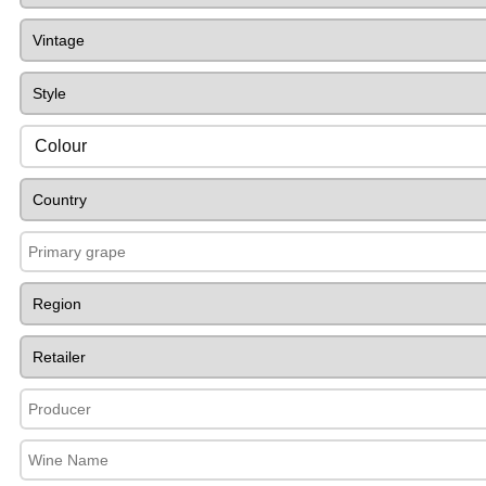
Colour