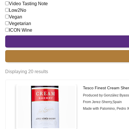
Video Tasting Note
Low2No
Vegan
Vegetarian
ICON Wine
Displaying 20 results
Tesco Finest Cream Sher
Produced by González Byas
From Jerez-Sherry,Spain
Made with Palomino, Pedro 