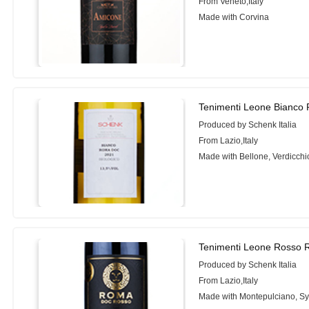
From Veneto,Italy
Made with Corvina
Tenimenti Leone Bianco
Produced by Schenk Italia
From Lazio,Italy
Made with Bellone, Verdicch
Tenimenti Leone Rosso 
Produced by Schenk Italia
From Lazio,Italy
Made with Montepulciano, Sy