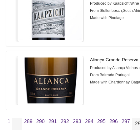
Produced by Kaapzicht Wine 
From Stellenbosch,South Afri
Made with Pinotage
Aliança Grande Reserva 
Produced by Aliança Vinhos 
From Bairrada,Portugal
Made with Chardonnay, Bag
1
289
290
291
292
293
294
295
296
297
...
2