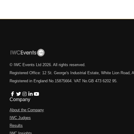
© IWC Events Ltd
2026
. All rights reserved.
Registered Office: 12 St. George's Industrial Estate, White Lion Road
Registered in England No.15875664. VAT No.GB 473 6202 95.
Company
About the Company
IWC Judges
Results
IWC Insights