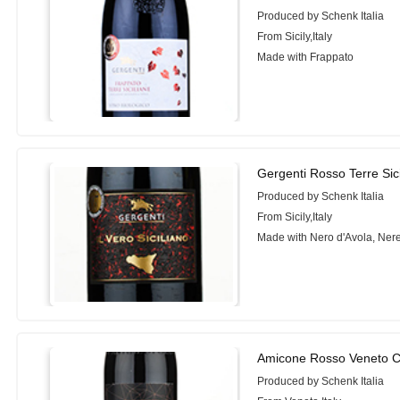
Produced by Schenk Italia
From Sicily,Italy
Made with Frappato
Gergenti Rosso Terre Sici
Produced by Schenk Italia
From Sicily,Italy
Made with Nero d'Avola, Ner
Amicone Rosso Veneto C
Produced by Schenk Italia