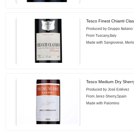
Tesco Finest Chianti Cla
Produced by Gruppo Italiano 
From Tuscany,Italy
Made with Sangiovese, Merlo
Tesco Medium Dry Sherr
Produced by José Estévez
From Jerez-Sherry,Spain
Made with Palomino