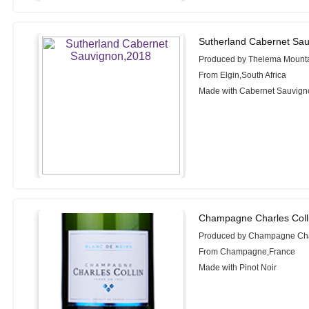
Sutherland Cabernet Sau
Produced by Thelema Mounta
From Elgin,South Africa
Made with Cabernet Sauvignon
Champagne Charles Colli
Produced by Champagne Char
From Champagne,France
Made with Pinot Noir