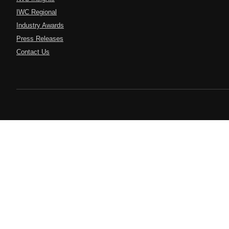
IWC Regional
Industry Awards
Press Releases
Contact Us