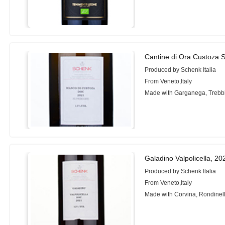
Cantine di Ora Custoza 
Produced by Schenk Italia
From Veneto,Italy
Made with Garganega, Trebb
Galadino Valpolicella, 20
Produced by Schenk Italia
From Veneto,Italy
Made with Corvina, Rondinell