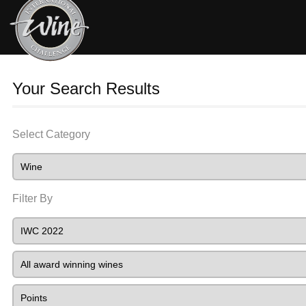
Your Search Results
Select Category
Filter By