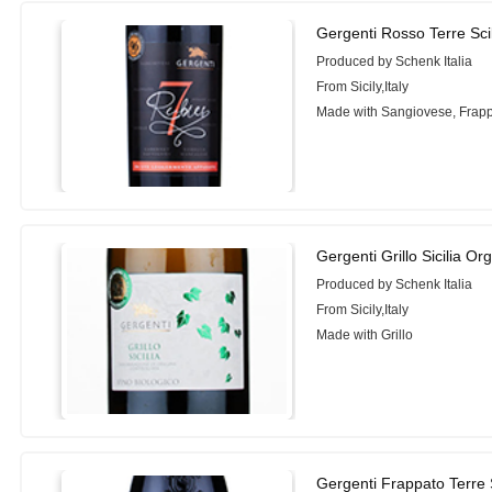
Gergenti Rosso Terre Sci
Produced by Schenk Italia
From Sicily,Italy
Made with Sangiovese, Frapp
Gergenti Grillo Sicilia Or
Produced by Schenk Italia
From Sicily,Italy
Made with Grillo
Gergenti Frappato Terre 