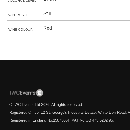
ALCOHOL LEVEL
Still
WINE STYLE
Red
WINE COLOUR
© IWC Events Ltd
2026
. All rights reserved.
Registered Office: 12 St. George's Industrial Estate, White Lion Road
Registered in England No.15875664. VAT No.GB 473 6202 95.