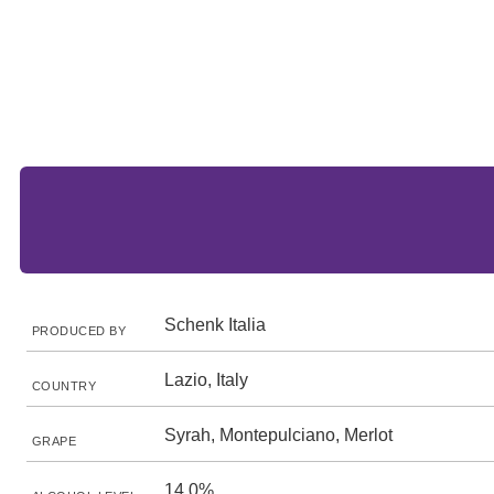
Schenk Italia
PRODUCED BY
Lazio, Italy
COUNTRY
Syrah, Montepulciano, Merlot
GRAPE
14.0%