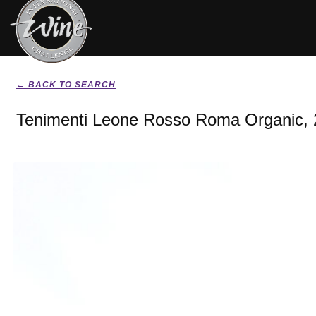
← BACK TO SEARCH
Tenimenti Leone Rosso Roma Organic,