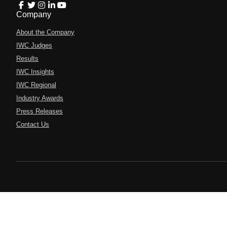
Company
About the Company
IWC Judges
Results
IWC Insights
IWC Regional
Industry Awards
Press Releases
Contact Us