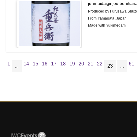
junmaidaiginjou benihan
Produced by Furusawa Shuzo
From Yamagata ,Japan
Made with Yukimegami
1
14
15
16
17
18
19
20
21
22
61
...
23
...