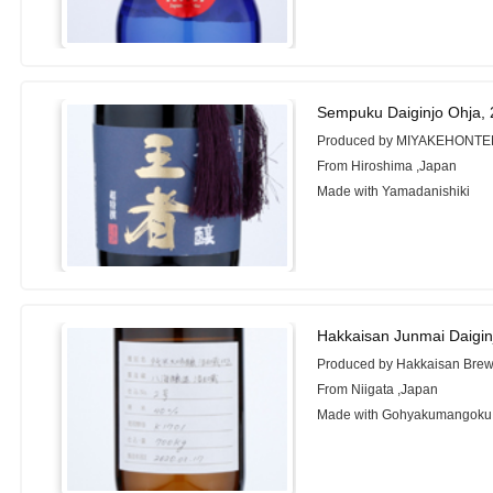
Sempuku Daiginjo Ohja,
Produced by MIYAKEHONTEN 
From Hiroshima ,Japan
Made with Yamadanishiki
Hakkaisan Junmai Daigi
Produced by Hakkaisan Brew
From Niigata ,Japan
Made with Gohyakumangoku