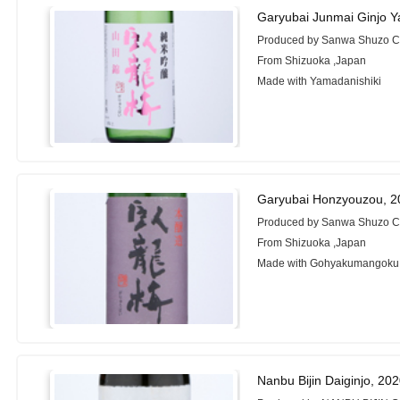
Garyubai Junmai Ginjo Y
Produced by Sanwa Shuzo Co
From Shizuoka ,Japan
Made with Yamadanishiki
Garyubai Honzyouzou, 2
Produced by Sanwa Shuzo Co
From Shizuoka ,Japan
Made with Gohyakumangoku
Nanbu Bijin Daiginjo, 20