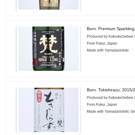
Born: Premium Sparkling
Produced by Katoukichebee
From Fukui ,Japan
Made with Yamadanishiki
Born: Tokishirazu, 2015/
Produced by Katoukichebee
From Fukui ,Japan
Made with Yamadanishiki, 