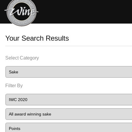
Your Search Results
Select Category
Filter By