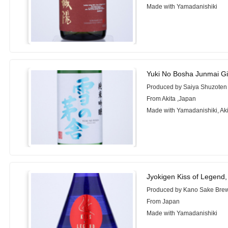
Made with Yamadanishiki
Yuki No Bosha Junmai Gi
Produced by Saiya Shuzoten 
From Akita ,Japan
Made with Yamadanishiki, A
Jyokigen Kiss of Legend
Produced by Kano Sake Brew
From Japan
Made with Yamadanishiki