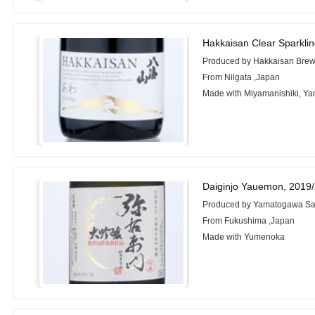
Hakkaisan Clear Sparkli
Produced by Hakkaisan Brew
From Niigata ,Japan
Made with Miyamanishiki, Ya
Daiginjo Yauemon, 2019
Produced by Yamatogawa Sa
From Fukushima ,Japan
Made with Yumenoka