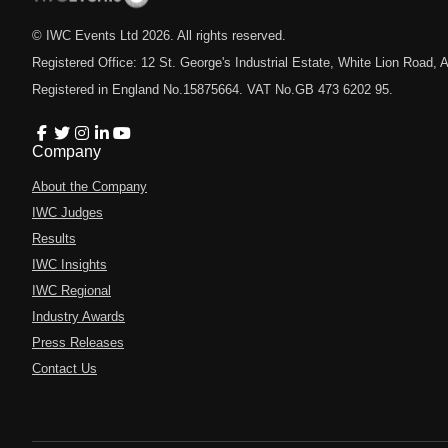
© IWC Events Ltd
2026
. All rights reserved.
Registered Office: 12 St. George's Industrial Estate, White Lion Road
Registered in England No.15875664. VAT No.GB 473 6202 95.
Company
About the Company
IWC Judges
Results
IWC Insights
IWC Regional
Industry Awards
Press Releases
Contact Us