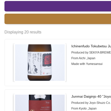
Displaying 20 results
Ichinenfudo Tokubetsu 
Produced by SEKIYA BREWE
From Aichi ,Japan
Made with Yumesansui
Junmai Daiginjo 40 "Joy
Produced by Joyo-Shuzo Co.
From Kyoto ,Japan