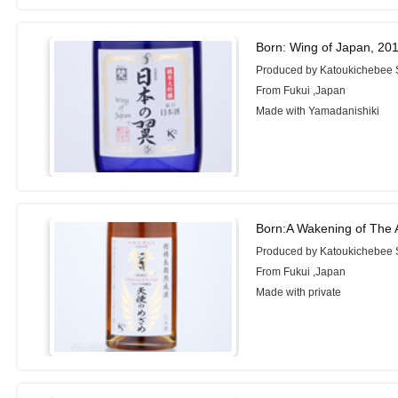
Born: Wing of Japan, 20
Produced by Katoukichebee
From Fukui ,Japan
Made with Yamadanishiki
Born:A Wakening of The 
Produced by Katoukichebee
From Fukui ,Japan
Made with private