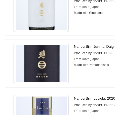
Produced by NANBU BIJIN C
From Iwate ,Japan
Made with Ginotome
Nanbu Bijin Junmai Daigi
Produced by NANBU BIJIN C
From Iwate ,Japan
Made with Yamadanishiki
Nanbu Bijin Luciola, 202
Produced by NANBU BIJIN C
From Iwate ,Japan