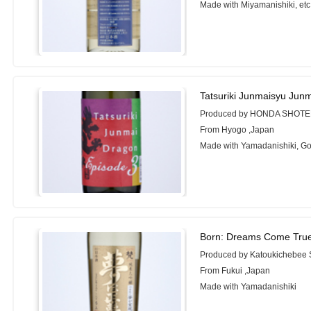
Made with Miyamanishiki, etc
Tatsuriki Junmaisyu Jun
Produced by HONDA SHOTE
From Hyogo ,Japan
Made with Yamadanishiki, 
Born: Dreams Come True
Produced by Katoukichebee
From Fukui ,Japan
Made with Yamadanishiki