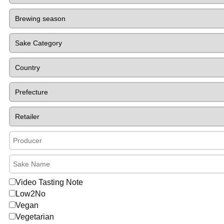
Video Tasting Note
Low2No
Vegan
Vegetarian