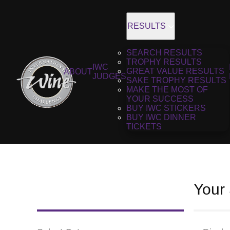
RESULTS
SEARCH RESULTS
TROPHY RESULTS
IWC
GREAT VALUE RESULTS
ABOUT
JUDGES
SAKE TROPHY RESULTS
MAKE THE MOST OF
YOUR SUCCESS
BUY IWC STICKERS
BUY IWC DINNER
TICKETS
Your