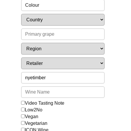
Colour
Video Tasting Note
Low2No
Vegan
Vegetarian
ICON Wine