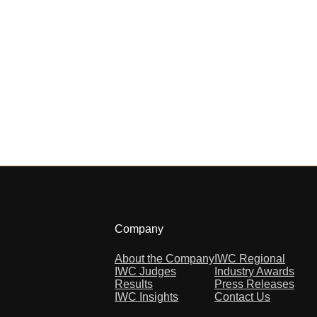
Company
About the Company
IWC Regional
IWC Judges
Industry Awards
Results
Press Releases
IWC Insights
Contact Us