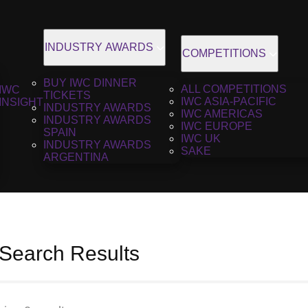
INDUSTRY AWARDS
COMPETITIONS
BUY IWC DINNER
ALL COMPETITIONS
IWC
TICKETS
IWC ASIA-PACIFIC
INSIGHT
INDUSTRY AWARDS
IWC AMERICAS
INDUSTRY AWARDS
IWC EUROPE
SPAIN
IWC UK
INDUSTRY AWARDS
SAKE
ARGENTINA
 Search Results