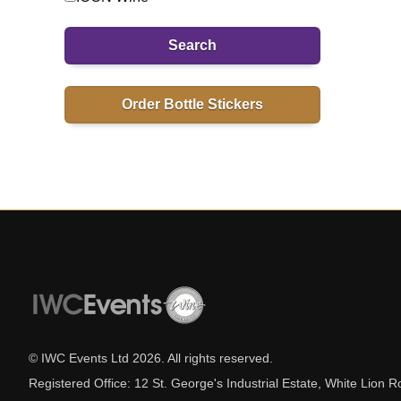
Search
Order Bottle Stickers
© IWC Events Ltd
2026
. All rights reserved.
Registered Office: 12 St. George's Industrial Estate, White Lio