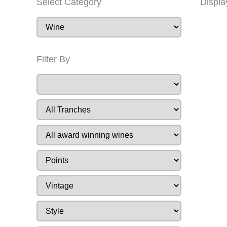
Select Category
Displa
Filter By