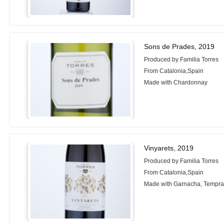
Sons de Prades, 2019
Produced by Familia Torres
From Catalonia,Spain
Made with Chardonnay
Vinyarets, 2019
Produced by Familia Torres
From Catalonia,Spain
Made with Garnacha, Tempran