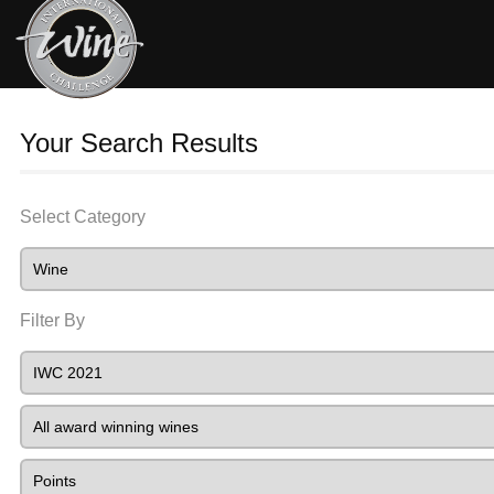
Your Search Results
Select Category
Filter By