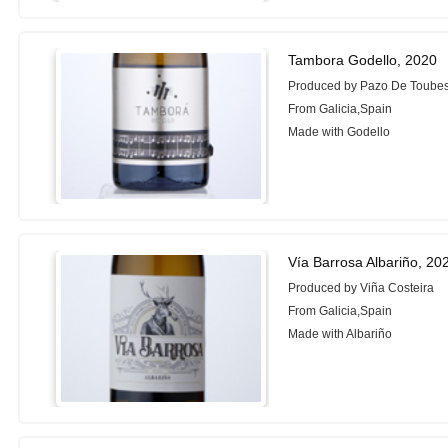
Tambora Godello, 2020
Produced by Pazo De Toube
From Galicia,Spain
Made with Godello
Vía Barrosa Albariño, 20
Produced by Viña Costeira
From Galicia,Spain
Made with Albariño