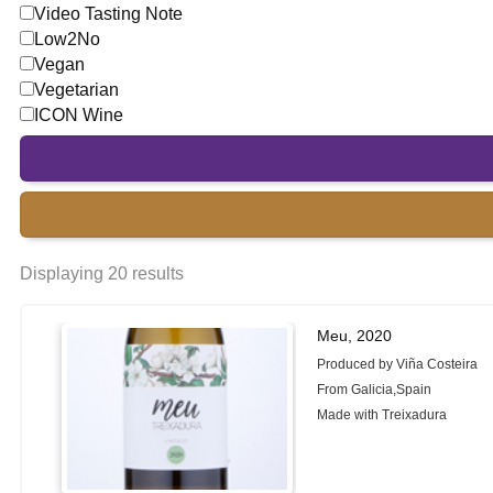
Video Tasting Note
Low2No
Vegan
Vegetarian
ICON Wine
Displaying 20 results
Meu, 2020
Produced by Viña Costeira
From Galicia,Spain
Made with Treixadura