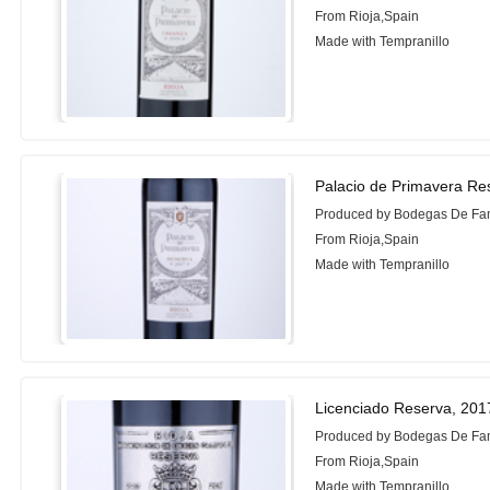
From Rioja,Spain
Made with Tempranillo
Palacio de Primavera Re
Produced by Bodegas De Fam
From Rioja,Spain
Made with Tempranillo
Licenciado Reserva, 201
Produced by Bodegas De Fam
From Rioja,Spain
Made with Tempranillo