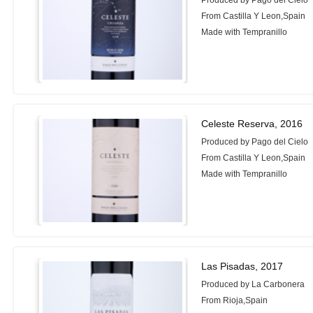
Produced by Pago del Cielo
From Castilla Y Leon,Spain
Made with Tempranillo
Celeste Reserva, 2016
Produced by Pago del Cielo
From Castilla Y Leon,Spain
Made with Tempranillo
Las Pisadas, 2017
Produced by La Carbonera
From Rioja,Spain