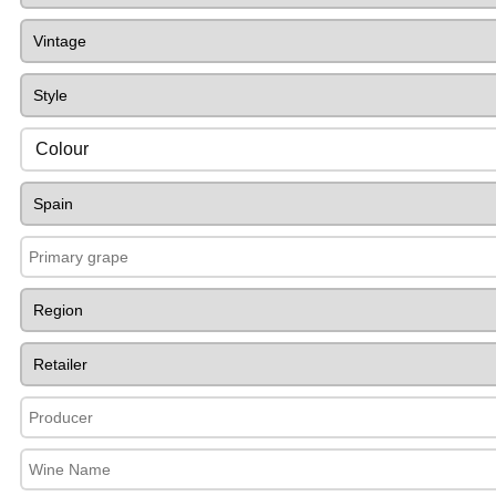
Colour