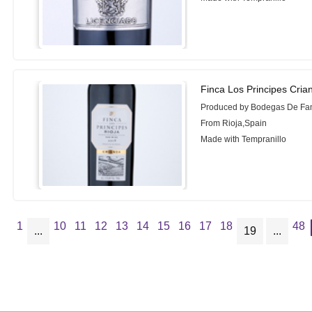
Finca Los Principes Cria
Produced by Bodegas De Fam
From Rioja,Spain
Made with Tempranillo
1
10
11
12
13
14
15
16
17
18
48
...
19
...