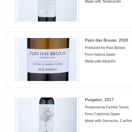
Made with Tempranillo
Pazo das Bruxas, 2020
Produced by Rías Baixas
From Galicia,Spain
Made with Albariño
Purgatori, 2017
Produced by Familia Torres
From Catalonia,Spain
Made with Garnacha, Cariñe