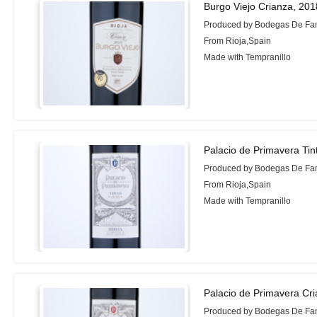
Burgo Viejo Crianza, 201
Produced by Bodegas De Fam
From Rioja,Spain
Made with Tempranillo
Palacio de Primavera Tin
Produced by Bodegas De Fam
From Rioja,Spain
Made with Tempranillo
Palacio de Primavera Cr
Produced by Bodegas De Fam