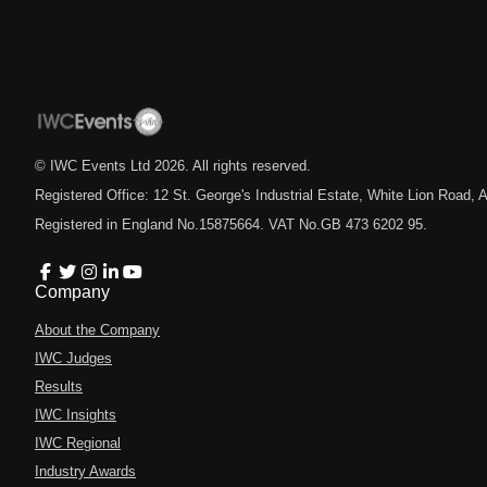
© IWC Events Ltd
2026
. All rights reserved.
Registered Office: 12 St. George's Industrial Estate, White Lion Road
Registered in England No.15875664. VAT No.GB 473 6202 95.
Company
About the Company
IWC Judges
Results
IWC Insights
IWC Regional
Industry Awards