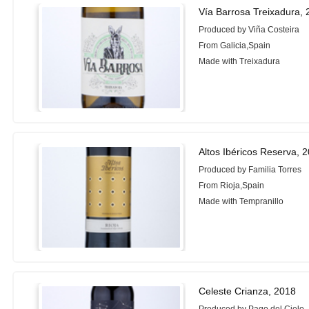
Vía Barrosa Treixadura,
Produced by Viña Costeira
From Galicia,Spain
Made with Treixadura
Altos Ibéricos Reserva, 
Produced by Familia Torres
From Rioja,Spain
Made with Tempranillo
Celeste Crianza, 2018