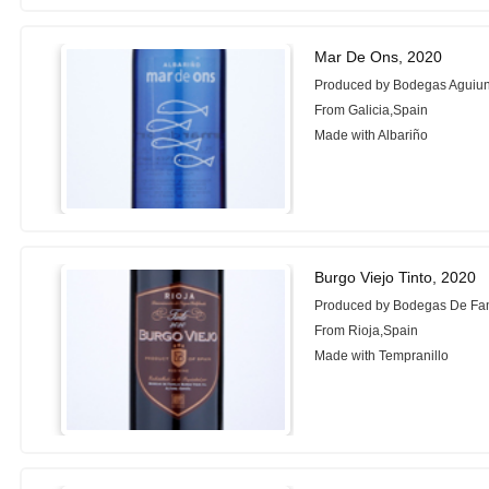
Mar De Ons, 2020
Produced by Bodegas Aguiu
From Galicia,Spain
Made with Albariño
Burgo Viejo Tinto, 2020
Produced by Bodegas De Fam
From Rioja,Spain
Made with Tempranillo