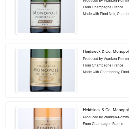
Produced by Vranken-Pomm
From Champagne,France
Made with Pinot Noir, Chardo
Heidsieck & Co. Monopol
Produced by Vranken-Pomm
From Champagne,France
Made with Chardonnay, Pinot
Heidsieck & Co. Monopol
Produced by Vranken-Pomm
From Champagne,France