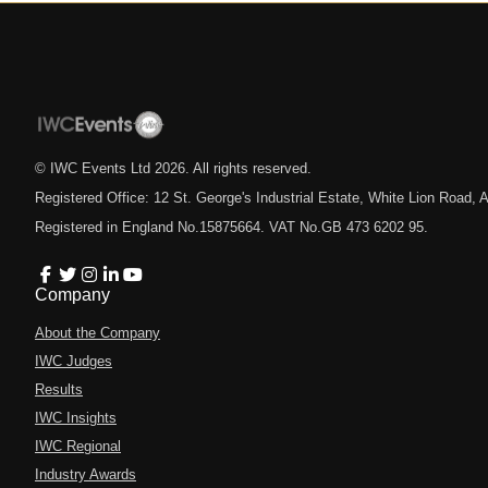
© IWC Events Ltd
2026
. All rights reserved.
Registered Office: 12 St. George's Industrial Estate, White Lion Road
Registered in England No.15875664. VAT No.GB 473 6202 95.
Company
About the Company
IWC Judges
Results
IWC Insights
IWC Regional
Industry Awards