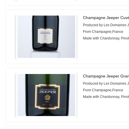
Champagne Jeeper Cuvée 
Produced by Les Domaines 
From Champagne,France
Made with Chardonnay, Pinot
Champagne Jeeper Gran
Produced by Les Domaines 
From Champagne,France
Made with Chardonnay, Pinot