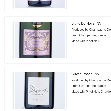
Blanc De Noirs, NV
Produced by Champagne De
From Champagne,France
Made with Pinot Noir
Cuvée Rosée, NV
Produced by Champagne De
From Champagne,France
Made with Pinot Noir, Chard