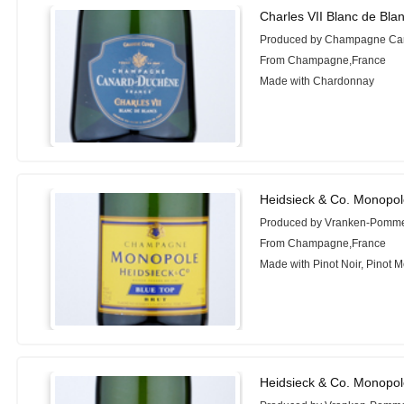
Charles VII Blanc de Bla
Produced by Champagne Ca
From Champagne,France
Made with Chardonnay
Heidsieck & Co. Monopol
Produced by Vranken-Pomm
From Champagne,France
Made with Pinot Noir, Pinot 
Heidsieck & Co. Monopol