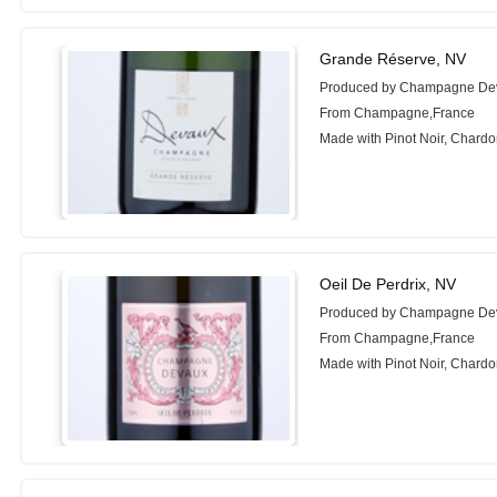
Grande Réserve, NV
Produced by Champagne De
From Champagne,France
Made with Pinot Noir, Chard
Oeil De Perdrix, NV
Produced by Champagne De
From Champagne,France
Made with Pinot Noir, Chard