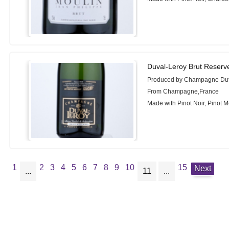
Duval-Leroy Brut Reserv
Produced by Champagne Duv
From Champagne,France
Made with Pinot Noir, Pinot 
1
2
3
4
5
6
7
8
9
10
15
Next
...
11
...