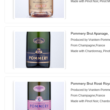
Made with Pinot Noir, Pinot 
Pommery Brut Apanage,
Produced by Vranken-Pomm
From Champagne,France
Made with Chardonnay, Pinot 
Pommery Brut Rosé Roya
Produced by Vranken-Pomm
From Champagne,France
Made with Pinot Noir, Chardo