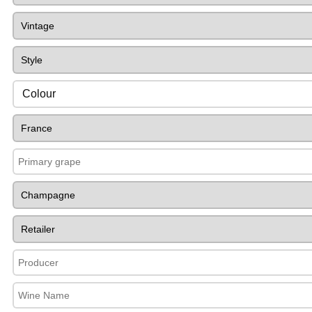
Colour