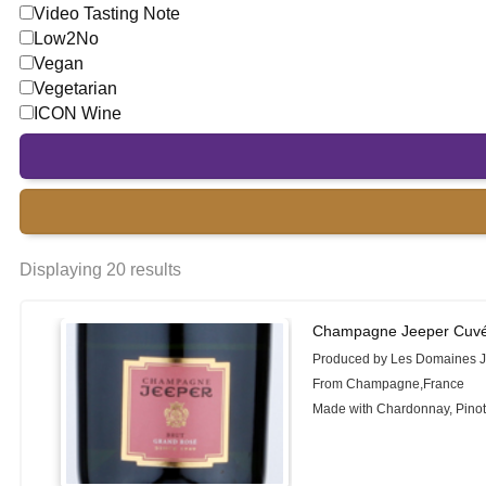
Video Tasting Note
Low2No
Vegan
Vegetarian
ICON Wine
Displaying 20 results
Champagne Jeeper Cuvé
Produced by Les Domaines 
From Champagne,France
Made with Chardonnay, Pinot