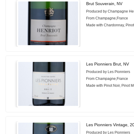
Brut Souverain, NV
Produced by Champagne Hen
From Champagne,France
Made with Chardonnay, Pinot 
Les Pionniers Brut, NV
Produced by Les Pionniers
From Champagne,France
Made with Pinot Noir, Pinot 
Les Pionniers Vintage, 2
Produced by Les Pionniers