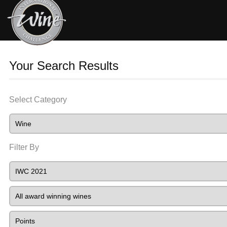
Your Search Results
Select Category
Filter By