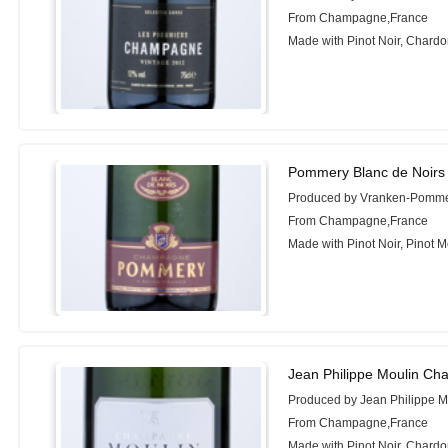
From Champagne,France
Made with Pinot Noir, Chard
Pommery Blanc de Noirs 
Produced by Vranken-Pomm
From Champagne,France
Made with Pinot Noir, Pinot 
Jean Philippe Moulin Ch
Produced by Jean Philippe M
From Champagne,France
Made with Pinot Noir, Chard