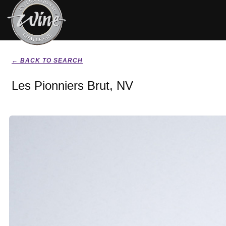
← BACK TO SEARCH
Les Pionniers Brut, NV