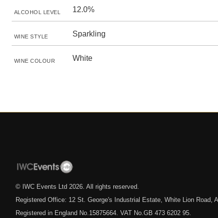
12.0%
ALCOHOL LEVEL
Sparkling
WINE STYLE
White
WINE COLOUR
© IWC Events Ltd
2026
. All rights reserved.
Registered Office: 12 St. George's Industrial Estate, White Lion Road
Registered in England No.15875664. VAT No.GB 473 6202 95.