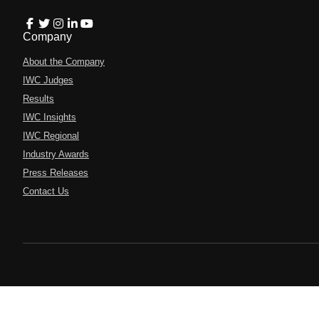
Company
About the Company
IWC Judges
Results
IWC Insights
IWC Regional
Industry Awards
Press Releases
Contact Us