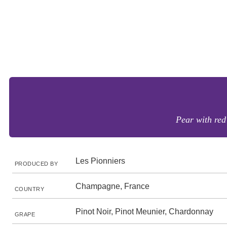
Pear with red 
Les Pionniers
PRODUCED BY
Champagne, France
COUNTRY
Pinot Noir, Pinot Meunier, Chardonnay
GRAPE