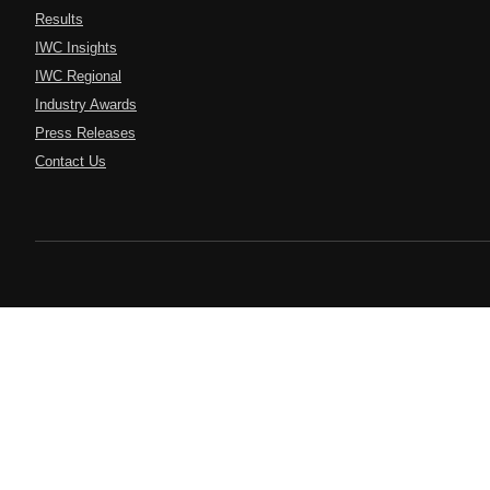
Results
IWC Insights
IWC Regional
Industry Awards
Press Releases
Contact Us