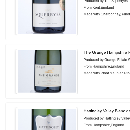
Produced by The Squerryes P
From Kent,England
Made with Chardonnay, Pinot 
The Grange Hampshire P
Produced by Grange Estate 
From Hampshire,England
Made with Pinot Meunier, Pin
Hattingley Valley Blanc d
Produced by Hattingley Vall
From Hampshire,England