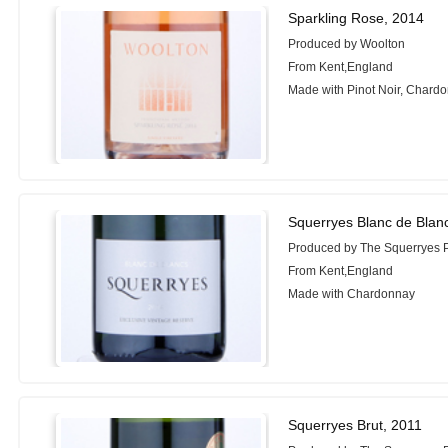
Sparkling Rose, 2014
Produced by Woolton
From Kent,England
Made with Pinot Noir, Chard
Squerryes Blanc de Blan
Produced by The Squerryes P
From Kent,England
Made with Chardonnay
Squerryes Brut, 2011