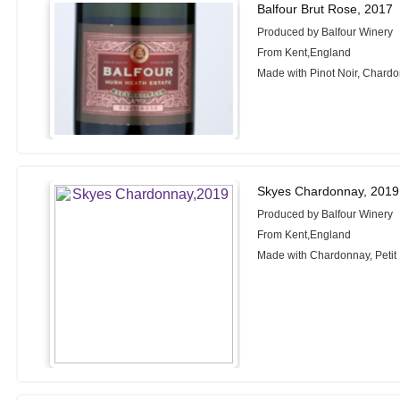
Balfour Brut Rose, 2017
Produced by Balfour Winery
From Kent,England
Made with Pinot Noir, Chardo
Skyes Chardonnay, 2019
Produced by Balfour Winery
From Kent,England
Made with Chardonnay, Petit M