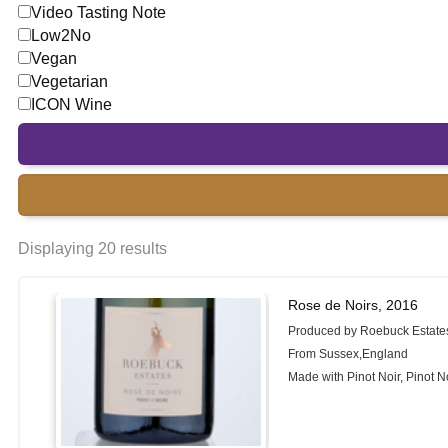
Video Tasting Note
Low2No
Vegan
Vegetarian
ICON Wine
Displaying 20 results
Rose de Noirs, 2016
Produced by Roebuck Estate
From Sussex,England
Made with Pinot Noir, Pinot N