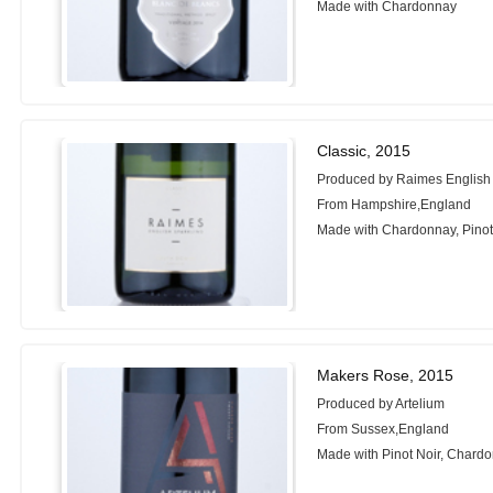
Made with Chardonnay
Classic, 2015
Produced by Raimes English
From Hampshire,England
Made with Chardonnay, Pinot 
Makers Rose, 2015
Produced by Artelium
From Sussex,England
Made with Pinot Noir, Chardo