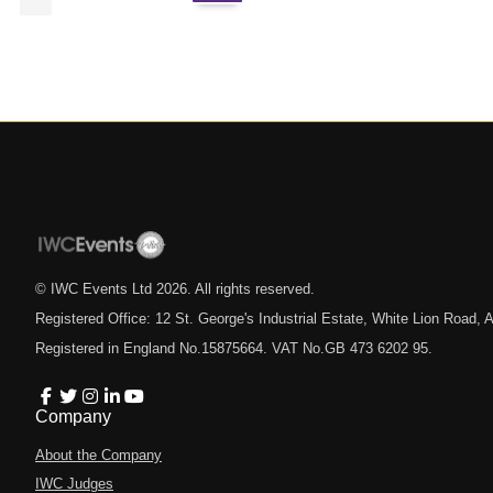
© IWC Events Ltd
2026
. All rights reserved.
Registered Office: 12 St. George's Industrial Estate, White Lion Road
Registered in England No.15875664. VAT No.GB 473 6202 95.
Company
About the Company
IWC Judges