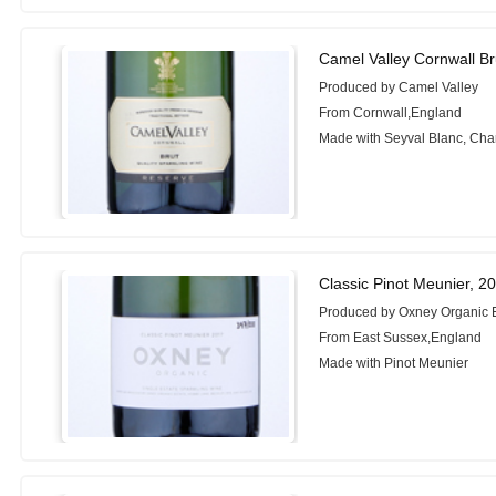
Camel Valley Cornwall Br
Produced by Camel Valley
From Cornwall,England
Made with Seyval Blanc, Ch
Classic Pinot Meunier, 2
Produced by Oxney Organic 
From East Sussex,England
Made with Pinot Meunier