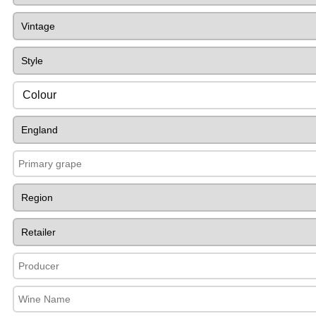
Colour