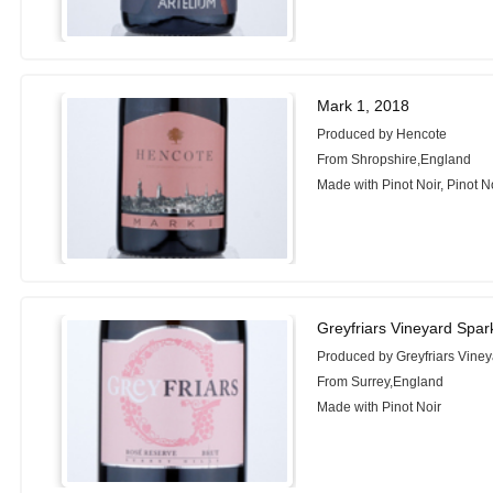
Mark 1, 2018
Produced by Hencote
From Shropshire,England
Made with Pinot Noir, Pinot 
Greyfriars Vineyard Spa
Produced by Greyfriars Vine
From Surrey,England
Made with Pinot Noir