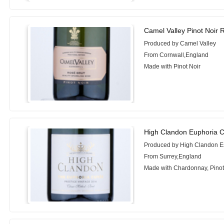
Camel Valley Pinot Noir 
Produced by Camel Valley
From Cornwall,England
Made with Pinot Noir
High Clandon Euphoria 
Produced by High Clandon E
From Surrey,England
Made with Chardonnay, Pinot 