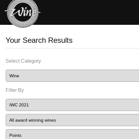
Your Search Results
Select Category
Filter By