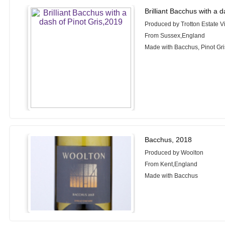
Brilliant Bacchus with a 
Produced by Trotton Estate V
From Sussex,England
Made with Bacchus, Pinot Gri
Bacchus, 2018
Produced by Woolton
From Kent,England
Made with Bacchus