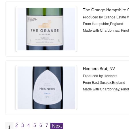
The Grange Hampshire C
Produced by Grange Estate 
From Hampshire,England
Made with Chardonnay, Pinot 
Henners Brut, NV
Produced by Henners
From East Sussex,England
Made with Chardonnay, Pinot 
2
3
4
5
6
7
Next
1