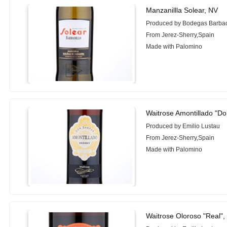
Manzanillla Solear, NV
Produced by Bodegas Barbad
From Jerez-Sherry,Spain
Made with Palomino
Waitrose Amontillado "D
Produced by Emilio Lustau
From Jerez-Sherry,Spain
Made with Palomino
Waitrose Oloroso "Real",