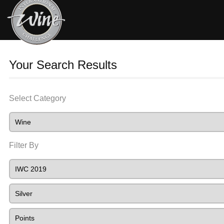
Your Search Results
Select Category
Filter By