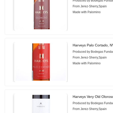
Produced by Bodegas Funda
From Jerez-Sherry,Spain
Made with Palomino
Harveys Palo Cortado, N
Produced by Bodegas Funda
From Jerez-Sherry,Spain
Made with Palomino
Harveys Very Old Oloro
Produced by Bodegas Funda
From Jerez-Sherry,Spain