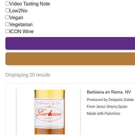
Video Tasting Note
Low2No
Vegan
Vegetarian
ICON Wine
Displaying 20 results
Barbiana en Rama, NV
Produced by Delgado Zuleta
From Jerez-Sherry,Spain
Made with Palomino