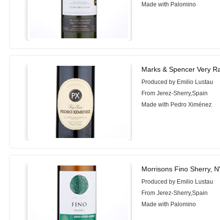
Made with Palomino
Marks & Spencer Very R
Produced by Emilio Lustau
From Jerez-Sherry,Spain
Made with Pedro Ximénez
Morrisons Fino Sherry, 
Produced by Emilio Lustau
From Jerez-Sherry,Spain
Made with Palomino