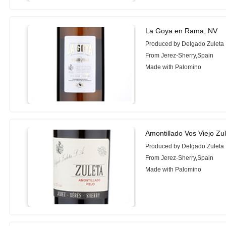
La Goya en Rama, NV
Produced by Delgado Zuleta
From Jerez-Sherry,Spain
Made with Palomino
Amontillado Vos Viejo Zu
Produced by Delgado Zuleta
From Jerez-Sherry,Spain
Made with Palomino