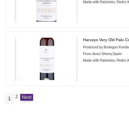
Made with Palomino, Pedro 
Harveys Very Old Palo C
Produced by Bodegas Funda
From Jerez-Sherry,Spain
Made with Palomino, Pedro 
2
Next
1