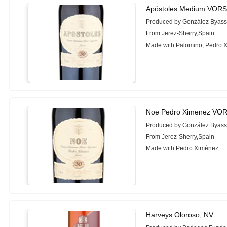
Apóstoles Medium VORS
Produced by González Byas
From Jerez-Sherry,Spain
Made with Palomino, Pedro 
Noe Pedro Ximenez VOR
Produced by González Byas
From Jerez-Sherry,Spain
Made with Pedro Ximénez
Harveys Oloroso, NV