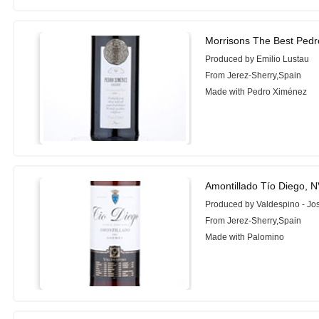
Morrisons The Best Ped
Produced by Emilio Lustau
From Jerez-Sherry,Spain
Made with Pedro Ximénez
Amontillado Tío Diego, 
Produced by Valdespino - Jo
From Jerez-Sherry,Spain
Made with Palomino