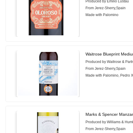
Produced by Emilio Lustau
From Jerez-Sherry,Spain
Made with Palomino
Waitrose Blueprint Mediu
Produced by Waitrose & Part
From Jerez-Sherry,Spain
Made with Palomino, Pedro 
Marks & Spencer Manzani
Produced by Williams & Hum
From Jerez-Sherry,Spain