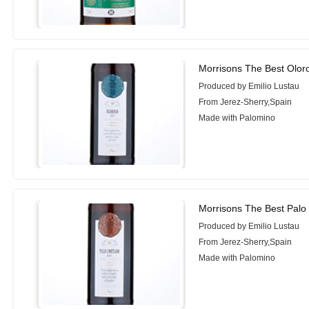
Morrisons The Best Olor
Produced by Emilio Lustau
From Jerez-Sherry,Spain
Made with Palomino
Morrisons The Best Palo
Produced by Emilio Lustau
From Jerez-Sherry,Spain
Made with Palomino