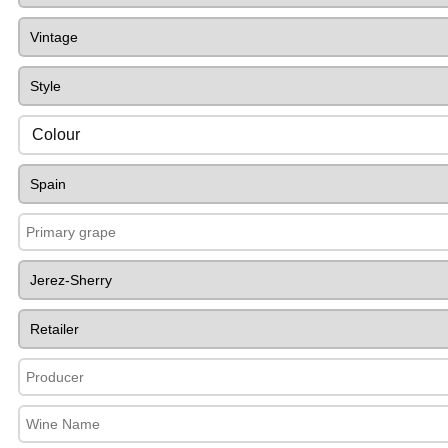
Colour