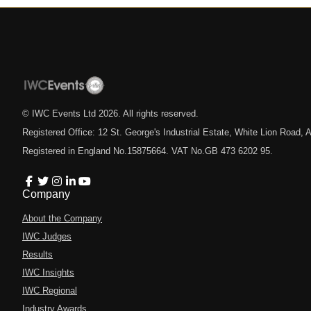
© IWC Events Ltd
2026
. All rights reserved.
Registered Office: 12 St. George's Industrial Estate, White Lion Road
Registered in England No.15875664. VAT No.GB 473 6202 95.
Company
About the Company
IWC Judges
Results
IWC Insights
IWC Regional
Industry Awards