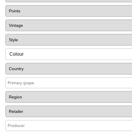
Colour