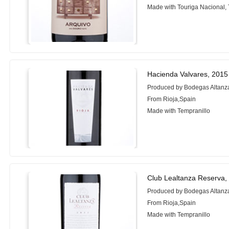
Made with Touriga Nacional, 
Hacienda Valvares, 2015
Produced by Bodegas Altanz
From Rioja,Spain
Made with Tempranillo
Club Lealtanza Reserva,
Produced by Bodegas Altanz
From Rioja,Spain
Made with Tempranillo