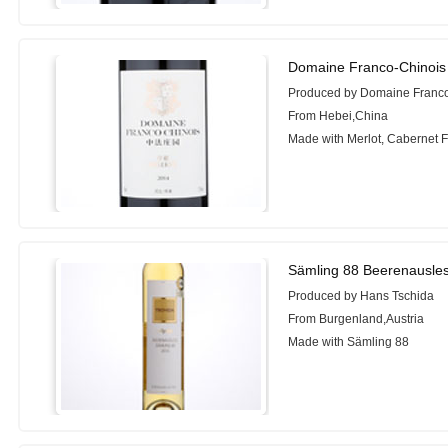
Domaine Franco-Chinois
Produced by Domaine Franco
From Hebei,China
Made with Merlot, Cabernet 
Sämling 88 Beerenausle
Produced by Hans Tschida
From Burgenland,Austria
Made with Sämling 88