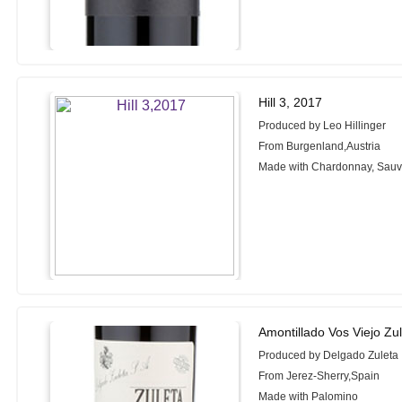
Hill 3, 2017
Produced by Leo Hillinger
From Burgenland,Austria
Made with Chardonnay, Sauv
Amontillado Vos Viejo Zu
Produced by Delgado Zuleta
From Jerez-Sherry,Spain
Made with Palomino