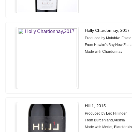
Holly Chardonnay, 2017
Produced by Matahiwi Estate
From Hawke's Bay,New Zeal
Made with Chardonnay
Hill 1, 2015
Produced by Leo Hillinger
From Burgenland,Austria
Made with Merlot, Blaufränkis