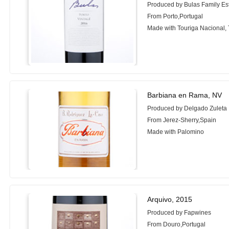
Produced by Bulas Family Es
From Porto,Portugal
Made with Touriga Nacional, 
Barbiana en Rama, NV
Produced by Delgado Zuleta
From Jerez-Sherry,Spain
Made with Palomino
Arquivo, 2015
Produced by Fapwines
From Douro,Portugal