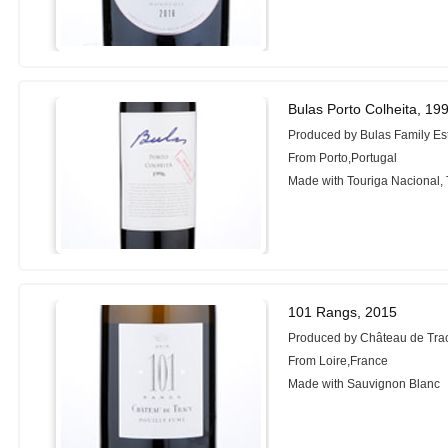
Bulas Porto Colheita, 19
Produced by Bulas Family Es
From Porto,Portugal
Made with Touriga Nacional, 
101 Rangs, 2015
Produced by Château de Tra
From Loire,France
Made with Sauvignon Blanc