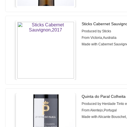
Sticks Cabernet Sauvign
Produced by Sticks
From Victoria,Australia
Made with Cabernet Sauvign
Quinta do Paral Colheita
Produced by Herdade Tinto 
From Alentejo,Portugal
Made with Alicante Bouschet