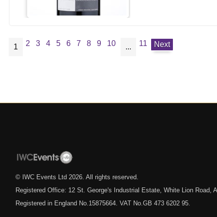
2
3
4
5
6
7
8
9
10
11
Next
1
...
© IWC Events Ltd
2026
. All rights reserved.
Registered Office: 12 St. George's Industrial Estate, White Lion Road
Registered in England No.15875664. VAT No.GB 473 6202 95.