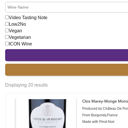
Video Tasting Note
Low2No
Vegan
Vegetarian
ICON Wine
Displaying 20 results
Clos Marey-Monge Mono
Produced by Château De P
From Burgundy,France
Made with Pinot Noir