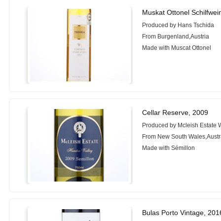
Muskat Ottonel Schilfwei
Produced by Hans Tschida
From Burgenland,Austria
Made with Muscat Ottonel
Cellar Reserve, 2009
Produced by Mcleish Estate 
From New South Wales,Austr
Made with Sémillon
Bulas Porto Vintage, 201