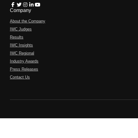
Company
About the Company
IWC Judges
Results
IWC Insights
IWC Regional
Industry Awards
Press Releases
Contact Us