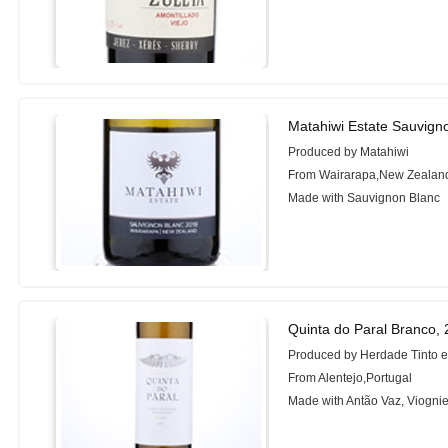
Matahiwi Estate Sauvign
Produced by Matahiwi
From Wairarapa,New Zealan
Made with Sauvignon Blanc
Quinta do Paral Branco,
Produced by Herdade Tinto 
From Alentejo,Portugal
Made with Antão Vaz, Viognie