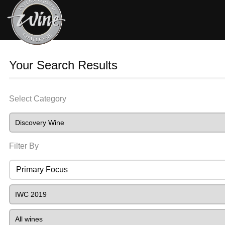
Your Search Results
Select Category
Filter By
Primary Focus