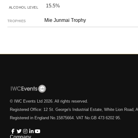
15.5%
ALCOHOL LEVEL
Mie Junmai Trophy
TROPHIES
© IWC Events Ltd
2026
. All rights reserved.
Registered Office: 12 St. George's Industrial Estate, White Lion Road
Registered in England No.15875664. VAT No.GB 473 6202 95.
Company