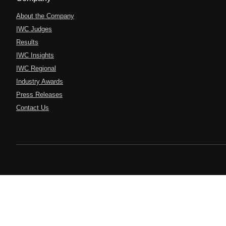
About the Company
IWC Judges
Results
IWC Insights
IWC Regional
Industry Awards
Press Releases
Contact Us