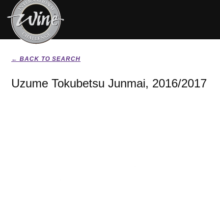
← BACK TO SEARCH
Uzume Tokubetsu Junmai, 2016/2017