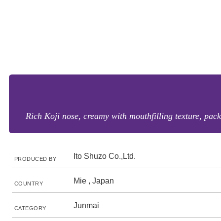
Rich Koji nose, creamy with mouthfilling texture, pac
Ito Shuzo Co.,Ltd.
PRODUCED BY
Mie , Japan
COUNTRY
Junmai
CATEGORY